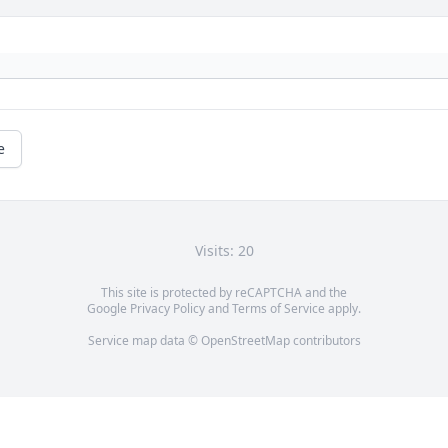
e
Visits: 20
This site is protected by reCAPTCHA and the
Google
Privacy Policy
and
Terms of Service
apply.
Service map data ©
OpenStreetMap
contributors