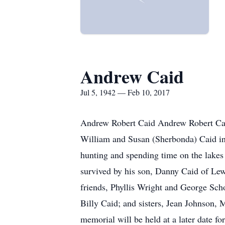
Andrew Caid
Jul 5, 1942 — Feb 10, 2017
Andrew Robert Caid Andrew Robert Caid
William and Susan (Sherbonda) Caid in L
hunting and spending time on the lakes
survived by his son, Danny Caid of Le
friends, Phyllis Wright and George Sch
Billy Caid; and sisters, Jean Johnson,
memorial will be held at a later date fo