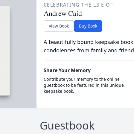
CELEBRATING THE LIFE OF
Andrew Caid
View Book
Buy Book
A beautifully bound keepsake book
condolences from family and friend
Share Your Memory
Contribute your memory to the online
guestbook to be featured in this unique
keepsake book.
Guestbook