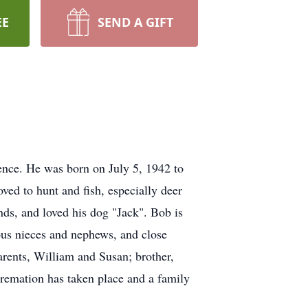
EE
SEND A GIFT
ence. He was born on July 5, 1942 to
ved to hunt and fish, especially deer
ds, and loved his dog "Jack". Bob is
us nieces and nephews, and close
arents, William and Susan; brother,
remation has taken place and a family