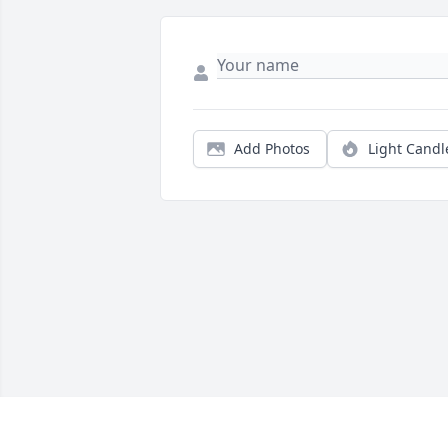
Add Photos
Light Candl