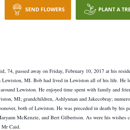
SEND FLOWERS
PLANT A TR
, 74, passed away on Friday, February 10, 2017 at his resid
ewiston, MI. Bob had lived in Lewiston all of his life. He lo
 around Lewiston. He enjoyed time spent with family and frien
wiston, MI; grandchildren, Ashlynnan and Jakecobray; numero
oonover, both of Lewiston. He was preceded in death by his p
 Maryann McKenzie, and Bert Gilbertson. As were his wishes c
r Mr Caid.