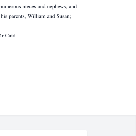
 numerous nieces and nephews, and
 his parents, William and Susan;
Mr Caid.