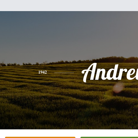
Andr
1942