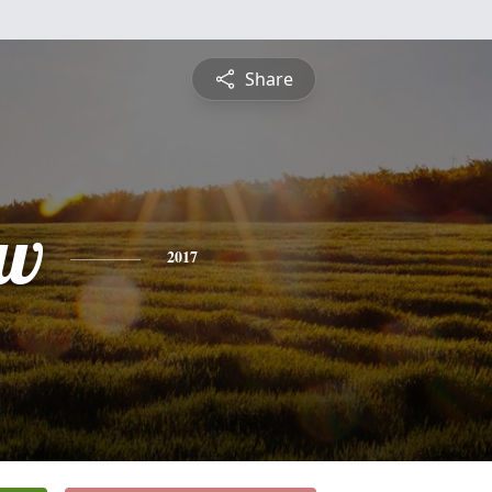
Share
ew
2017