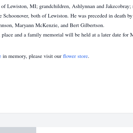
d of Lewiston, MI; grandchildren, Ashlynnan and Jakecobray;
ge Schoonover, both of Lewiston. He was preceded in death by
 Johnson, Maryann McKenzie, and Bert Gilbertson.
place and a family memorial will be held at a later date for 
e
in memory, please visit our
flower store
.