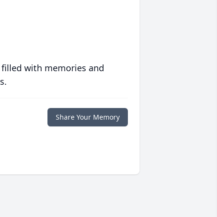
 filled with memories and
s.
Share Your Memory