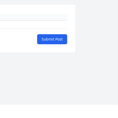
Submit Post