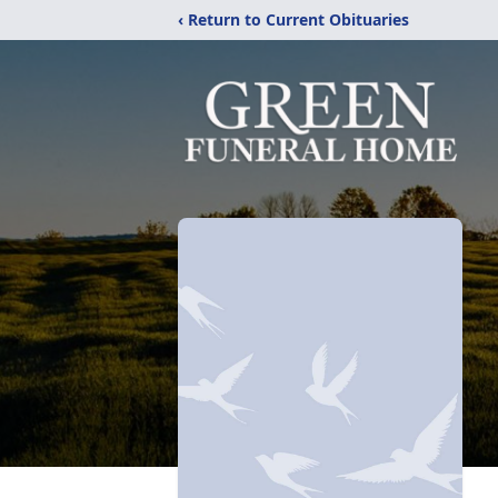
‹ Return to Current Obituaries