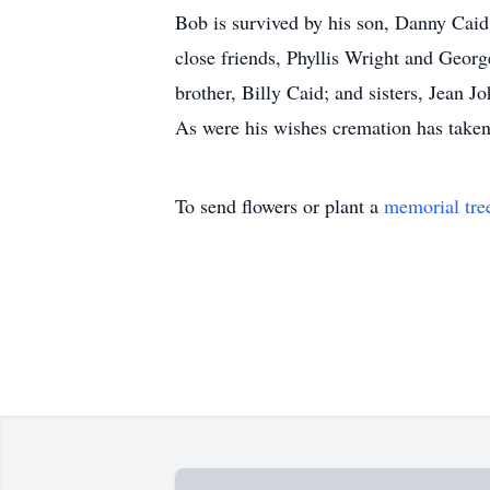
Bob is survived by his son, Danny Cai
close friends, Phyllis Wright and Geor
brother, Billy Caid; and sisters, Jean
As were his wishes cremation has taken 
To send flowers or plant a
memorial tre