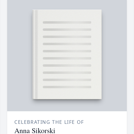
CELEBRATING THE LIFE OF
Anna Sikorski