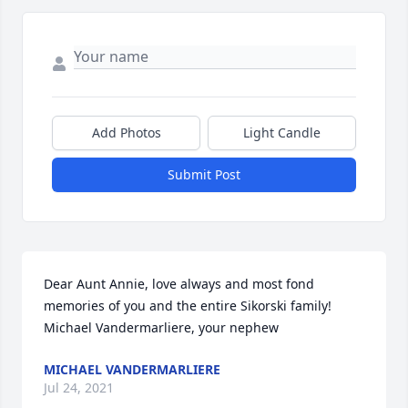
Add Photos
Light Candle
Submit Post
Dear Aunt Annie, love always and most fond 
memories of you and the entire Sikorski family! 
Michael Vandermarliere, your nephew
MICHAEL VANDERMARLIERE
Jul 24, 2021