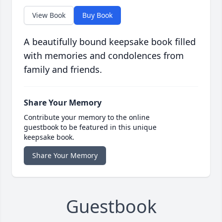
View Book
Buy Book
A beautifully bound keepsake book filled
with memories and condolences from
family and friends.
Share Your Memory
Contribute your memory to the online
guestbook to be featured in this unique
keepsake book.
Share Your Memory
Guestbook