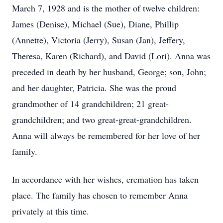
March 7, 1928 and is the mother of twelve children:
James (Denise), Michael (Sue), Diane, Phillip
(Annette), Victoria (Jerry), Susan (Jan), Jeffery,
Theresa, Karen (Richard), and David (Lori). Anna was
preceded in death by her husband, George; son, John;
and her daughter, Patricia. She was the proud
grandmother of 14 grandchildren; 21 great-
grandchildren; and two great-great-grandchildren.
Anna will always be remembered for her love of her
family.
In accordance with her wishes, cremation has taken
place. The family has chosen to remember Anna
privately at this time.