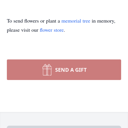
To send flowers or plant a
memorial tree
in memory,
please visit our
flower store
.
SEND A GIFT