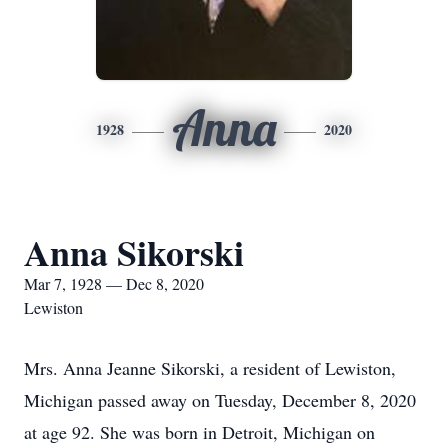
Anna
1928
2020
Anna Sikorski
Mar 7, 1928 — Dec 8, 2020
Lewiston
Mrs. Anna Jeanne Sikorski, a resident of Lewiston,
Michigan passed away on Tuesday, December 8, 2020
at age 92. She was born in Detroit, Michigan on