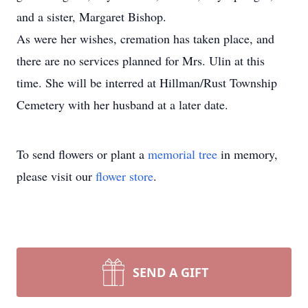
and a sister, Margaret Bishop.
As were her wishes, cremation has taken place, and
there are no services planned for Mrs. Ulin at this
time. She will be interred at Hillman/Rust Township
Cemetery with her husband at a later date.
To send flowers or plant a
memorial tree
in memory,
please visit our
flower store
.
SEND A GIFT