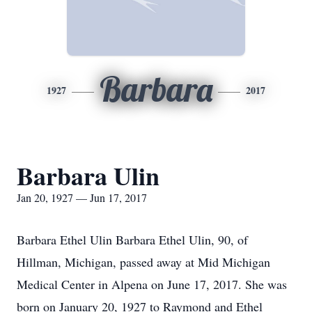
Barbara
1927
2017
Barbara Ulin
Jan 20, 1927 — Jun 17, 2017
Barbara Ethel Ulin Barbara Ethel Ulin, 90, of
Hillman, Michigan, passed away at Mid Michigan
Medical Center in Alpena on June 17, 2017. She was
born on January 20, 1927 to Raymond and Ethel