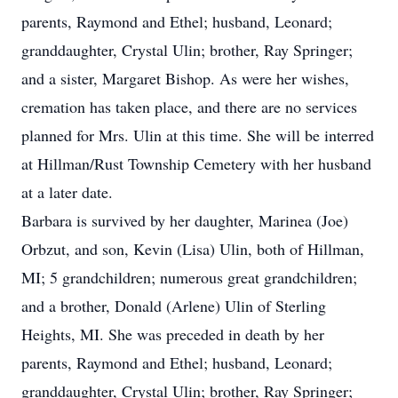
parents, Raymond and Ethel; husband, Leonard;
granddaughter, Crystal Ulin; brother, Ray Springer;
and a sister, Margaret Bishop. As were her wishes,
cremation has taken place, and there are no services
planned for Mrs. Ulin at this time. She will be interred
at Hillman/Rust Township Cemetery with her husband
at a later date.
Barbara is survived by her daughter, Marinea (Joe)
Orbzut, and son, Kevin (Lisa) Ulin, both of Hillman,
MI; 5 grandchildren; numerous great grandchildren;
and a brother, Donald (Arlene) Ulin of Sterling
Heights, MI. She was preceded in death by her
parents, Raymond and Ethel; husband, Leonard;
granddaughter, Crystal Ulin; brother, Ray Springer;