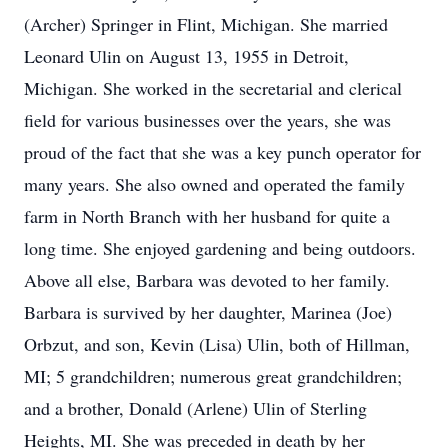
(Archer) Springer in Flint, Michigan. She married
Leonard Ulin on August 13, 1955 in Detroit,
Michigan. She worked in the secretarial and clerical
field for various businesses over the years, she was
proud of the fact that she was a key punch operator for
many years. She also owned and operated the family
farm in North Branch with her husband for quite a
long time. She enjoyed gardening and being outdoors.
Above all else, Barbara was devoted to her family.
Barbara is survived by her daughter, Marinea (Joe)
Orbzut, and son, Kevin (Lisa) Ulin, both of Hillman,
MI; 5 grandchildren; numerous great grandchildren;
and a brother, Donald (Arlene) Ulin of Sterling
Heights, MI. She was preceded in death by her