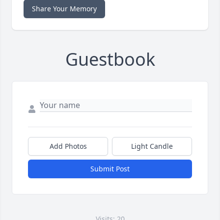
Share Your Memory
Guestbook
Add Photos
Light Candle
Submit Post
Visits: 20