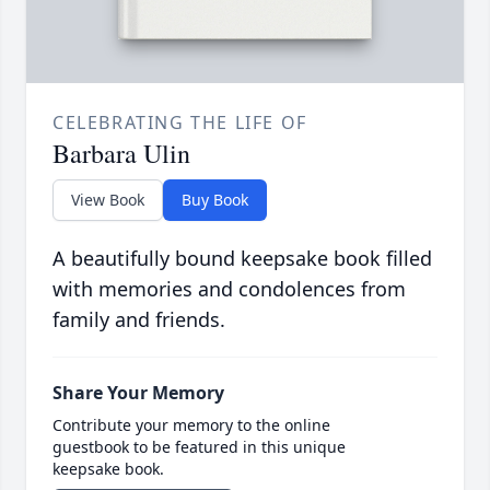
CELEBRATING THE LIFE OF
Barbara Ulin
View Book
Buy Book
A beautifully bound keepsake book filled
with memories and condolences from
family and friends.
Share Your Memory
Contribute your memory to the online
guestbook to be featured in this unique
keepsake book.