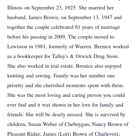
Illinois on September 23, 1925. She married her
husband, James Brown, on September 13, 1947 and
together the couple celebrated 61 years of marriage
before his passing in 2009. The couple moved to
Lewiston in 1981, formerly of Warren. Brenice worked
as a bookkeeper for Talley's & Orwick Drug Store.
She also worked in real estate. Brenice also enjoyed
knitting and sewing. Family was her number one
priority and she cherished moments spent with them.
She was the most loving and caring person you could
ever find and it was shown in her love for family and
friends. She will be dearly missed. She is survived by
children, Susan Weber of Cheboygan; Nancy Brown of
Pleasant Ridge; James (Lori) Brown of Charlevoix;