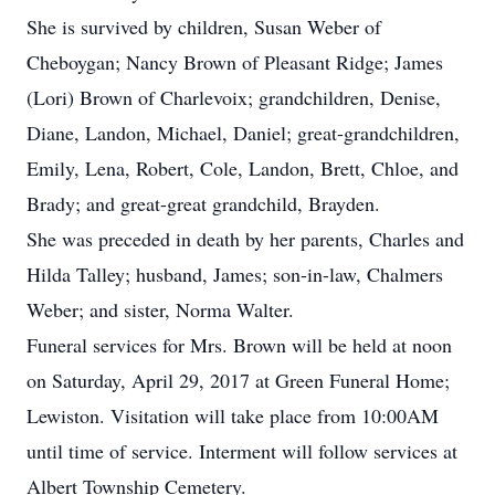
She is survived by children, Susan Weber of
Cheboygan; Nancy Brown of Pleasant Ridge; James
(Lori) Brown of Charlevoix; grandchildren, Denise,
Diane, Landon, Michael, Daniel; great-grandchildren,
Emily, Lena, Robert, Cole, Landon, Brett, Chloe, and
Brady; and great-great grandchild, Brayden.
She was preceded in death by her parents, Charles and
Hilda Talley; husband, James; son-in-law, Chalmers
Weber; and sister, Norma Walter.
Funeral services for Mrs. Brown will be held at noon
on Saturday, April 29, 2017 at Green Funeral Home;
Lewiston. Visitation will take place from 10:00AM
until time of service. Interment will follow services at
Albert Township Cemetery.