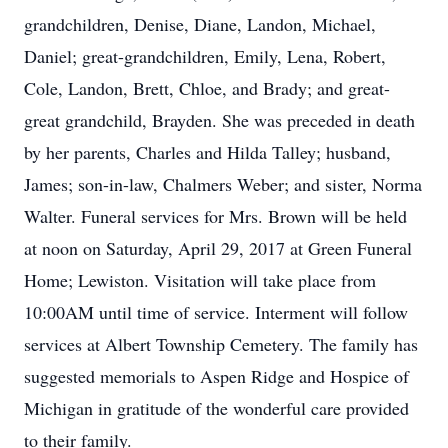
grandchildren, Denise, Diane, Landon, Michael,
Daniel; great-grandchildren, Emily, Lena, Robert,
Cole, Landon, Brett, Chloe, and Brady; and great-
great grandchild, Brayden. She was preceded in death
by her parents, Charles and Hilda Talley; husband,
James; son-in-law, Chalmers Weber; and sister, Norma
Walter. Funeral services for Mrs. Brown will be held
at noon on Saturday, April 29, 2017 at Green Funeral
Home; Lewiston. Visitation will take place from
10:00AM until time of service. Interment will follow
services at Albert Township Cemetery. The family has
suggested memorials to Aspen Ridge and Hospice of
Michigan in gratitude of the wonderful care provided
to their family.