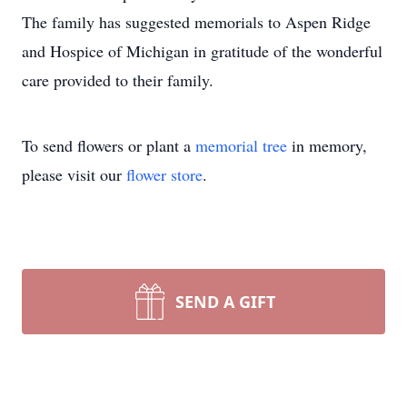
The family has suggested memorials to Aspen Ridge
and Hospice of Michigan in gratitude of the wonderful
care provided to their family.
To send flowers or plant a
memorial tree
in memory,
please visit our
flower store
.
SEND A GIFT