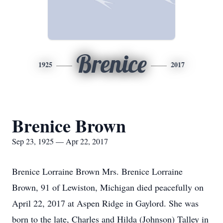
Brenice
1925
2017
Brenice Brown
Sep 23, 1925 — Apr 22, 2017
Brenice Lorraine Brown Mrs. Brenice Lorraine
Brown, 91 of Lewiston, Michigan died peacefully on
April 22, 2017 at Aspen Ridge in Gaylord. She was
born to the late, Charles and Hilda (Johnson) Talley in