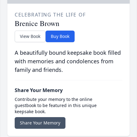
CELEBRATING THE LIFE OF
Brenice Brown
View Book
Buy Book
A beautifully bound keepsake book filled
with memories and condolences from
family and friends.
Share Your Memory
Contribute your memory to the online
guestbook to be featured in this unique
keepsake book.
Share Your Memory