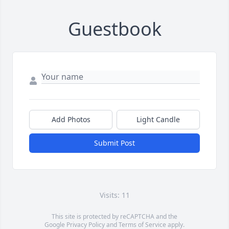
Guestbook
Add Photos
Light Candle
Submit Post
Visits: 11
This site is protected by reCAPTCHA and the
Google
Privacy Policy
and
Terms of Service
apply.