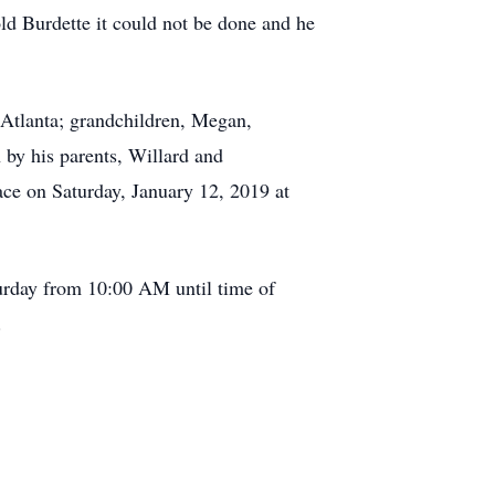
d Burdette it could not be done and he
 Atlanta; grandchildren, Megan,
by his parents, Willard and
ace on Saturday, January 12, 2019 at
turday from 10:00 AM until time of
.