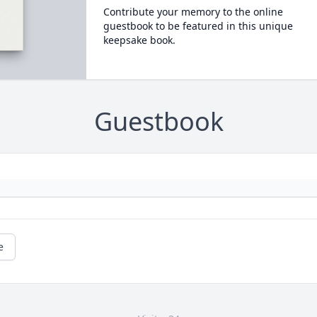
Contribute your memory to the online
guestbook to be featured in this unique
keepsake book.
Guestbook
e