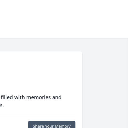
 filled with memories and
s.
Share Your Memory