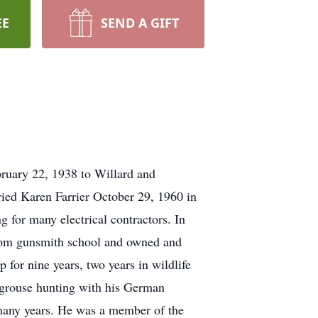
EE
SEND A GIFT
ruary 22, 1938 to Willard and
ed Karen Farrier October 29, 1960 in
 for many electrical contractors. In
rom gunsmith school and owned and
for nine years, two years in wildlife
d grouse hunting with his German
many years. He was a member of the