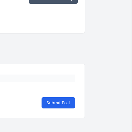
Submit Post