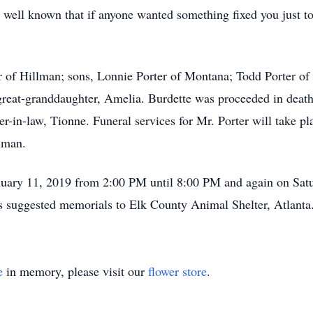
ell known that if anyone wanted something fixed you just tol
er of Hillman; sons, Lonnie Porter of Montana; Todd Porter of
eat-granddaughter, Amelia. Burdette was proceeded in death 
r-in-law, Tionne. Funeral services for Mr. Porter will take pl
lman.
January 11, 2019 from 2:00 PM until 8:00 PM and again on Sa
has suggested memorials to Elk County Animal Shelter, Atlanta
e
in memory, please visit our
flower store
.