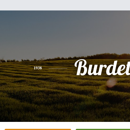
Burdet
1938