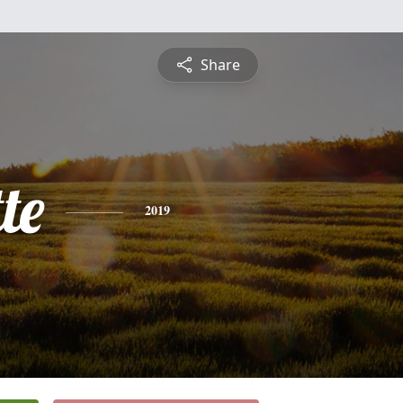
Share
te
2019