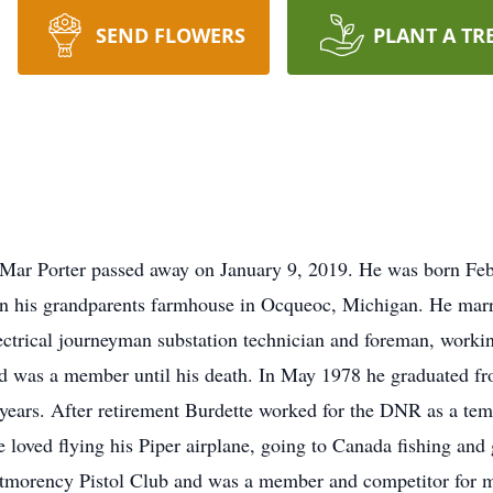
SEND FLOWERS
PLANT A TR
Mar Porter passed away on January 9, 2019. He was born Feb
 his grandparents farmhouse in Ocqueoc, Michigan. He marri
ctrical journeyman substation technician and foreman, working
d was a member until his death. In May 1978 he graduated f
years. After retirement Burdette worked for the DNR as a temp 
He loved flying his Piper airplane, going to Canada fishing an
ntmorency Pistol Club and was a member and competitor for 