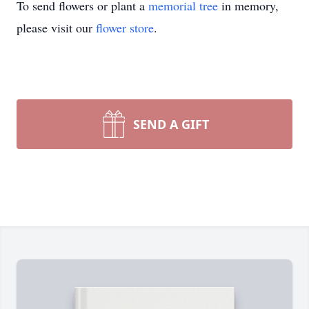
To send flowers or plant a
memorial tree
in memory,
please visit our
flower store
.
SEND A GIFT