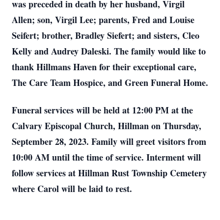
was preceded in death by her husband, Virgil
Allen; son, Virgil Lee; parents, Fred and Louise
Seifert; brother, Bradley Siefert; and sisters, Cleo
Kelly and Audrey Daleski. The family would like to
thank Hillmans Haven for their exceptional care,
The Care Team Hospice, and Green Funeral Home.
Funeral services will be held at 12:00 PM at the
Calvary Episcopal Church, Hillman on Thursday,
September 28, 2023. Family will greet visitors from
10:00 AM until the time of service. Interment will
follow services at Hillman Rust Township Cemetery
where Carol will be laid to rest.