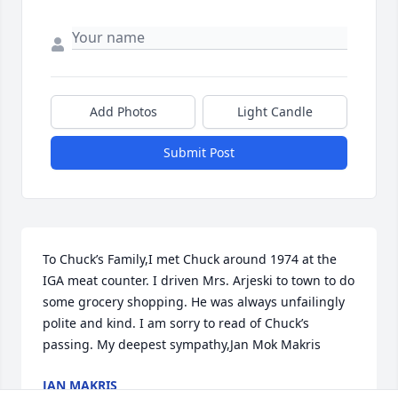
Add Photos
Light Candle
Submit Post
To Chuck’s Family,I met Chuck around 1974 at the 
IGA meat counter. I driven Mrs. Arjeski to town to do 
some grocery shopping. He was always unfailingly 
polite and kind. I am sorry to read of Chuck’s 
passing. My deepest sympathy,Jan Mok Makris
JAN MAKRIS