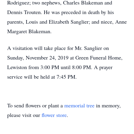
Rodriguez; two nephews, Charles Blakeman and
Dennis Trouten. He was preceded in death by his
parents, Louis and Elizabeth Sanglier; and niece, Anne
Margaret Blakeman.
A visitation will take place for Mr. Sanglier on
Sunday, November 24, 2019 at Green Funeral Home,
Lewiston from 3:00 PM until 8:00 PM. A prayer
service will be held at 7:45 PM.
To send flowers or plant a
memorial tree
in memory,
please visit our
flower store
.