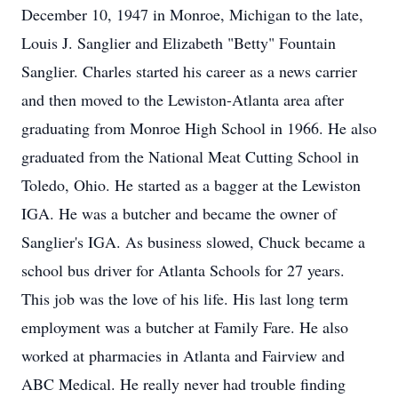
December 10, 1947 in Monroe, Michigan to the late,
Louis J. Sanglier and Elizabeth "Betty" Fountain
Sanglier. Charles started his career as a news carrier
and then moved to the Lewiston-Atlanta area after
graduating from Monroe High School in 1966. He also
graduated from the National Meat Cutting School in
Toledo, Ohio. He started as a bagger at the Lewiston
IGA. He was a butcher and became the owner of
Sanglier's IGA. As business slowed, Chuck became a
school bus driver for Atlanta Schools for 27 years.
This job was the love of his life. His last long term
employment was a butcher at Family Fare. He also
worked at pharmacies in Atlanta and Fairview and
ABC Medical. He really never had trouble finding