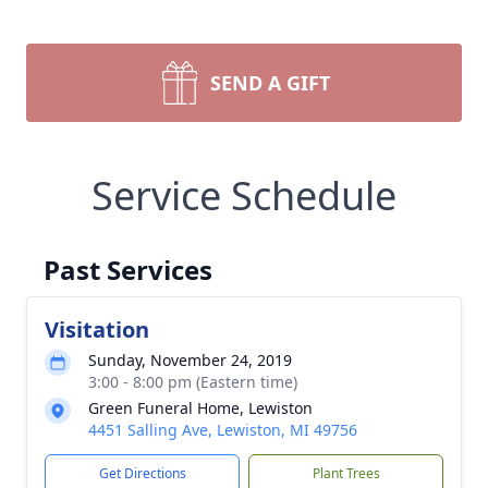
SEND A GIFT
Service Schedule
Past Services
Visitation
Sunday, November 24, 2019
3:00 - 8:00 pm (Eastern time)
Green Funeral Home, Lewiston
4451 Salling Ave, Lewiston, MI 49756
Get Directions
Plant Trees