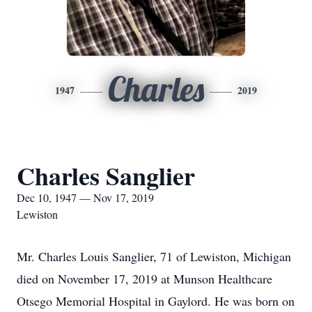
Charles
1947
2019
Charles Sanglier
Dec 10, 1947 — Nov 17, 2019
Lewiston
Mr. Charles Louis Sanglier, 71 of Lewiston, Michigan
died on November 17, 2019 at Munson Healthcare
Otsego Memorial Hospital in Gaylord. He was born on