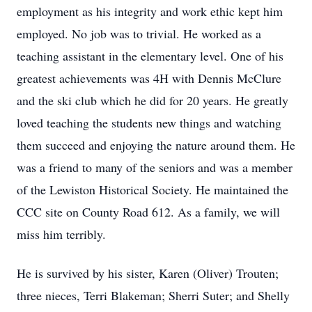
employment as his integrity and work ethic kept him
employed. No job was to trivial. He worked as a
teaching assistant in the elementary level. One of his
greatest achievements was 4H with Dennis McClure
and the ski club which he did for 20 years. He greatly
loved teaching the students new things and watching
them succeed and enjoying the nature around them. He
was a friend to many of the seniors and was a member
of the Lewiston Historical Society. He maintained the
CCC site on County Road 612. As a family, we will
miss him terribly.
He is survived by his sister, Karen (Oliver) Trouten;
three nieces, Terri Blakeman; Sherri Suter; and Shelly