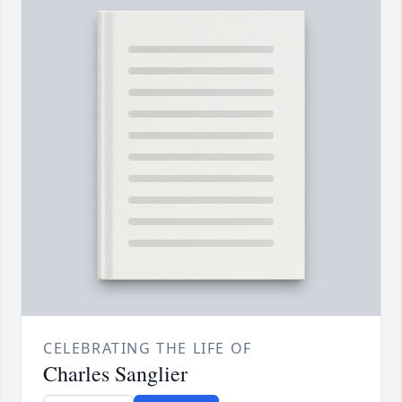
CELEBRATING THE LIFE OF
Charles Sanglier