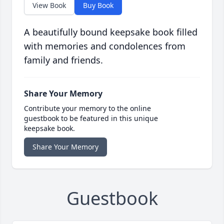
View Book
Buy Book
A beautifully bound keepsake book filled
with memories and condolences from
family and friends.
Share Your Memory
Contribute your memory to the online
guestbook to be featured in this unique
keepsake book.
Share Your Memory
Guestbook