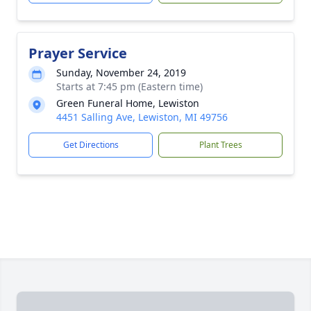
Prayer Service
Sunday, November 24, 2019
Starts at 7:45 pm (Eastern time)
Green Funeral Home, Lewiston
4451 Salling Ave, Lewiston, MI 49756
Get Directions
Plant Trees