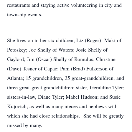
restaurants and staying active volunteering in city and
township events.
She lives on in her six children; Liz (Roger) Maki of
Petoskey; Joe Shelly of Waters; Josie Shelly of
Gaylord; Jim (Oscar) Shelly of Romulus; Christine
(Dave) Tesner of Capac; Pam (Brad) Fulkerson of
Atlanta; 15 grandchildren, 35 great-grandchildren, and
three great-great grandchildren; sister, Geraldine Tyler;
sisters-in-law, Diane Tyler; Mabel Hudson; and Susie
Kujovich; as well as many nieces and nephews with
which she had close relationships. She will be greatly
missed by many.