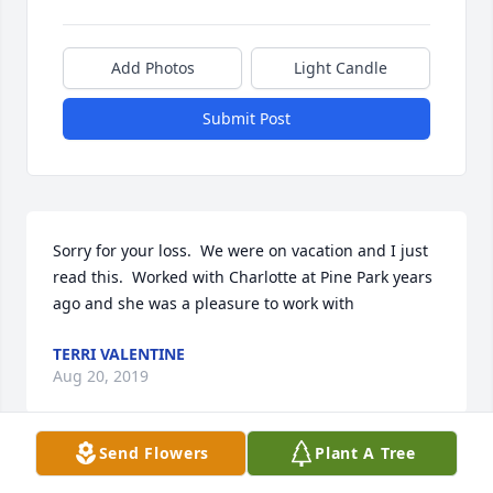
Add Photos
Light Candle
Submit Post
Sorry for your loss.  We were on vacation and I just 
read this.  Worked with Charlotte at Pine Park years 
ago and she was a pleasure to work with
TERRI VALENTINE
Aug 20, 2019
Send Flowers
Plant A Tree
Thank You!