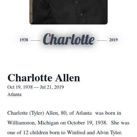
Charlotte
1938
2019
Charlotte Allen
Oct 19, 1938 — Jul 21, 2019
Atlanta
Charlotte (Tyler) Allen, 80, of Atlanta was born in
Williamston, Michigan on October 19, 1938. She was
one of 12 children born to Winfred and Alvin Tyler.