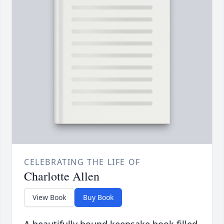
CELEBRATING THE LIFE OF
Charlotte Allen
View Book
Buy Book