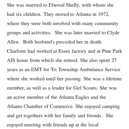
She was married to Elwood Shelly, with whom she
had six children. They moved to Atlanta in 1972,
where they were both involved with many community
groups and activities. She was later married to Clyde
Allen. Both husband's preceded her in death.
Charlotte had worked at Essex factory and at Pine Park
AIS home from which she retired. She also spent 27
years as an EMT for Tri Township Ambulance Service
where she worked until her passing. She was a lifetime
member, as well as a leader for Girl Scouts. She was
an active member of the Atlanta Eagles and the
Atlanta Chamber of Commerce. She enjoyed camping
and get togethers with her family and friends. She
enjoyed meeting with friends up at the local