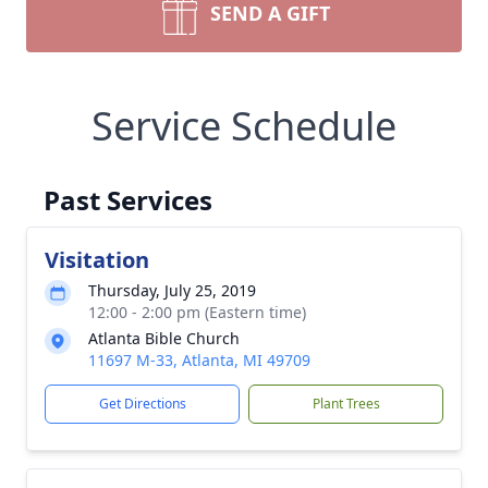
SEND A GIFT
Service Schedule
Past Services
Visitation
Thursday, July 25, 2019
12:00 - 2:00 pm (Eastern time)
Atlanta Bible Church
11697 M-33, Atlanta, MI 49709
Get Directions
Plant Trees