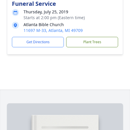
Funeral Service
Thursday, July 25, 2019
Starts at 2:00 pm (Eastern time)
Atlanta Bible Church
11697 M-33, Atlanta, MI 49709
Get Directions
Plant Trees