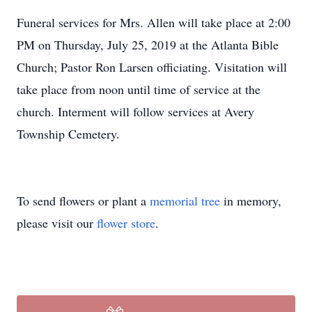
Funeral services for Mrs. Allen will take place at 2:00
PM on Thursday, July 25, 2019 at the Atlanta Bible
Church; Pastor Ron Larsen officiating. Visitation will
take place from noon until time of service at the
church. Interment will follow services at Avery
Township Cemetery.
To send flowers or plant a
memorial tree
in memory,
please visit our
flower store
.