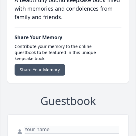
A beautifully bound keepsake book filled
with memories and condolences from
family and friends.
Share Your Memory
Contribute your memory to the online
guestbook to be featured in this unique
keepsake book.
Share Your Memory
Guestbook