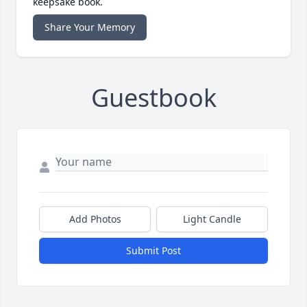
keepsake book.
Share Your Memory
Guestbook
Add Photos
Light Candle
Submit Post