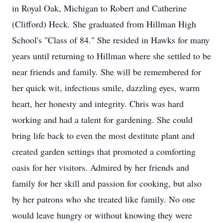
in Royal Oak, Michigan to Robert and Catherine
(Clifford) Heck. She graduated from Hillman High
School's "Class of 84." She resided in Hawks for many
years until returning to Hillman where she settled to be
near friends and family. She will be remembered for
her quick wit, infectious smile, dazzling eyes, warm
heart, her honesty and integrity. Chris was hard
working and had a talent for gardening. She could
bring life back to even the most destitute plant and
created garden settings that promoted a comforting
oasis for her visitors. Admired by her friends and
family for her skill and passion for cooking, but also
by her patrons who she treated like family. No one
would leave hungry or without knowing they were