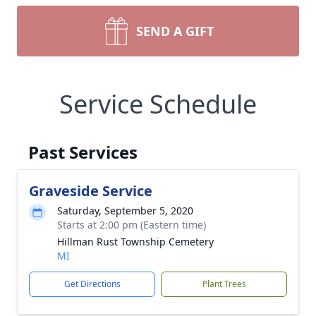
SEND A GIFT
Service Schedule
Past Services
Graveside Service
Saturday, September 5, 2020
Starts at 2:00 pm (Eastern time)
Hillman Rust Township Cemetery
MI
Get Directions
Plant Trees