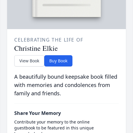
CELEBRATING THE LIFE OF
Christine Elkie
View Book
Buy Book
A beautifully bound keepsake book filled
with memories and condolences from
family and friends.
Share Your Memory
Contribute your memory to the online
guestbook to be featured in this unique