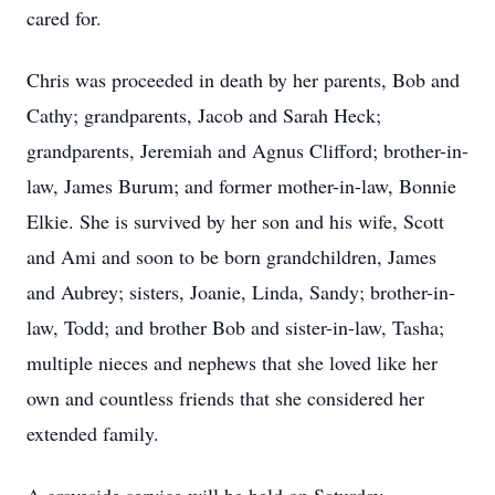
cared for.
Chris was proceeded in death by her parents, Bob and
Cathy; grandparents, Jacob and Sarah Heck;
grandparents, Jeremiah and Agnus Clifford; brother-in-
law, James Burum; and former mother-in-law, Bonnie
Elkie. She is survived by her son and his wife, Scott
and Ami and soon to be born grandchildren, James
and Aubrey; sisters, Joanie, Linda, Sandy; brother-in-
law, Todd; and brother Bob and sister-in-law, Tasha;
multiple nieces and nephews that she loved like her
own and countless friends that she considered her
extended family.