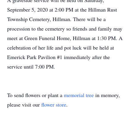
A graveside service will be held on Saturday,
September 5, 2020 at 2:00 PM at the Hillman Rust
Township Cemetery, Hillman. There will be a
procession to the cemetery so friends and family may
meet at Green Funeral Home, Hillman at 1:30 PM. A
celebration of her life and pot luck will be held at
Emerick Park Pavilion #1 immediately after the
service until 7:00 PM.
To send flowers or plant a
memorial tree
in memory,
please visit our
flower store
.