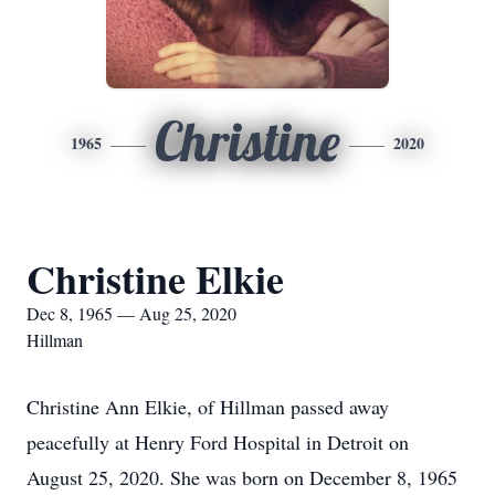
Christine
1965
2020
Christine Elkie
Dec 8, 1965 — Aug 25, 2020
Hillman
Christine Ann Elkie, of Hillman passed away
peacefully at Henry Ford Hospital in Detroit on
August 25, 2020. She was born on December 8, 1965