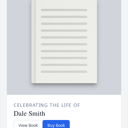
CELEBRATING THE LIFE OF
Dale Smith
View Book
Buy Book