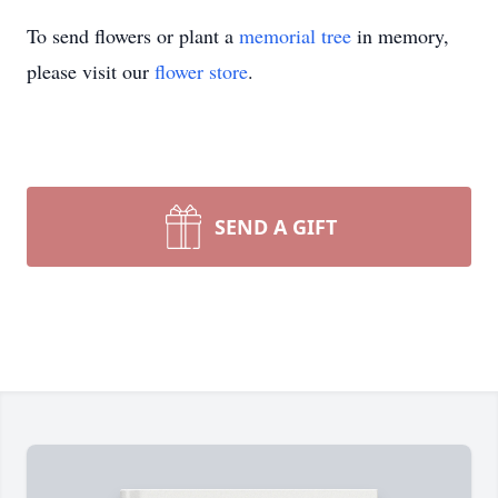
To send flowers or plant a
memorial tree
in memory,
please visit our
flower store
.
SEND A GIFT