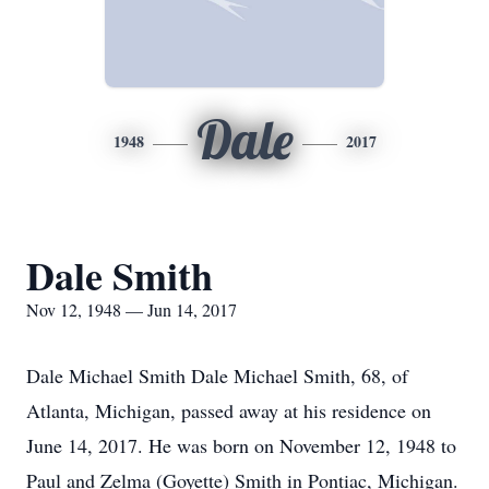
Dale
1948
2017
Dale Smith
Nov 12, 1948 — Jun 14, 2017
Dale Michael Smith Dale Michael Smith, 68, of
Atlanta, Michigan, passed away at his residence on
June 14, 2017. He was born on November 12, 1948 to
Paul and Zelma (Goyette) Smith in Pontiac, Michigan.