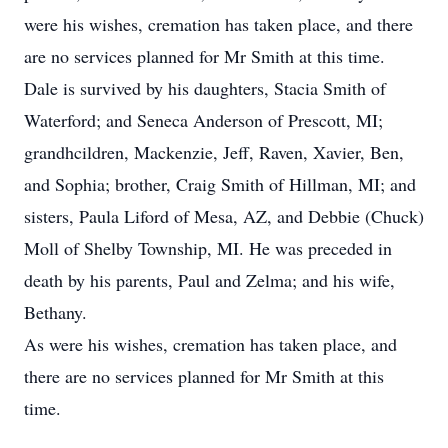
were his wishes, cremation has taken place, and there
are no services planned for Mr Smith at this time.
Dale is survived by his daughters, Stacia Smith of
Waterford; and Seneca Anderson of Prescott, MI;
grandhcildren, Mackenzie, Jeff, Raven, Xavier, Ben,
and Sophia; brother, Craig Smith of Hillman, MI; and
sisters, Paula Liford of Mesa, AZ, and Debbie (Chuck)
Moll of Shelby Township, MI. He was preceded in
death by his parents, Paul and Zelma; and his wife,
Bethany.
As were his wishes, cremation has taken place, and
there are no services planned for Mr Smith at this
time.