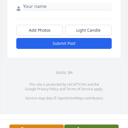
Add Photos
Light Candle
Submit Post
Visits: 84
This site is protected by reCAPTCHA and the
Google
Privacy Policy
and
Terms of Service
apply.
Service map data ©
OpenStreetMap
contributors