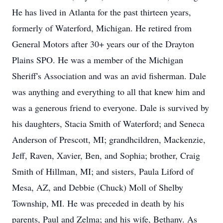
He has lived in Atlanta for the past thirteen years,
formerly of Waterford, Michigan. He retired from
General Motors after 30+ years our of the Drayton
Plains SPO. He was a member of the Michigan
Sheriff's Association and was an avid fisherman. Dale
was anything and everything to all that knew him and
was a generous friend to everyone. Dale is survived by
his daughters, Stacia Smith of Waterford; and Seneca
Anderson of Prescott, MI; grandhcildren, Mackenzie,
Jeff, Raven, Xavier, Ben, and Sophia; brother, Craig
Smith of Hillman, MI; and sisters, Paula Liford of
Mesa, AZ, and Debbie (Chuck) Moll of Shelby
Township, MI. He was preceded in death by his
parents, Paul and Zelma; and his wife, Bethany. As