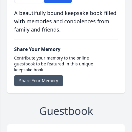
A beautifully bound keepsake book filled
with memories and condolences from
family and friends.
Share Your Memory
Contribute your memory to the online
guestbook to be featured in this unique
keepsake book.
Share Your Memory
Guestbook