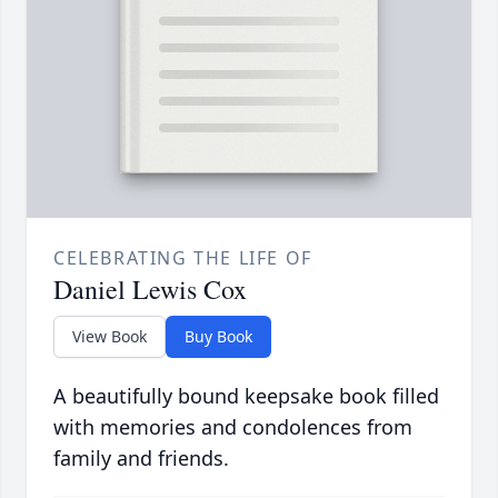
CELEBRATING THE LIFE OF
Daniel Lewis Cox
View Book
Buy Book
A beautifully bound keepsake book filled
with memories and condolences from
family and friends.