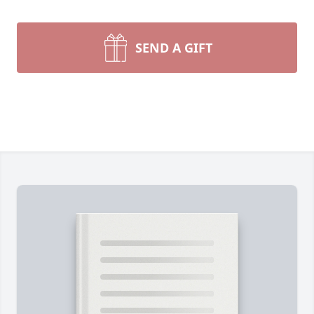
SEND A GIFT