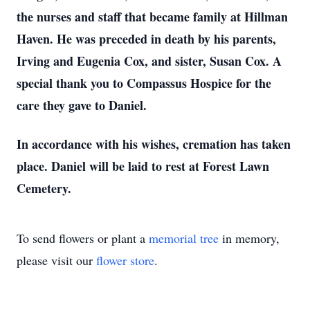
the nurses and staff that became family at Hillman
Haven. He was preceded in death by his parents,
Irving and Eugenia Cox, and sister, Susan Cox. A
special thank you to Compassus Hospice for the
care they gave to Daniel.
In accordance with his wishes, cremation has taken
place. Daniel will be laid to rest at Forest Lawn
Cemetery.
To send flowers or plant a
memorial tree
in memory,
please visit our
flower store
.