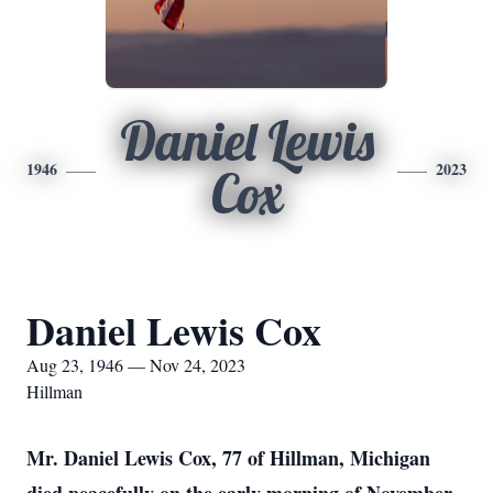
Daniel Lewis
1946
2023
Cox
Daniel Lewis Cox
Aug 23, 1946 — Nov 24, 2023
Hillman
Mr. Daniel Lewis Cox, 77 of Hillman, Michigan