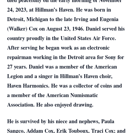
died peacefully on the early morning of November
24, 2023, at Hillman’s Haven. He was born in
Detroit, Michigan to the late Irving and Eugenia
(Walker) Cox on August 23, 1946. Daniel served his
country proudly in the United States Air Force.
After serving he began work as an electronic
repairman working in the Detroit area for Sony for
27 years. Daniel was a member of the American
Legion and a singer in Hillman’s Haven choir,
Haven Harmonics. He was a collector of coins and
a member of the American Numismatic
Association. He also enjoyed drawing.
He is survived by his niece and nephews, Paula
Sangco, Addam Cox, Erik Touboux, Traci Cox; and