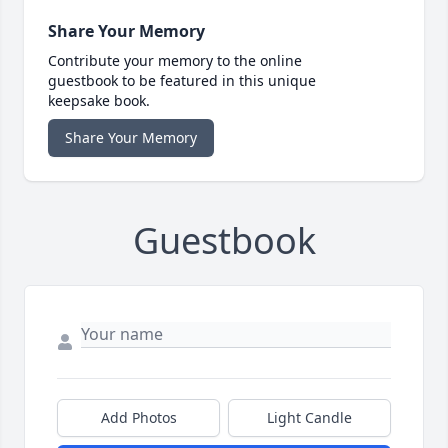
Share Your Memory
Contribute your memory to the online
guestbook to be featured in this unique
keepsake book.
Share Your Memory
Guestbook
Add Photos
Light Candle