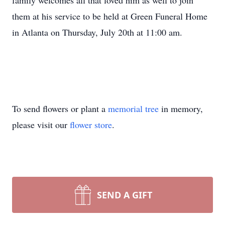
family welcomes all that loved him as well to join
them at his service to be held at Green Funeral Home
in Atlanta on Thursday, July 20th at 11:00 am.
To send flowers or plant a
memorial tree
in memory,
please visit our
flower store
.
SEND A GIFT