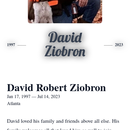
David
1997
2023
Ziobron
David Robert Ziobron
Jan 17, 1997 — Jul 14, 2023
Atlanta
David loved his family and friends above all else. His