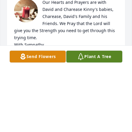
Our Hearts and Prayers are with 
David and Charease Kinny's babies, 
Charease, David's Family and his 
Friends. We Pray that the Lord will 
give you the Strength you need to get through this 
trying time.

With Sympathy,

The Beaupre's
Send Flowers
Plant A Tree
KELLY BEAUPRE
Jul 21, 2023
I am so sorry for your loss, he sure grew up fast and 
was a handsome young man. Hugs for your heavy 
❤️
CORIE KRUSE