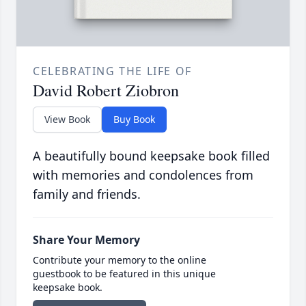
CELEBRATING THE LIFE OF
David Robert Ziobron
View Book
Buy Book
A beautifully bound keepsake book filled
with memories and condolences from
family and friends.
Share Your Memory
Contribute your memory to the online
guestbook to be featured in this unique
keepsake book.