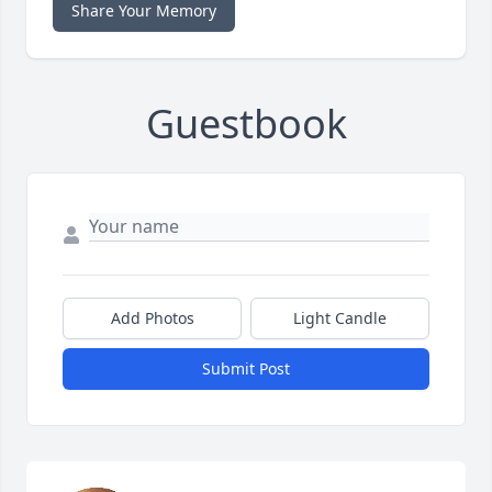
Share Your Memory
Guestbook
Add Photos
Light Candle
Submit Post