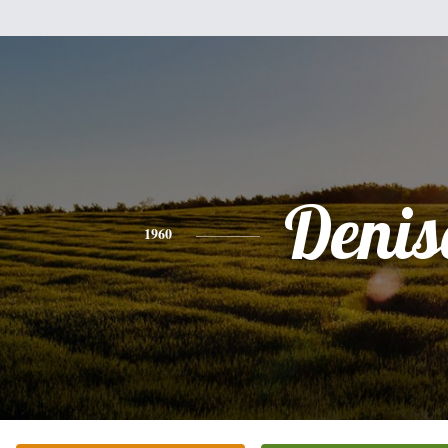
Denis
1960