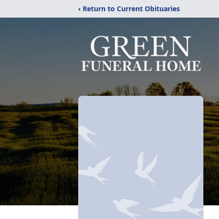
‹ Return to Current Obituaries