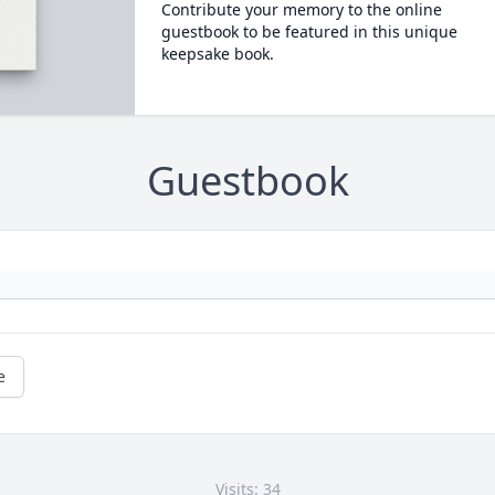
Contribute your memory to the online
guestbook to be featured in this unique
keepsake book.
Guestbook
e
Visits: 34