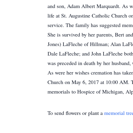
and son, Adam Albert Marquardt. As wer
life at St. Augustine Catholic Church 
service. The family has suggested memo
She is survived by her parents, Bert a
Jones) LaFleche of Hillman; Alan LaF
Dale LaFleche; and John LaFleche both
was preceded in death by her husband,
As were her wishes cremation has taken 
Church on May 6, 2017 at 10:00 AM. The
memorials to Hospice of Michigan, Alp
To send flowers or plant a
memorial tre