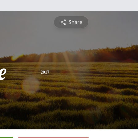
Share
e
2017