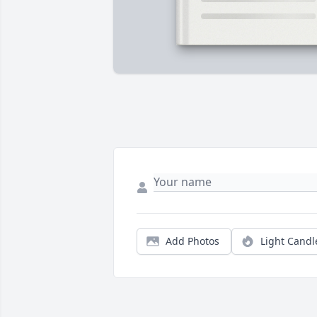
Add Photos
Light Candl