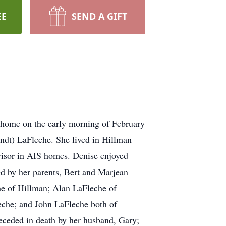
EE
SEND A GIFT
 home on the early morning of February
ndt) LaFleche. She lived in Hillman
visor in AIS homes. Denise enjoyed
ed by her parents, Bert and Marjean
he of Hillman; Alan LaFleche of
che; and John LaFleche both of
eceded in death by her husband, Gary;