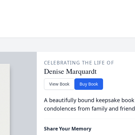
CELEBRATING THE LIFE OF
Denise Marquardt
View Book
Buy Book
A beautifully bound keepsake book
condolences from family and friend
Share Your Memory