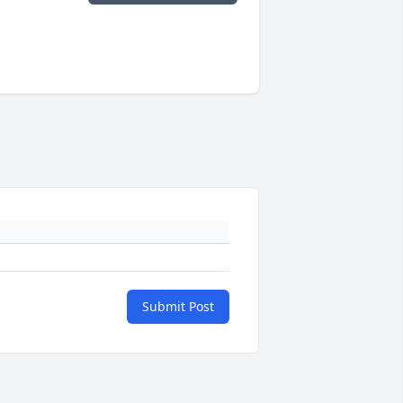
Submit Post