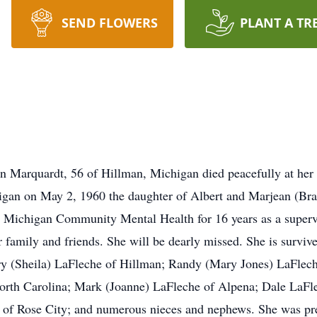
SEND FLOWERS
PLANT A TR
Marquardt, 56 of Hillman, Michigan died peacefully at her
igan on May 2, 1960 the daughter of Albert and Marjean (Bra
rn Michigan Community Mental Health for 16 years as a super
 family and friends. She will be dearly missed. She is surviv
ry (Sheila) LaFleche of Hillman; Randy (Mary Jones) LaFlec
rth Carolina; Mark (Joanne) LaFleche of Alpena; Dale LaFle
h of Rose City; and numerous nieces and nephews. She was pr