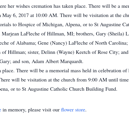
e her wishes cremation has taken place. There will be a mem
on May 6, 2017 at 10:00 AM. There will be visitation at the c
rials to Hospice of Michigan, Alpena, or to St Augustine Ca
nd Marjean LaFleche of Hillman, MI; brothers, Gary (Sheila)
leche of Alabama; Gene (Nancy) LaFleche of North Carolina;
 of Hillman; sister, Delinn (Wayne) Keetch of Rose City; an
 Gary; and son, Adam Albert Marquardt.
place. There will be a memorial mass held in celebration of h
re will be visitation at the church from 9:00 AM until time 
ena, or to St Augustine Catholic Church Building Fund.
e
in memory, please visit our
flower store
.