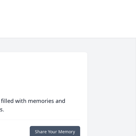
 filled with memories and
s.
Share Your Memory