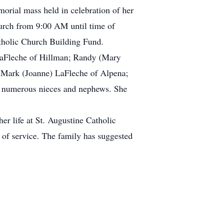
orial mass held in celebration of her
hurch from 9:00 AM until time of
tholic Church Building Fund.
 LaFleche of Hillman; Randy (Mary
 Mark (Joanne) LaFleche of Alpena;
d numerous nieces and nephews. She
er life at St. Augustine Catholic
of service. The family has suggested