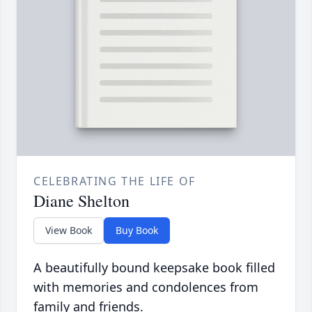
CELEBRATING THE LIFE OF
Diane Shelton
View Book
Buy Book
A beautifully bound keepsake book filled
with memories and condolences from
family and friends.