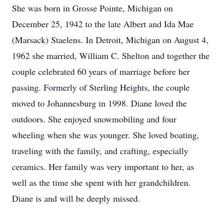
She was born in Grosse Pointe, Michigan on
December 25, 1942 to the late Albert and Ida Mae
(Marsack) Staelens. In Detroit, Michigan on August 4,
1962 she married, William C. Shelton and together the
couple celebrated 60 years of marriage before her
passing. Formerly of Sterling Heights, the couple
moved to Johannesburg in 1998. Diane loved the
outdoors. She enjoyed snowmobiling and four
wheeling when she was younger. She loved boating,
traveling with the family, and crafting, especially
ceramics. Her family was very important to her, as
well as the time she spent with her grandchildren.
Diane is and will be deeply missed.