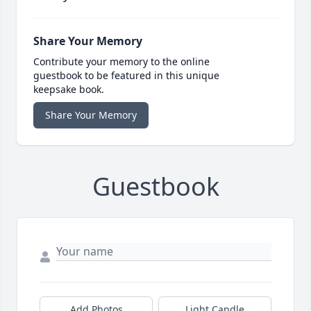
Share Your Memory
Contribute your memory to the online
guestbook to be featured in this unique
keepsake book.
Share Your Memory
Guestbook
Add Photos
Light Candle