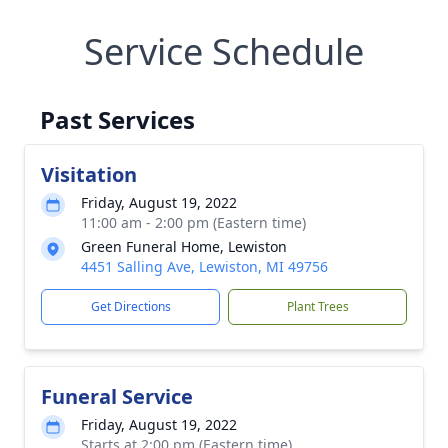
Service Schedule
Past Services
Visitation
Friday, August 19, 2022
11:00 am - 2:00 pm (Eastern time)
Green Funeral Home, Lewiston
4451 Salling Ave, Lewiston, MI 49756
Get Directions
Plant Trees
Funeral Service
Friday, August 19, 2022
Starts at 2:00 pm (Eastern time)