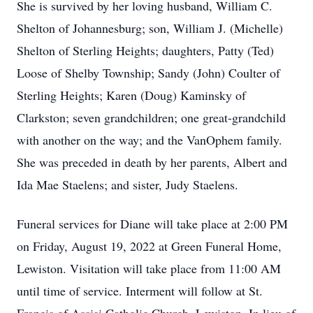
She is survived by her loving husband, William C.
Shelton of Johannesburg; son, William J. (Michelle)
Shelton of Sterling Heights; daughters, Patty (Ted)
Loose of Shelby Township; Sandy (John) Coulter of
Sterling Heights; Karen (Doug) Kaminsky of
Clarkston; seven grandchildren; one great-grandchild
with another on the way; and the VanOphem family.
She was preceded in death by her parents, Albert and
Ida Mae Staelens; and sister, Judy Staelens.
Funeral services for Diane will take place at 2:00 PM
on Friday, August 19, 2022 at Green Funeral Home,
Lewiston. Visitation will take place from 11:00 AM
until time of service. Interment will follow at St.