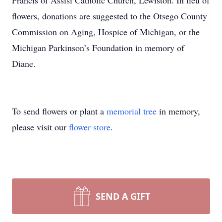
Francis of Assisi Catholic Church, Lewiston. In lieu of
flowers, donations are suggested to the Otsego County
Commission on Aging, Hospice of Michigan, or the
Michigan Parkinson’s Foundation in memory of
Diane.
To send flowers or plant a
memorial tree
in memory,
please visit our
flower store
.
SEND A GIFT