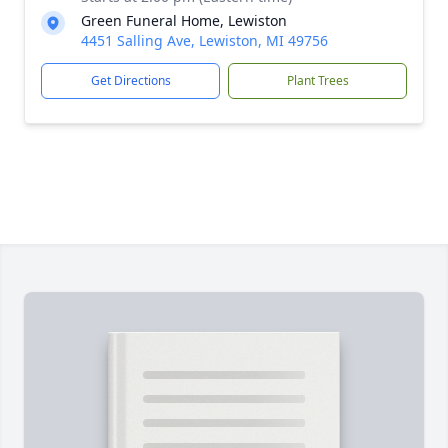
Green Funeral Home, Lewiston
4451 Salling Ave, Lewiston, MI 49756
Get Directions
Plant Trees