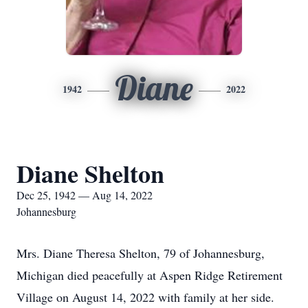
Diane
1942
2022
Diane Shelton
Dec 25, 1942 — Aug 14, 2022
Johannesburg
Mrs. Diane Theresa Shelton, 79 of Johannesburg,
Michigan died peacefully at Aspen Ridge Retirement
Village on August 14, 2022 with family at her side.