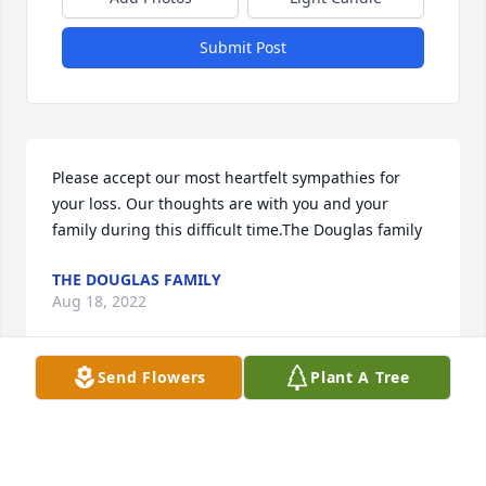
Submit Post
Please accept our most heartfelt sympathies for 
your loss. Our thoughts are with you and your 
family during this difficult time.The Douglas family
THE DOUGLAS FAMILY
Aug 18, 2022
Send Flowers
Plant A Tree
Diane and I were like sisters when we were little. 
How much fun we had roaming the farm on Mack 
Ave! She was such a sweet person. God bless you all 