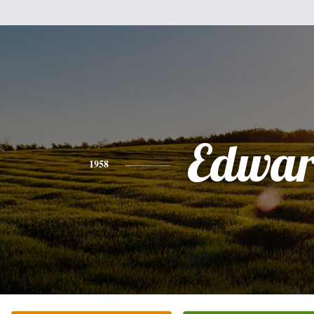
Edwa
1958