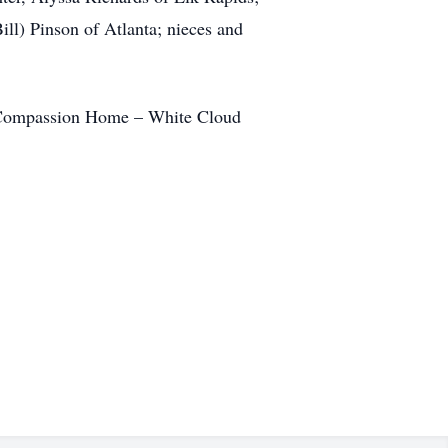
ill) Pinson of Atlanta; nieces and
ty Compassion Home – White Cloud