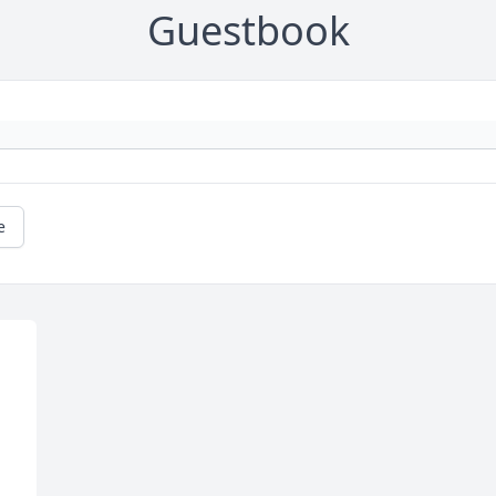
Guestbook
e