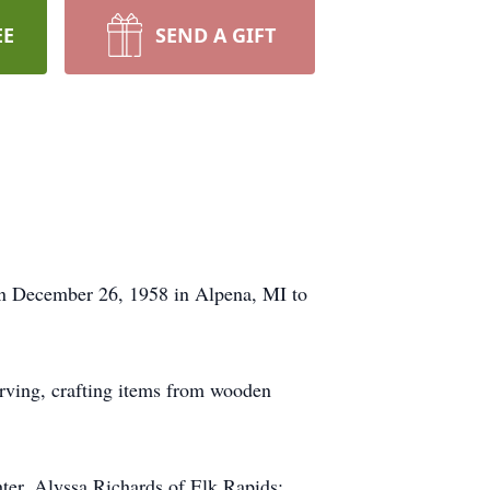
EE
SEND A GIFT
rn December 26, 1958 in Alpena, MI to
arving, crafting items from wooden
ter, Alyssa Richards of Elk Rapids;