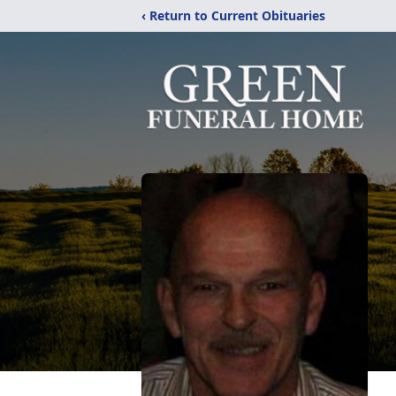
‹ Return to Current Obituaries