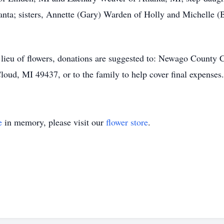
nta; sisters, Annette (Gary) Warden of Holly and Michelle (B
In lieu of flowers, donations are suggested to: Newago Coun
oud, MI 49437, or to the family to help cover final expenses.
e
in memory, please visit our
flower store
.