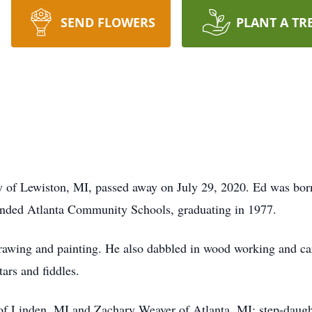
SEND FLOWERS
PLANT A TR
 of Lewiston, MI, passed away on July 29, 2020. Ed was bo
tended Atlanta Community Schools, graduating in 1977.
drawing and painting. He also dabbled in wood working and c
ars and fiddles.
of Linden, MI and Zachary Weaver of Atlanta, MI; step-daugh