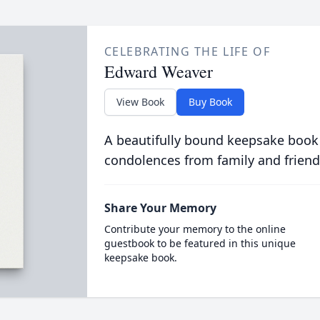
CELEBRATING THE LIFE OF
Edward Weaver
View Book
Buy Book
A beautifully bound keepsake book
condolences from family and friend
Share Your Memory
Contribute your memory to the online
guestbook to be featured in this unique
keepsake book.