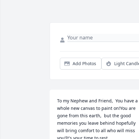
Add Photos
Light Candl
To my Nephew and Friend,  You have a 
whole new canvas to paint on!You are 
gone from this earth,  but the good 
memories you leave behind hopefully 
will bring comfort to all who will miss 
you!It's your time to rest.