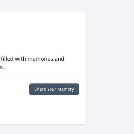
 filled with memories and
s.
Share Your Memory