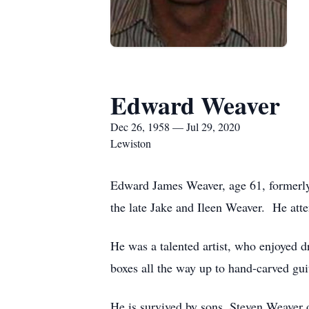
Edward Weaver
Dec 26, 1958 — Jul 29, 2020
Lewiston
Edward James Weaver, age 61, formerly
the late Jake and Ileen Weaver. He at
He was a talented artist, who enjoyed 
boxes all the way up to hand-carved guit
He is survived by sons, Steven Weaver 