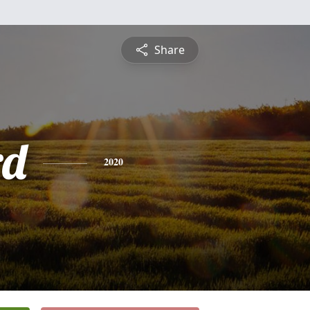
Share
rd
2020