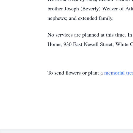
brother Joseph (Beverly) Weaver of Atla
nephews; and extended family.
No services are planned at this time. 
Home, 930 East Newell Street, White Cl
To send flowers or plant a
memorial tre