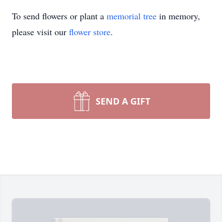
To send flowers or plant a
memorial tree
in memory,
please visit our
flower store
.
SEND A GIFT