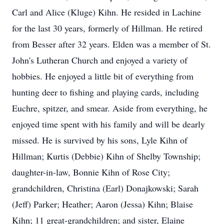
Carl and Alice (Kluge) Kihn. He resided in Lachine
for the last 30 years, formerly of Hillman. He retired
from Besser after 32 years. Elden was a member of St.
John's Lutheran Church and enjoyed a variety of
hobbies. He enjoyed a little bit of everything from
hunting deer to fishing and playing cards, including
Euchre, spitzer, and smear. Aside from everything, he
enjoyed time spent with his family and will be dearly
missed. He is survived by his sons, Lyle Kihn of
Hillman; Kurtis (Debbie) Kihn of Shelby Township;
daughter-in-law, Bonnie Kihn of Rose City;
grandchildren, Christina (Earl) Donajkowski; Sarah
(Jeff) Parker; Heather; Aaron (Jessa) Kihn; Blaise
Kihn; 11 great-grandchildren; and sister, Elaine