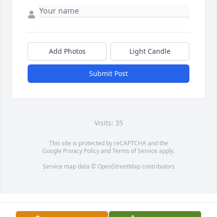
Add Photos
Light Candle
Submit Post
Visits: 35
This site is protected by reCAPTCHA and the
Google
Privacy Policy
and
Terms of Service
apply.
Service map data ©
OpenStreetMap
contributors