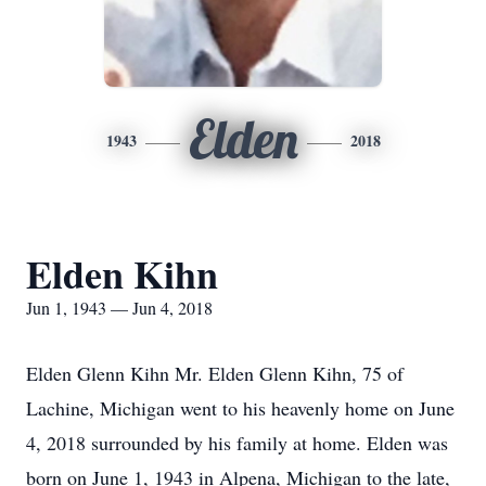
Elden
1943
2018
Elden Kihn
Jun 1, 1943 — Jun 4, 2018
Elden Glenn Kihn Mr. Elden Glenn Kihn, 75 of
Lachine, Michigan went to his heavenly home on June
4, 2018 surrounded by his family at home. Elden was
born on June 1, 1943 in Alpena, Michigan to the late,