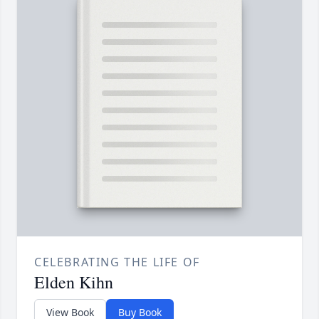
CELEBRATING THE LIFE OF
Elden Kihn
View Book
Buy Book