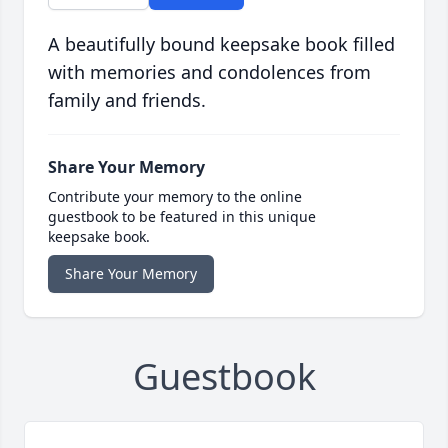
A beautifully bound keepsake book filled
with memories and condolences from
family and friends.
Share Your Memory
Contribute your memory to the online
guestbook to be featured in this unique
keepsake book.
Share Your Memory
Guestbook