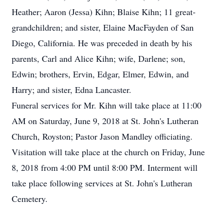
Heather; Aaron (Jessa) Kihn; Blaise Kihn; 11 great-
grandchildren; and sister, Elaine MacFayden of San
Diego, California. He was preceded in death by his
parents, Carl and Alice Kihn; wife, Darlene; son,
Edwin; brothers, Ervin, Edgar, Elmer, Edwin, and
Harry; and sister, Edna Lancaster.
Funeral services for Mr. Kihn will take place at 11:00
AM on Saturday, June 9, 2018 at St. John's Lutheran
Church, Royston; Pastor Jason Mandley officiating.
Visitation will take place at the church on Friday, June
8, 2018 from 4:00 PM until 8:00 PM. Interment will
take place following services at St. John's Lutheran
Cemetery.