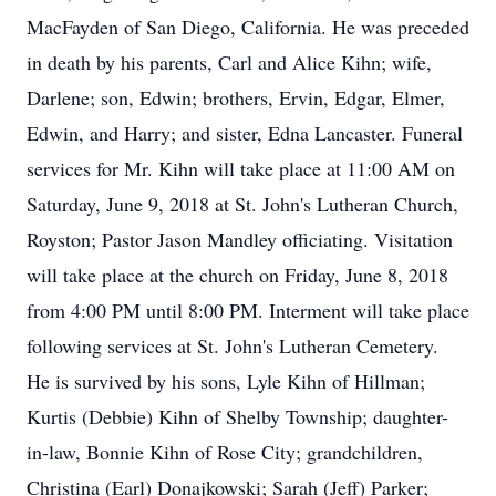
MacFayden of San Diego, California. He was preceded
in death by his parents, Carl and Alice Kihn; wife,
Darlene; son, Edwin; brothers, Ervin, Edgar, Elmer,
Edwin, and Harry; and sister, Edna Lancaster. Funeral
services for Mr. Kihn will take place at 11:00 AM on
Saturday, June 9, 2018 at St. John's Lutheran Church,
Royston; Pastor Jason Mandley officiating. Visitation
will take place at the church on Friday, June 8, 2018
from 4:00 PM until 8:00 PM. Interment will take place
following services at St. John's Lutheran Cemetery.
He is survived by his sons, Lyle Kihn of Hillman;
Kurtis (Debbie) Kihn of Shelby Township; daughter-
in-law, Bonnie Kihn of Rose City; grandchildren,
Christina (Earl) Donajkowski; Sarah (Jeff) Parker;