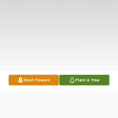
Send Flowers
Plant A Tree