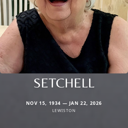
SETCHELL
NOV 15, 1934 — JAN 22, 2026
LEWISTON