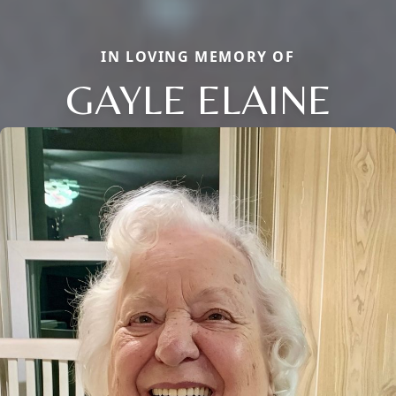
IN LOVING MEMORY OF
GAYLE ELAINE