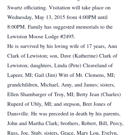
Swartz officiating. Visitation will take place on
Wednesday, May 13, 2015 from 4:00PM until
8:00PM. Family has suggested memorials to the
Lewiston Moose Lodge #2495.
He is survived by his loving wife of 17 years, Ann
Clark of Lewiston; son, Dave (Katherine) Clark of
Lewiston; daughters, Linda (Pete) Cleaveland of
Lapeer, MI; Gail (Jim) Witt of Mt. Clemens, MI;
grandchildren, Michael, Amy, and James; sisters,
Ellen Shambarger of Troy, MI; Betty Jean (Charles)
Ruperd of Ubly, MI; and stepson, Bret Jones of
Dansville. He was preceded in death by his parents,
John and Martha Clark; brothers, Robert, Bill, Percy,
Russ, Joe, Stub; sisters, Grace, Mary Lou, Evelyn,