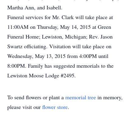
Martha Ann, and Isabell.
Funeral services for Mr. Clark will take place at
11:00AM on Thursday, May 14, 2015 at Green
Funeral Home; Lewiston, Michigan; Rev. Jason
Swartz officiating. Visitation will take place on
Wednesday, May 13, 2015 from 4:00PM until
8:00PM. Family has suggested memorials to the
Lewiston Moose Lodge #2495.
To send flowers or plant a
memorial tree
in memory,
please visit our
flower store
.