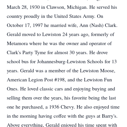
March 28, 1930 in Clawson, Michigan. He served his
country proudly in the United States Army. On
October 17, 1997 he married wife, Ann (Nash) Clark.
Gerald moved to Lewiston 24 years ago, formerly of
Metamora where he was the owner and operator of
Clark's Party Tyme for almost 30 years. He drove
school bus for Johannesburg-Lewiston Schools for 13
years. Gerald was a member of the Lewiston Moose,
American Legion Post #198, and the Lewiston Fun
Ones. He loved classic cars and enjoying buying and
selling them over the years, his favorite being the last
one he purchased, a 1936 Chevy. He also enjoyed time
in the morning having coffee with the guys at Barry's.
Above everything, Gerald enjoyed his time spent with