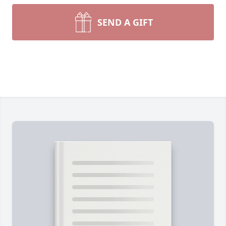
SEND A GIFT