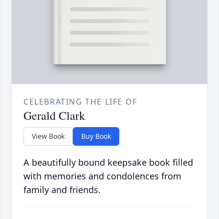
CELEBRATING THE LIFE OF
Gerald Clark
View Book
Buy Book
A beautifully bound keepsake book filled
with memories and condolences from
family and friends.