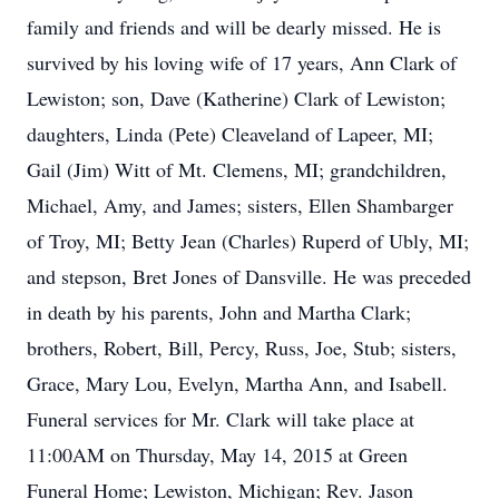
family and friends and will be dearly missed. He is
survived by his loving wife of 17 years, Ann Clark of
Lewiston; son, Dave (Katherine) Clark of Lewiston;
daughters, Linda (Pete) Cleaveland of Lapeer, MI;
Gail (Jim) Witt of Mt. Clemens, MI; grandchildren,
Michael, Amy, and James; sisters, Ellen Shambarger
of Troy, MI; Betty Jean (Charles) Ruperd of Ubly, MI;
and stepson, Bret Jones of Dansville. He was preceded
in death by his parents, John and Martha Clark;
brothers, Robert, Bill, Percy, Russ, Joe, Stub; sisters,
Grace, Mary Lou, Evelyn, Martha Ann, and Isabell.
Funeral services for Mr. Clark will take place at
11:00AM on Thursday, May 14, 2015 at Green
Funeral Home; Lewiston, Michigan; Rev. Jason