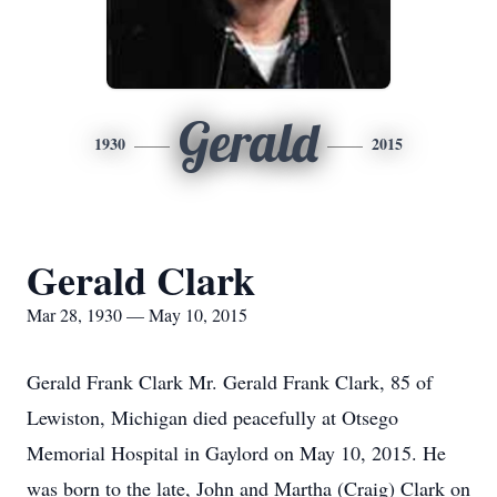
Gerald
1930
2015
Gerald Clark
Mar 28, 1930 — May 10, 2015
Gerald Frank Clark Mr. Gerald Frank Clark, 85 of
Lewiston, Michigan died peacefully at Otsego
Memorial Hospital in Gaylord on May 10, 2015. He
was born to the late, John and Martha (Craig) Clark on