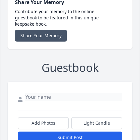
Share Your Memory
Contribute your memory to the online
guestbook to be featured in this unique
keepsake book.
Share Your Memory
Guestbook
Add Photos
Light Candle
Submit Post