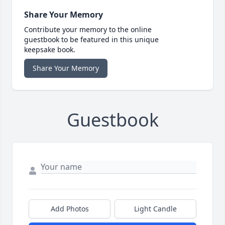
Share Your Memory
Contribute your memory to the online
guestbook to be featured in this unique
keepsake book.
Share Your Memory
Guestbook
Add Photos
Light Candle