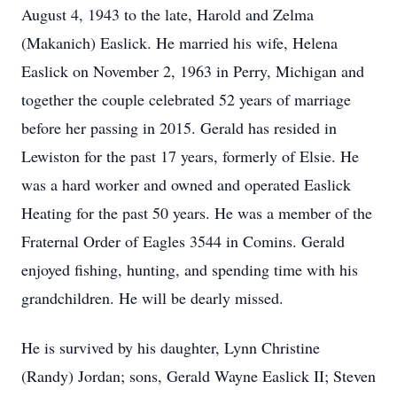
August 4, 1943 to the late, Harold and Zelma
(Makanich) Easlick. He married his wife, Helena
Easlick on November 2, 1963 in Perry, Michigan and
together the couple celebrated 52 years of marriage
before her passing in 2015. Gerald has resided in
Lewiston for the past 17 years, formerly of Elsie. He
was a hard worker and owned and operated Easlick
Heating for the past 50 years. He was a member of the
Fraternal Order of Eagles 3544 in Comins. Gerald
enjoyed fishing, hunting, and spending time with his
grandchildren. He will be dearly missed.
He is survived by his daughter, Lynn Christine
(Randy) Jordan; sons, Gerald Wayne Easlick II; Steven