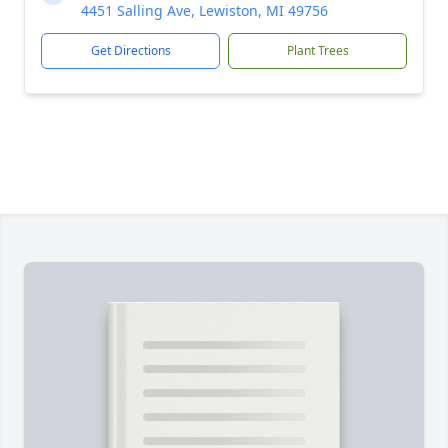
4451 Salling Ave, Lewiston, MI 49756
Get Directions
Plant Trees