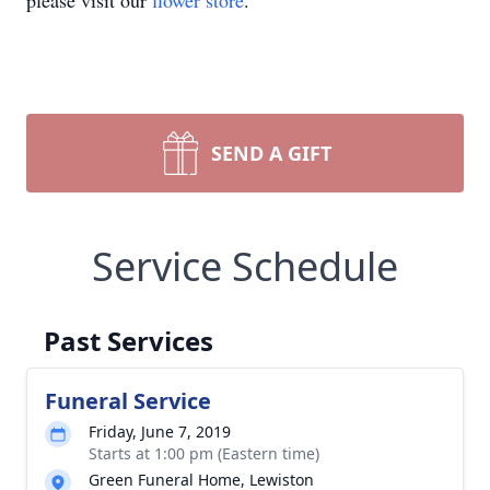
please visit our
flower store
.
SEND A GIFT
Service Schedule
Past Services
Funeral Service
Friday, June 7, 2019
Starts at 1:00 pm (Eastern time)
Green Funeral Home, Lewiston