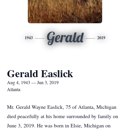
Gerald
1943
2019
Gerald Easlick
Aug 4, 1943 — Jun 3, 2019
Atlanta
Mr. Gerald Wayne Easlick, 75 of Atlanta, Michigan
died peacefully at his home surrounded by family on
June 3, 2019. He was born in Elsie, Michigan on