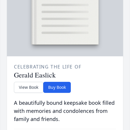
CELEBRATING THE LIFE OF
Gerald Easlick
View Book
Buy Book
A beautifully bound keepsake book filled
with memories and condolences from
family and friends.