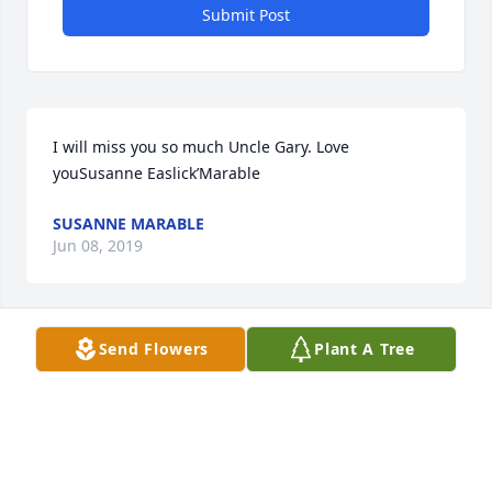
Submit Post
I will miss you so much Uncle Gary. Love 
youSusanne Easlick’Marable
SUSANNE MARABLE
Jun 08, 2019
Send Flowers
Plant A Tree
Robert and Linda Skaryd
ROBERT AND LINDA SKARYD
Jun 05, 2019