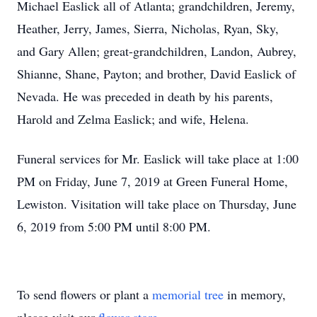
Michael Easlick all of Atlanta; grandchildren, Jeremy,
Heather, Jerry, James, Sierra, Nicholas, Ryan, Sky,
and Gary Allen; great-grandchildren, Landon, Aubrey,
Shianne, Shane, Payton; and brother, David Easlick of
Nevada. He was preceded in death by his parents,
Harold and Zelma Easlick; and wife, Helena.
Funeral services for Mr. Easlick will take place at 1:00
PM on Friday, June 7, 2019 at Green Funeral Home,
Lewiston. Visitation will take place on Thursday, June
6, 2019 from 5:00 PM until 8:00 PM.
To send flowers or plant a
memorial tree
in memory,