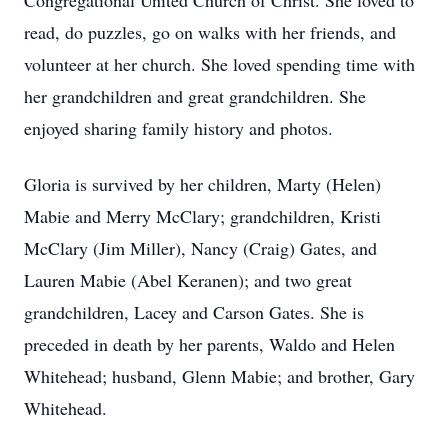
Congregational United Church of Christ. She loved to
read, do puzzles, go on walks with her friends, and
volunteer at her church. She loved spending time with
her grandchildren and great grandchildren. She
enjoyed sharing family history and photos.
Gloria is survived by her children, Marty (Helen)
Mabie and Merry McClary; grandchildren, Kristi
McClary (Jim Miller), Nancy (Craig) Gates, and
Lauren Mabie (Abel Keranen); and two great
grandchildren, Lacey and Carson Gates. She is
preceded in death by her parents, Waldo and Helen
Whitehead; husband, Glenn Mabie; and brother, Gary
Whitehead.