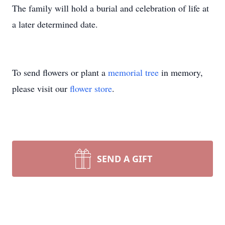
The family will hold a burial and celebration of life at
a later determined date.
To send flowers or plant a
memorial tree
in memory,
please visit our
flower store
.
SEND A GIFT