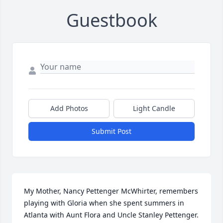
Guestbook
Add Photos
Light Candle
Submit Post
My Mother, Nancy Pettenger McWhirter, remembers 
playing with Gloria when she spent summers in 
Atlanta with Aunt Flora and Uncle Stanley Pettenger. 