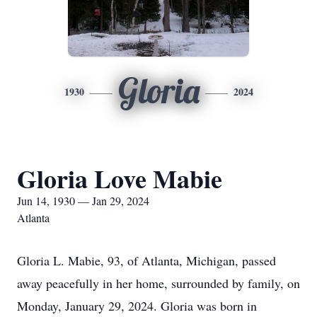
Gloria
1930
2024
Gloria Love Mabie
Jun 14, 1930 — Jan 29, 2024
Atlanta
Gloria L. Mabie, 93, of Atlanta, Michigan, passed
away peacefully in her home, surrounded by family, on
Monday, January 29, 2024. Gloria was born in