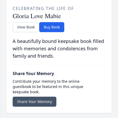
CELEBRATING THE LIFE OF
Gloria Love Mabie
View Book
Buy Book
A beautifully bound keepsake book filled
with memories and condolences from
family and friends.
Share Your Memory
Contribute your memory to the online
guestbook to be featured in this unique
keepsake book.
Share Your Memory