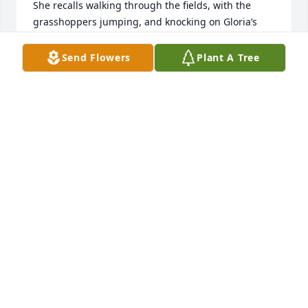
She recalls walking through the fields, with the 
grasshoppers jumping, and knocking on Gloria’s 
door, and also that there was some kind of 
instrument- an organ, maybe, that they played. I 
Send Flowers
Plant A Tree
read Mom the obituary, and we agreed we’d like to 
have known Gloria in her adult years. Praying for 
your family.
MARTHA MCWHIRTER RODKEY
Feb 09, 2024
Marty and Merry sorry to hear of your mom's 
passing. She was always a kind, friendly and 
beautiful woman. Condolences  to you and your 
family.
THERESA CALVERT