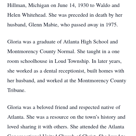
Hillman, Michigan on June 14, 1930 to Waldo and
Helen Whitehead. She was preceded in death by her
husband, Glenn Mabie, who passed away in 1975.
Gloria was a graduate of Atlanta High School and
Montmorency County Normal. She taught in a one
room schoolhouse in Loud Township. In later years,
she worked as a dental receptionist, built homes with
her husband, and worked at the Montmorency County
Tribune.
Gloria was a beloved friend and respected native of
Atlanta. She was a resource on the town’s history and
loved sharing it with others. She attended the Atlanta