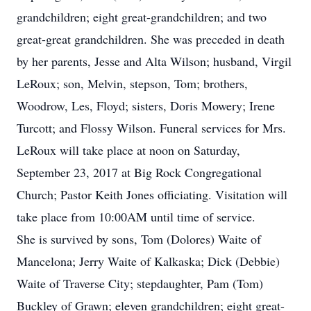
grandchildren; eight great-grandchildren; and two
great-great grandchildren. She was preceded in death
by her parents, Jesse and Alta Wilson; husband, Virgil
LeRoux; son, Melvin, stepson, Tom; brothers,
Woodrow, Les, Floyd; sisters, Doris Mowery; Irene
Turcott; and Flossy Wilson. Funeral services for Mrs.
LeRoux will take place at noon on Saturday,
September 23, 2017 at Big Rock Congregational
Church; Pastor Keith Jones officiating. Visitation will
take place from 10:00AM until time of service.
She is survived by sons, Tom (Dolores) Waite of
Mancelona; Jerry Waite of Kalkaska; Dick (Debbie)
Waite of Traverse City; stepdaughter, Pam (Tom)
Buckley of Grawn; eleven grandchildren; eight great-