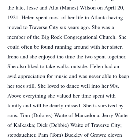
the late, Jesse and Alta (Manes) Wilson on April 20,
1921. Helen spent most of her life in Atlanta having
moved to Traverse City six years ago. She was a
member of the Big Rock Congregational Church. She
could often be found running around with her sister,
Irene and she enjoyed the time the two spent together.
She also liked to take walks outside. Helen had an
avid appreciation for music and was never able to keep
her toes still. She loved to dance well into her 90s.
Above everything she valued her time spent with
family and will be dearly missed. She is survived by
sons, Tom (Dolores) Waite of Mancelona; Jerry Waite
of Kalkaska; Dick (Debbie) Waite of Traverse City;
stepdaughter, Pam (Tom) Buckley of Grawn; eleven