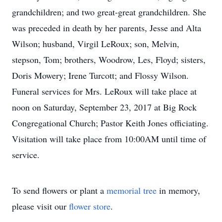
grandchildren; and two great-great grandchildren. She
was preceded in death by her parents, Jesse and Alta
Wilson; husband, Virgil LeRoux; son, Melvin,
stepson, Tom; brothers, Woodrow, Les, Floyd; sisters,
Doris Mowery; Irene Turcott; and Flossy Wilson.
Funeral services for Mrs. LeRoux will take place at
noon on Saturday, September 23, 2017 at Big Rock
Congregational Church; Pastor Keith Jones officiating.
Visitation will take place from 10:00AM until time of
service.
To send flowers or plant a
memorial tree
in memory,
please visit our
flower store
.