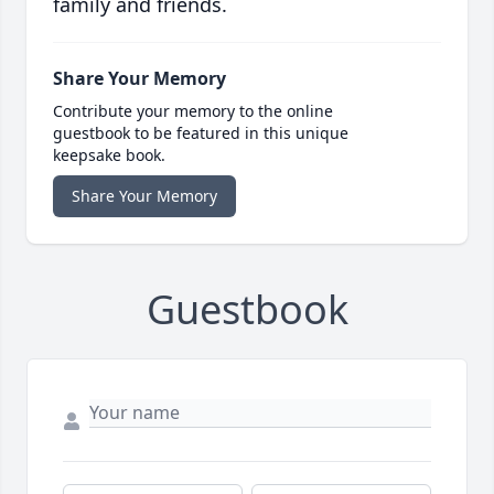
family and friends.
Share Your Memory
Contribute your memory to the online
guestbook to be featured in this unique
keepsake book.
Share Your Memory
Guestbook