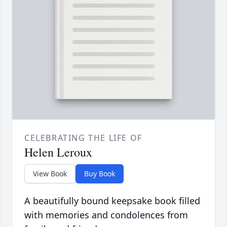
CELEBRATING THE LIFE OF
Helen Leroux
View Book
Buy Book
A beautifully bound keepsake book filled
with memories and condolences from