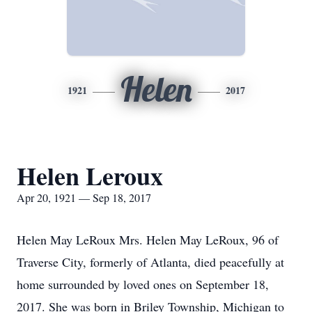
Helen
1921
2017
Helen Leroux
Apr 20, 1921 — Sep 18, 2017
Helen May LeRoux Mrs. Helen May LeRoux, 96 of
Traverse City, formerly of Atlanta, died peacefully at
home surrounded by loved ones on September 18,
2017. She was born in Briley Township, Michigan to