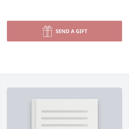
SEND A GIFT