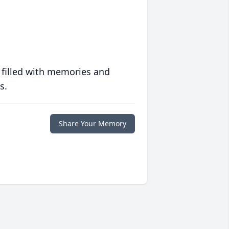
 filled with memories and
s.
Share Your Memory