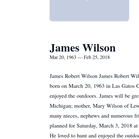
James Wilson
Mar 20, 1963 — Feb 25, 2018
James Robert Wilson James Robert Wils
born on March 20, 1963 in Las Gatos Ca
enjoyed the outdoors. James will be gr
Michigan; mother, Mary Wilson of Lewis
many nieces, nephews and numerous fri
planned for Saturday, March 3, 2018 at 
He loved to hunt and enjoyed the outdo