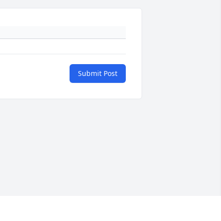
Submit Post