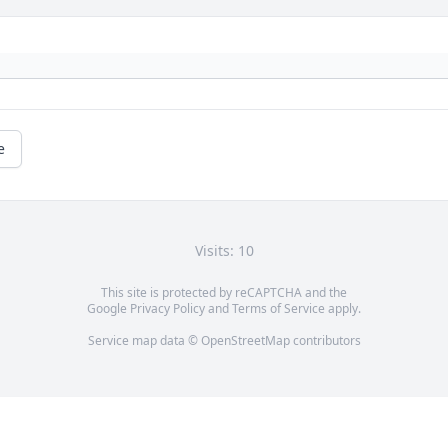
e
Visits: 10
This site is protected by reCAPTCHA and the
Google
Privacy Policy
and
Terms of Service
apply.
Service map data ©
OpenStreetMap
contributors