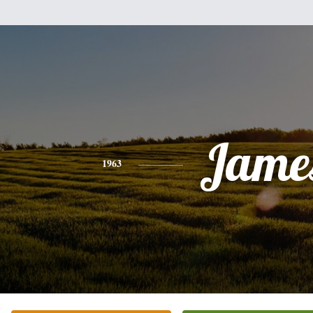
Jame
1963