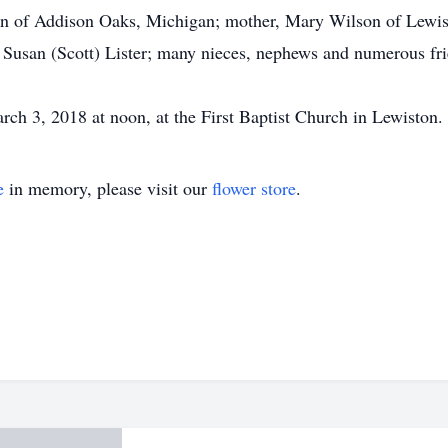
on of Addison Oaks, Michigan; mother, Mary Wilson of Lewist
 Susan (Scott) Lister; many nieces, nephews and numerous fr
ch 3, 2018 at noon, at the First Baptist Church in Lewiston.
e
in memory, please visit our
flower store
.