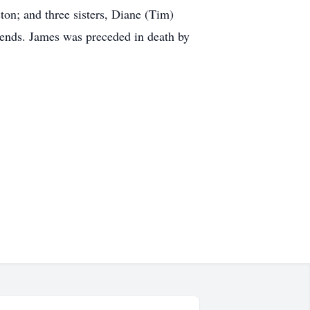
on; and three sisters, Diane (Tim)
iends. James was preceded in death by