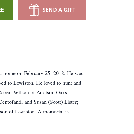
EE
SEND A GIFT
at home on February 25, 2018. He was
ved to Lewiston. He loved to hunt and
 Robert Wilson of Addison Oaks,
entofanti, and Susan (Scott) Lister;
son of Lewiston. A memorial is