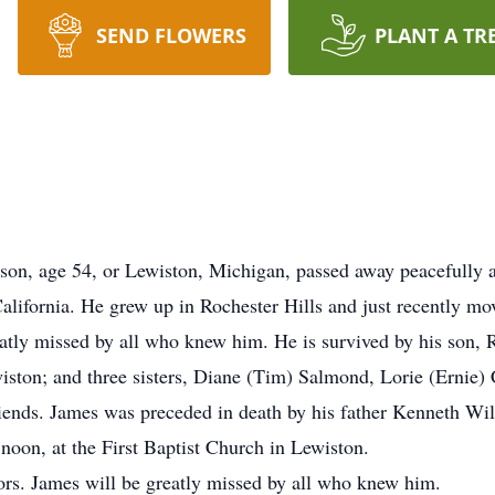
SEND FLOWERS
PLANT A TR
on, age 54, or Lewiston, Michigan, passed away peacefully 
lifornia. He grew up in Rochester Hills and just recently mo
eatly missed by all who knew him. He is survived by his son,
ton; and three sisters, Diane (Tim) Salmond, Lorie (Ernie) C
ends. James was preceded in death by his father Kenneth Wil
noon, at the First Baptist Church in Lewiston.
ors. James will be greatly missed by all who knew him.