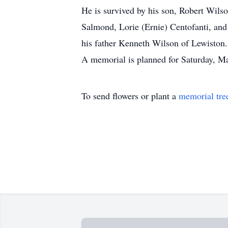
He is survived by his son, Robert Wils
Salmond, Lorie (Ernie) Centofanti, and
his father Kenneth Wilson of Lewiston.
A memorial is planned for Saturday, Mar
To send flowers or plant a
memorial tre