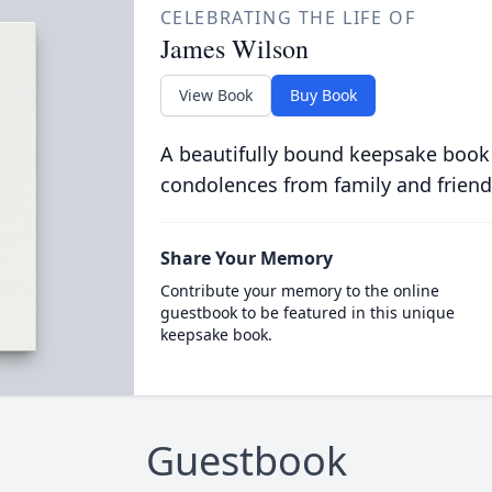
CELEBRATING THE LIFE OF
James Wilson
View Book
Buy Book
A beautifully bound keepsake book
condolences from family and friend
Share Your Memory
Contribute your memory to the online
guestbook to be featured in this unique
keepsake book.
Guestbook