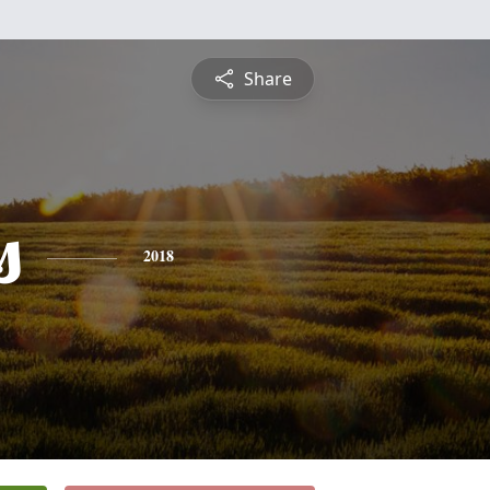
Share
s
2018