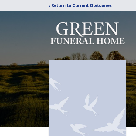
‹ Return to Current Obituaries