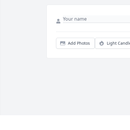
Add Photos
Light Candl