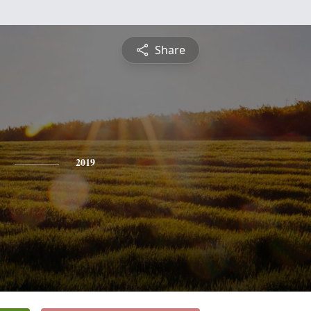
Share
2019