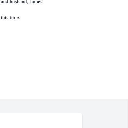
; and husband, James.
this time.