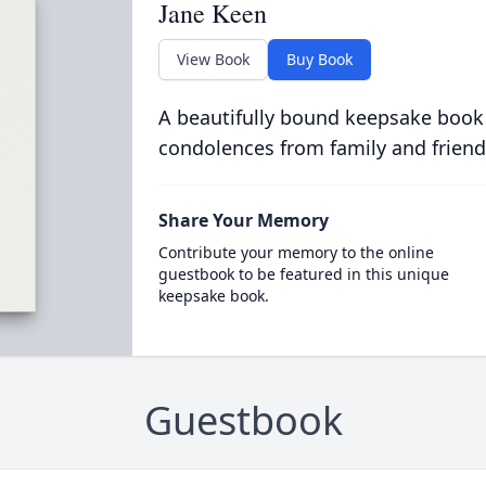
Jane Keen
View Book
Buy Book
A beautifully bound keepsake book
condolences from family and friend
Share Your Memory
Contribute your memory to the online
guestbook to be featured in this unique
keepsake book.
Guestbook