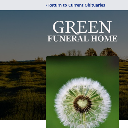
‹ Return to Current Obituaries