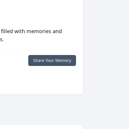
 filled with memories and
s.
Share Your Memory