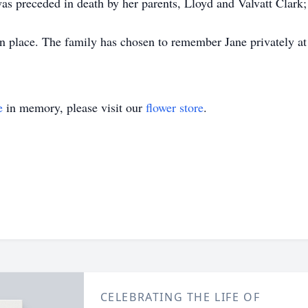
as preceded in death by her parents, Lloyd and Valvatt Clark
n place. The family has chosen to remember Jane privately at 
e
in memory, please visit our
flower store
.
CELEBRATING THE LIFE OF