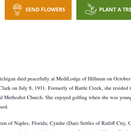
SEND FLOWERS
PLANT A TR
chigan died peacefully at MediLodge of Hillman on October 
Clark on July 8, 1931. Formerly of Battle Creek, she resided 
ed Methodist Church. She enjoyed golfing when she was younge
sed.
een of Naples, Florida; Cyndie (Dan) Settles of Ratliff City,