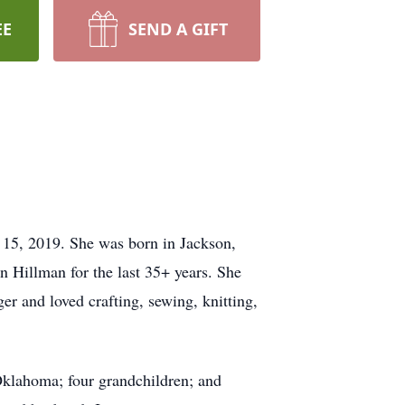
EE
SEND A GIFT
15, 2019. She was born in Jackson,
in Hillman for the last 35+ years. She
r and loved crafting, sewing, knitting,
 Oklahoma; four grandchildren; and