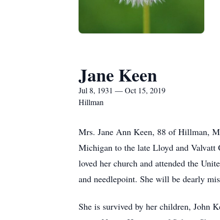
Jane Keen
Jul 8, 1931 — Oct 15, 2019
Hillman
Mrs. Jane Ann Keen, 88 of Hillman, Mi
Michigan to the late Lloyd and Valvatt 
loved her church and attended the Unit
and needlepoint. She will be dearly mis
She is survived by her children, John K