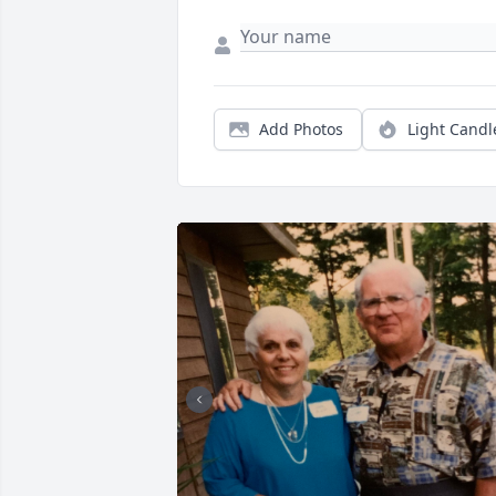
Add Photos
Light Candl