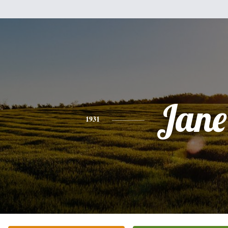
Jane
1931