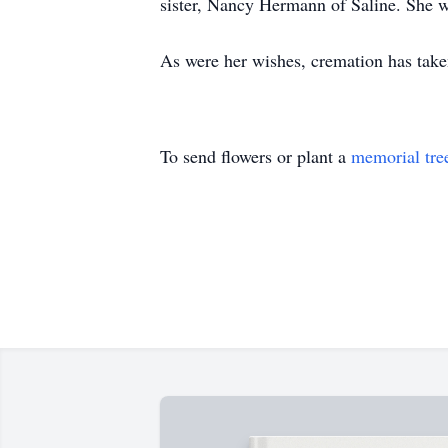
sister, Nancy Hermann of Saline. She w
As were her wishes, cremation has take
To send flowers or plant a
memorial tre