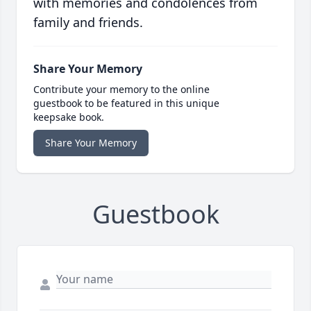
with memories and condolences from
family and friends.
Share Your Memory
Contribute your memory to the online
guestbook to be featured in this unique
keepsake book.
Share Your Memory
Guestbook