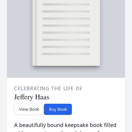
CELEBRATING THE LIFE OF
Jeffery Haas
View Book
Buy Book
A beautifully bound keepsake book filled