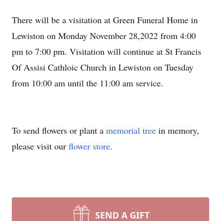
There will be a visitation at Green Funeral Home in
Lewiston on Monday November 28,2022 from 4:00
pm to 7:00 pm. Visitation will continue at St Francis
Of Assisi Cathloic Church in Lewiston on Tuesday
from 10:00 am until the 11:00 am service.
To send flowers or plant a
memorial tree
in memory,
please visit our
flower store
.
SEND A GIFT