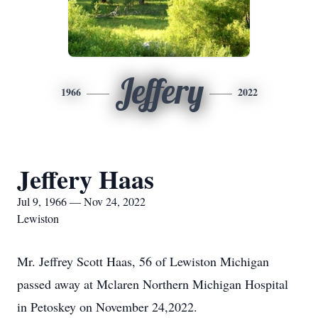
Jeffery
1966
2022
Jeffery Haas
Jul 9, 1966 — Nov 24, 2022
Lewiston
Mr. Jeffrey Scott Haas, 56 of Lewiston Michigan
passed away at Mclaren Northern Michigan Hospital
in Petoskey on November 24,2022.