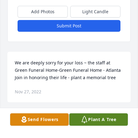
Add Photos
Light Candle
Submit Post
We are deeply sorry for your loss ~ the staff at 
Green Funeral Home-Green Funeral Home - Atlanta

Join in honoring their life - plant a memorial tree
Nov 27, 2022
Visits: 50
Send Flowers
Plant A Tree
This site is protected by reCAPTCHA and the
Google
Privacy Policy
and
Terms of Service
apply.