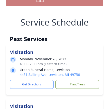
Service Schedule
Past Services
Visitation
Monday, November 28, 2022
4:00 - 7:00 pm (Eastern time)
Green Funeral Home, Lewiston
4451 Salling Ave, Lewiston, MI 49756
Get Directions
Plant Trees
Visitation