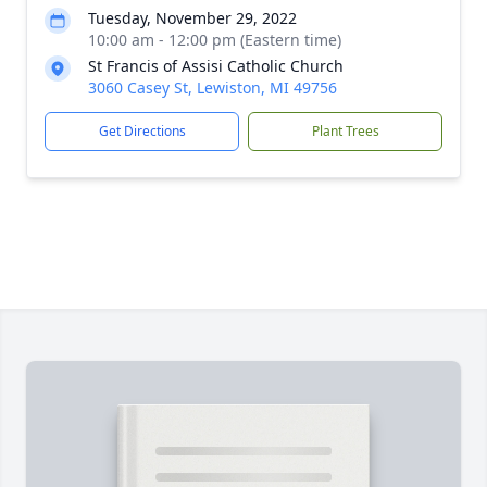
Tuesday, November 29, 2022
10:00 am - 12:00 pm (Eastern time)
St Francis of Assisi Catholic Church
3060 Casey St, Lewiston, MI 49756
Get Directions
Plant Trees