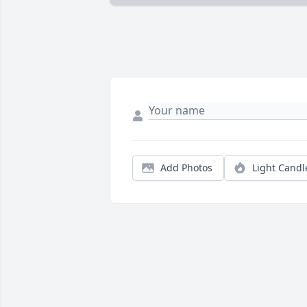
Add Photos
Light Candl