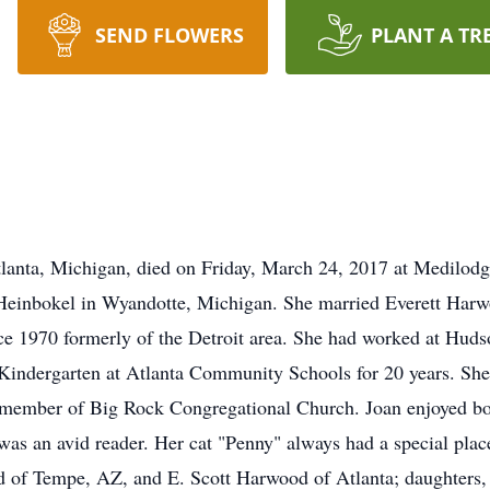
SEND FLOWERS
PLANT A TR
anta, Michigan, died on Friday, March 24, 2017 at Medilodg
 Heinbokel in Wyandotte, Michigan. She married Everett Har
nce 1970 formerly of the Detroit area. She had worked at Hud
e Kindergarten at Atlanta Community Schools for 20 years. 
a member of Big Rock Congregational Church. Joan enjoyed b
was an avid reader. Her cat "Penny" always had a special place
 of Tempe, AZ, and E. Scott Harwood of Atlanta; daughters,