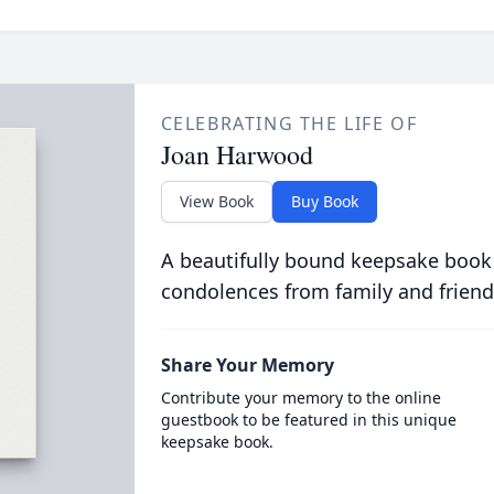
CELEBRATING THE LIFE OF
Joan Harwood
View Book
Buy Book
A beautifully bound keepsake book
condolences from family and friend
Share Your Memory
Contribute your memory to the online
guestbook to be featured in this unique
keepsake book.