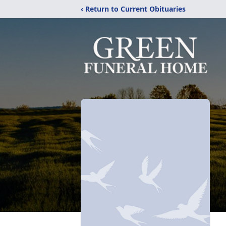
‹ Return to Current Obituaries