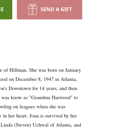
EE
SEND A GIFT
e of Hillman. She was born on January
wood on December 8, 1947 in Atlanta,
son's Downtown for 14 years, and then
She was know as "Grandma Harwood" to
owling on leagues when she was
 in her heart. Joan is survived by her
 Linda (Steven) Uchwal of Atlanta, and