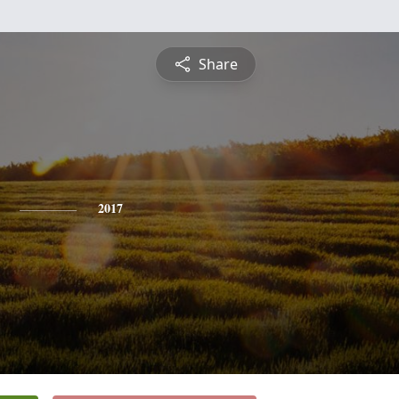
Share
2017