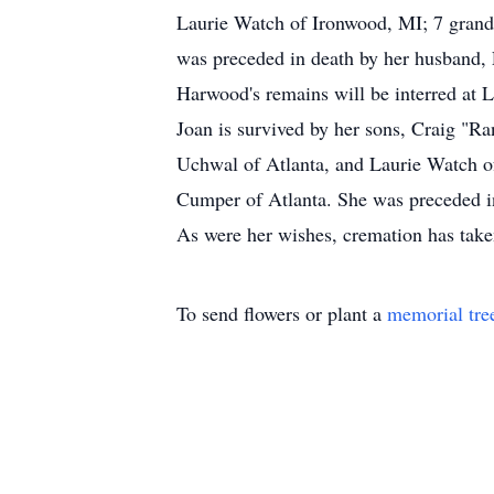
Laurie Watch of Ironwood, MI; 7 grandch
was preceded in death by her husband, 
Harwood's remains will be interred at
Joan is survived by her sons, Craig "
Uchwal of Atlanta, and Laurie Watch of 
Cumper of Atlanta. She was preceded in
As were her wishes, cremation has tak
To send flowers or plant a
memorial tre