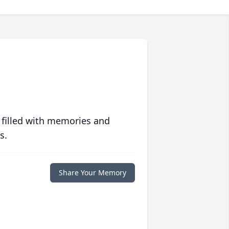
 filled with memories and
s.
Share Your Memory