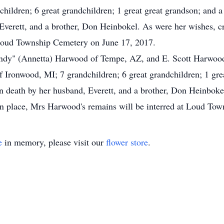
ildren; 6 great grandchildren; 1 great great grandson; and a
Everett, and a brother, Don Heinbokel. As were her wishes, c
 Loud Township Cemetery on June 17, 2017.
Randy" (Annetta) Harwood of Tempe, AZ, and E. Scott Harwood 
Ironwood, MI; 7 grandchildren; 6 great grandchildren; 1 great
 death by her husband, Everett, and a brother, Don Heinboke
en place, Mrs Harwood's remains will be interred at Loud To
e
in memory, please visit our
flower store
.