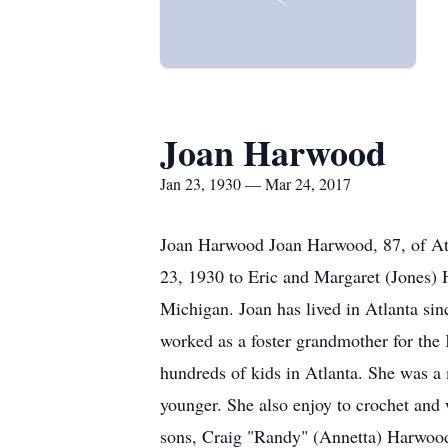
Joan Harwood
Jan 23, 1930 — Mar 24, 2017
Joan Harwood Joan Harwood, 87, of Atl
23, 1930 to Eric and Margaret (Jones)
Michigan. Joan has lived in Atlanta si
worked as a foster grandmother for th
hundreds of kids in Atlanta. She was 
younger. She also enjoy to crochet and 
sons, Craig "Randy" (Annetta) Harwood