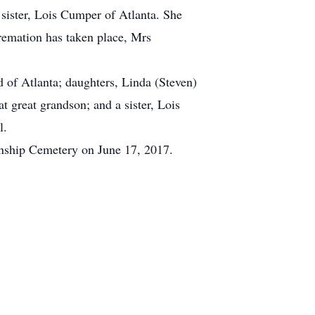
 sister, Lois Cumper of Atlanta. She
remation has taken place, Mrs
of Atlanta; daughters, Linda (Steven)
 great grandson; and a sister, Lois
l.
wnship Cemetery on June 17, 2017.