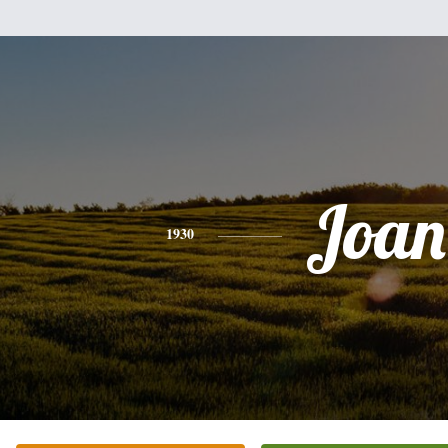
Joan
1930