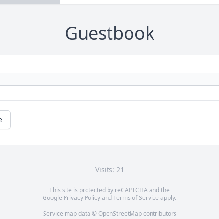
Guestbook
e
Visits: 21
This site is protected by reCAPTCHA and the
Google
Privacy Policy
and
Terms of Service
apply.
Service map data ©
OpenStreetMap
contributors