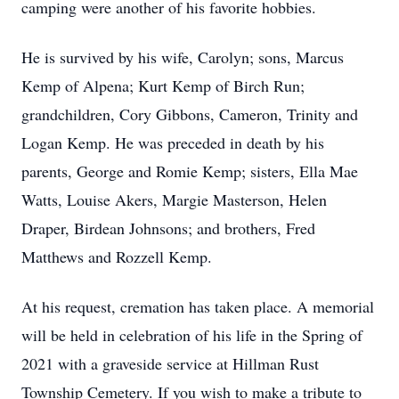
camping were another of his favorite hobbies.
He is survived by his wife, Carolyn; sons, Marcus
Kemp of Alpena; Kurt Kemp of Birch Run;
grandchildren, Cory Gibbons, Cameron, Trinity and
Logan Kemp. He was preceded in death by his
parents, George and Romie Kemp; sisters, Ella Mae
Watts, Louise Akers, Margie Masterson, Helen
Draper, Birdean Johnsons; and brothers, Fred
Matthews and Rozzell Kemp.
At his request, cremation has taken place. A memorial
will be held in celebration of his life in the Spring of
2021 with a graveside service at Hillman Rust
Township Cemetery. If you wish to make a tribute to