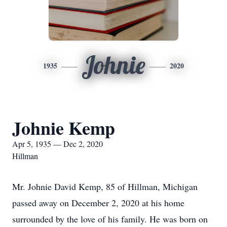
Johnie
1935
2020
Johnie Kemp
Apr 5, 1935 — Dec 2, 2020
Hillman
Mr. Johnie David Kemp, 85 of Hillman, Michigan
passed away on December 2, 2020 at his home
surrounded by the love of his family. He was born on