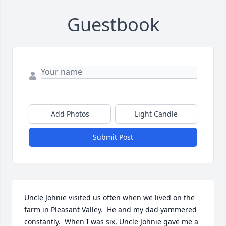
Guestbook
Add Photos
Light Candle
Submit Post
Uncle Johnie visited us often when we lived on the 
farm in Pleasant Valley.  He and my dad yammered 
constantly.  When I was six, Uncle Johnie gave me a 