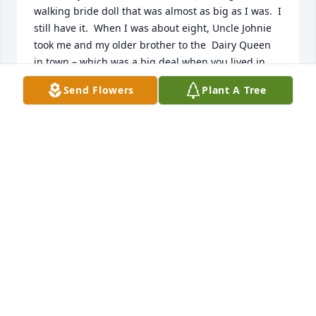
walking bride doll that was almost as big as I was.  I 
still have it.  When I was about eight, Uncle Johnie 
took me and my older brother to the  Dairy Queen 
in town – which was a big deal when you lived in 
the boonies! He bought us the biggest cones they 
Send Flowers
Plant A Tree
made, and of course it melted before I could eat it 
all. When I was in high school, he took me to see 
the play Death of a Salesman.  Then we talked 
about that and all sorts of other things until late in 
the night.  We continued our conversations when 
we were both in college at the University of 
Michigan, and for the rest of my life.  He was the 
best uncle anyone could have and I will miss him 
greatly.
EVELYN KEMP
Dec 08, 2020