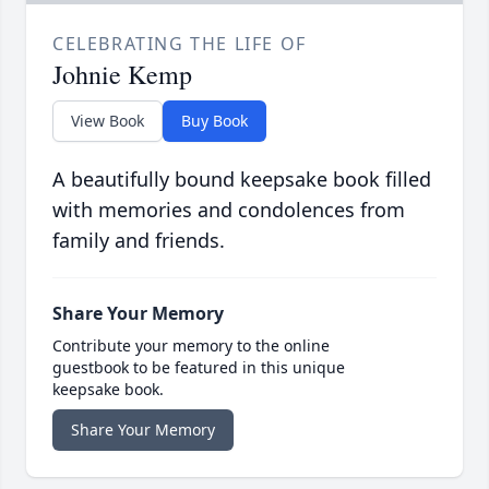
CELEBRATING THE LIFE OF
Johnie Kemp
View Book
Buy Book
A beautifully bound keepsake book filled
with memories and condolences from
family and friends.
Share Your Memory
Contribute your memory to the online
guestbook to be featured in this unique
keepsake book.
Share Your Memory