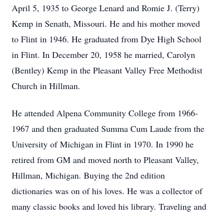
April 5, 1935 to George Lenard and Romie J. (Terry)
Kemp in Senath, Missouri. He and his mother moved
to Flint in 1946. He graduated from Dye High School
in Flint. In December 20, 1958 he married, Carolyn
(Bentley) Kemp in the Pleasant Valley Free Methodist
Church in Hillman.
He attended Alpena Community College from 1966-
1967 and then graduated Summa Cum Laude from the
University of Michigan in Flint in 1970. In 1990 he
retired from GM and moved north to Pleasant Valley,
Hillman, Michigan. Buying the 2nd edition
dictionaries was on of his loves. He was a collector of
many classic books and loved his library. Traveling and