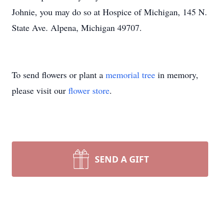
Johnie, you may do so at Hospice of Michigan, 145 N.
State Ave. Alpena, Michigan 49707.
To send flowers or plant a
memorial tree
in memory,
please visit our
flower store
.
SEND A GIFT