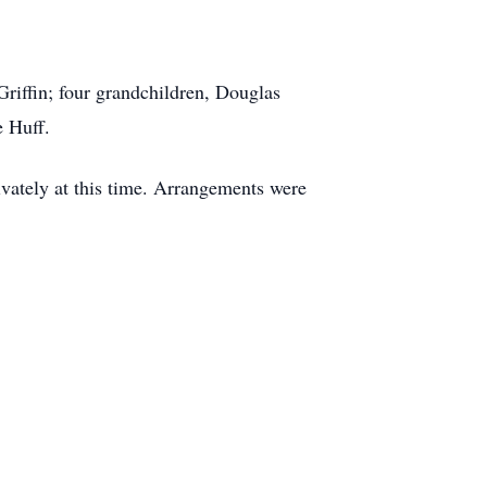
riffin; four grandchildren, Douglas
e Huff.
vately at this time. Arrangements were