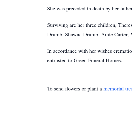
She was preceded in death by her fathe
Surviving are her three children, The
Drumb, Shawna Drumb, Amie Carter, Mak
In accordance with her wishes crematio
entrusted to Green Funeral Homes.
To send flowers or plant a
memorial tre