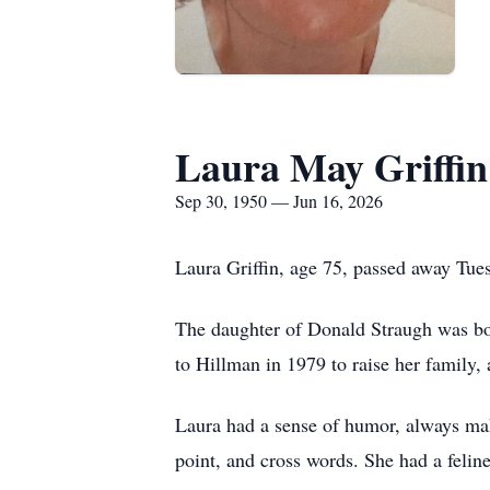
Laura May Griffin
Sep 30, 1950 — Jun 16, 2026
Laura Griffin, age 75, passed away Tues
The daughter of Donald Straugh was b
to Hillman in 1979 to raise her family,
Laura had a sense of humor, always mak
point, and cross words. She had a felin