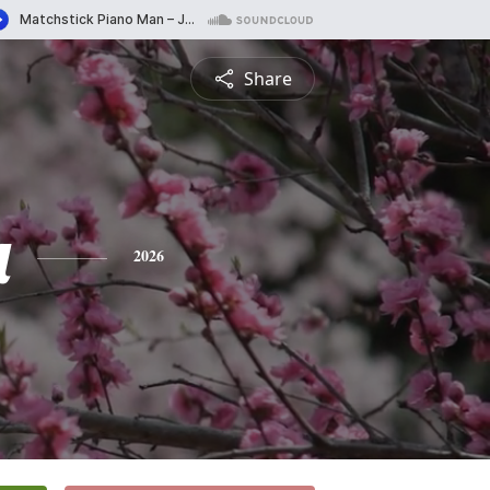
Share
a
2026