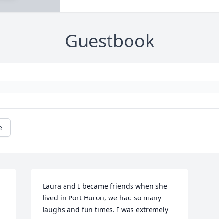
Guestbook
e
Laura and I became friends when she 
lived in Port Huron, we had so many 
laughs and fun times. I was extremely 