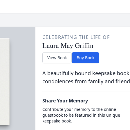
CELEBRATING THE LIFE OF
Laura May Griffin
View Book
Buy Book
A beautifully bound keepsake book
condolences from family and friend
Share Your Memory
Contribute your memory to the online
guestbook to be featured in this unique
keepsake book.