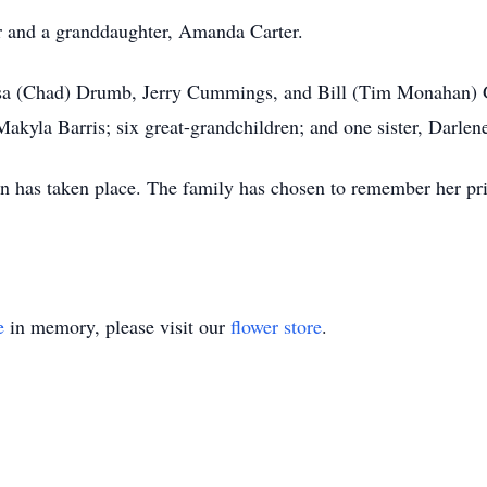
r and a granddaughter, Amanda Carter.
resa (Chad) Drumb, Jerry Cummings, and Bill (Tim Monahan) G
yla Barris; six great-grandchildren; and one sister, Darlen
n has taken place. The family has chosen to remember her pri
e
in memory, please visit our
flower store
.