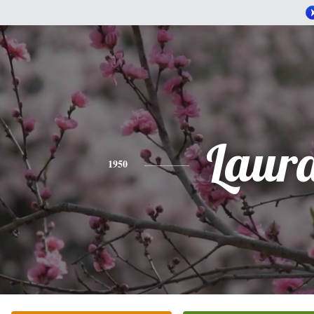
Laur
1950