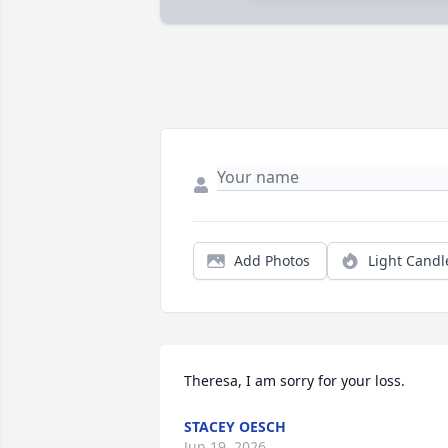
Add Photos
Light Candl
Theresa, I am sorry for your loss.
STACEY OESCH
Jun 19, 2026