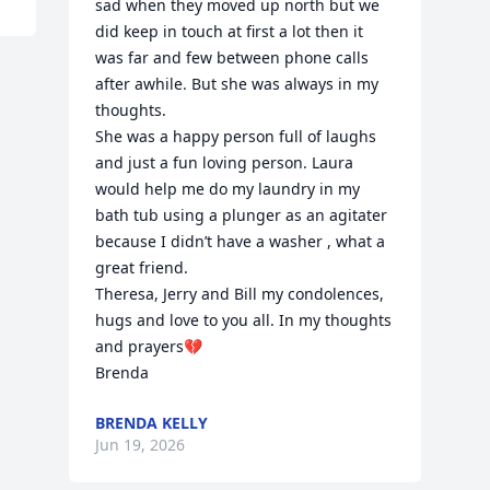
sad when they moved up north but we 
did keep in touch at first a lot then it 
was far and few between phone calls 
after awhile. But she was always in my 
thoughts. 

She was a happy person full of laughs 
and just a fun loving person. Laura 
would help me do my laundry in my 
bath tub using a plunger as an agitater 
because I didn’t have a washer , what a 
great friend. 

Theresa, Jerry and Bill my condolences, 
hugs and love to you all. In my thoughts 
and prayers💔

Brenda
BRENDA KELLY
Jun 19, 2026