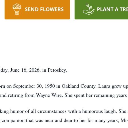
SEND FLOWERS
PLANT A TR
day, June 16, 2026, in Petoskey.
orn on September 30, 1950 in Oakland County. Laura grew up
 and retiring from Wayne Wire. She spent her remaining years
ing humor of all circumstances with a humorous laugh. She en
e companion that was near and dear to her for many years, Mis