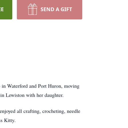
EE
SEND A GIFT
 in Waterford and Port Huron, moving
 in Lewiston with her daughter.
joyed all crafting, crocheting, needle
s Kitty.