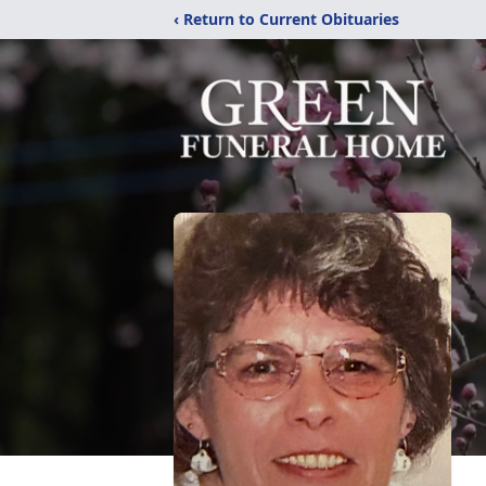
‹ Return to Current Obituaries