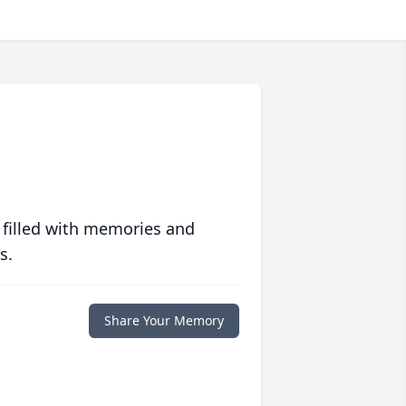
 filled with memories and
s.
Share Your Memory