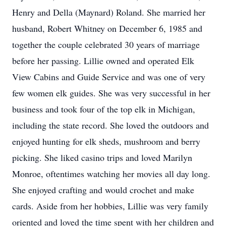
Henry and Della (Maynard) Roland. She married her
husband, Robert Whitney on December 6, 1985 and
together the couple celebrated 30 years of marriage
before her passing. Lillie owned and operated Elk
View Cabins and Guide Service and was one of very
few women elk guides. She was very successful in her
business and took four of the top elk in Michigan,
including the state record. She loved the outdoors and
enjoyed hunting for elk sheds, mushroom and berry
picking. She liked casino trips and loved Marilyn
Monroe, oftentimes watching her movies all day long.
She enjoyed crafting and would crochet and make
cards. Aside from her hobbies, Lillie was very family
oriented and loved the time spent with her children and