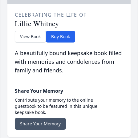
CELEBRATING THE LIFE OF
Lillie Whitney
View Book
Buy Book
A beautifully bound keepsake book filled
with memories and condolences from
family and friends.
Share Your Memory
Contribute your memory to the online
guestbook to be featured in this unique
keepsake book.
Share Your Memory