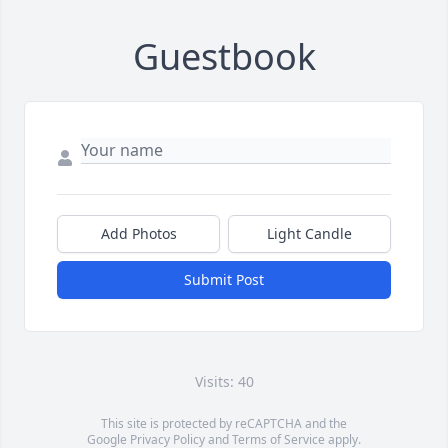
Guestbook
Add Photos
Light Candle
Submit Post
Visits: 40
This site is protected by reCAPTCHA and the
Google
Privacy Policy
and
Terms of Service
apply.