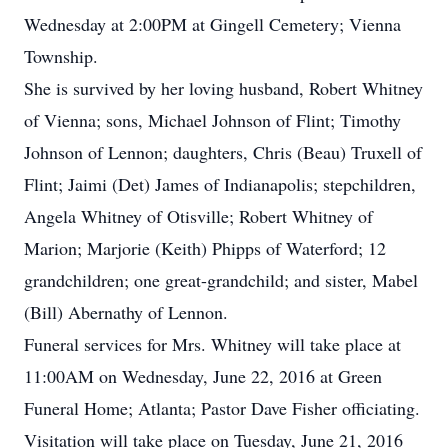
Wednesday at 2:00PM at Gingell Cemetery; Vienna
Township.
She is survived by her loving husband, Robert Whitney
of Vienna; sons, Michael Johnson of Flint; Timothy
Johnson of Lennon; daughters, Chris (Beau) Truxell of
Flint; Jaimi (Det) James of Indianapolis; stepchildren,
Angela Whitney of Otisville; Robert Whitney of
Marion; Marjorie (Keith) Phipps of Waterford; 12
grandchildren; one great-grandchild; and sister, Mabel
(Bill) Abernathy of Lennon.
Funeral services for Mrs. Whitney will take place at
11:00AM on Wednesday, June 22, 2016 at Green
Funeral Home; Atlanta; Pastor Dave Fisher officiating.
Visitation will take place on Tuesday, June 21, 2016