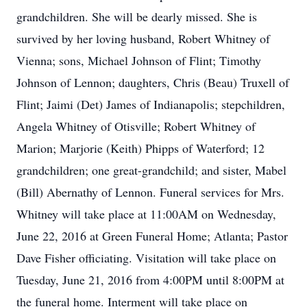
grandchildren. She will be dearly missed. She is
survived by her loving husband, Robert Whitney of
Vienna; sons, Michael Johnson of Flint; Timothy
Johnson of Lennon; daughters, Chris (Beau) Truxell of
Flint; Jaimi (Det) James of Indianapolis; stepchildren,
Angela Whitney of Otisville; Robert Whitney of
Marion; Marjorie (Keith) Phipps of Waterford; 12
grandchildren; one great-grandchild; and sister, Mabel
(Bill) Abernathy of Lennon. Funeral services for Mrs.
Whitney will take place at 11:00AM on Wednesday,
June 22, 2016 at Green Funeral Home; Atlanta; Pastor
Dave Fisher officiating. Visitation will take place on
Tuesday, June 21, 2016 from 4:00PM until 8:00PM at
the funeral home. Interment will take place on