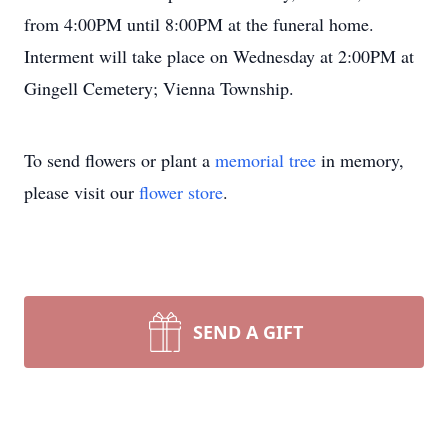
from 4:00PM until 8:00PM at the funeral home.
Interment will take place on Wednesday at 2:00PM at
Gingell Cemetery; Vienna Township.
To send flowers or plant a
memorial tree
in memory,
please visit our
flower store
.
SEND A GIFT