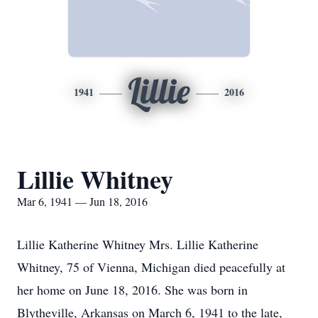
Lillie
1941
2016
Lillie Whitney
Mar 6, 1941 — Jun 18, 2016
Lillie Katherine Whitney Mrs. Lillie Katherine
Whitney, 75 of Vienna, Michigan died peacefully at
her home on June 18, 2016. She was born in
Blytheville, Arkansas on March 6, 1941 to the late,