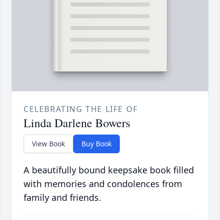
CELEBRATING THE LIFE OF
Linda Darlene Bowers
View Book
Buy Book
A beautifully bound keepsake book filled
with memories and condolences from
family and friends.