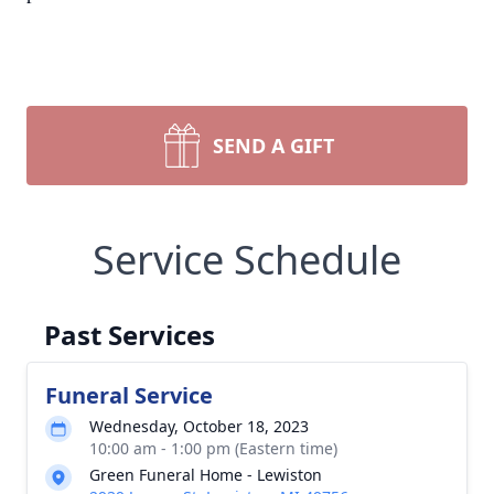
SEND A GIFT
Service Schedule
Past Services
Funeral Service
Wednesday, October 18, 2023
10:00 am - 1:00 pm (Eastern time)
Green Funeral Home - Lewiston