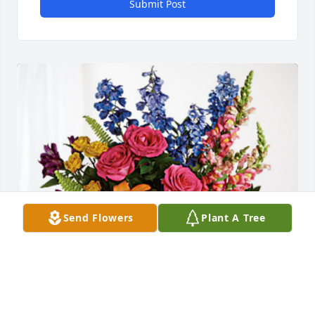
Submit Post
Send Flowers
Plant A Tree
Bree, Katie & Sara has purchased Loving Embrace 