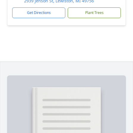
2939 Jenson St, Lewiston, MI 49756
Get Directions
Plant Trees