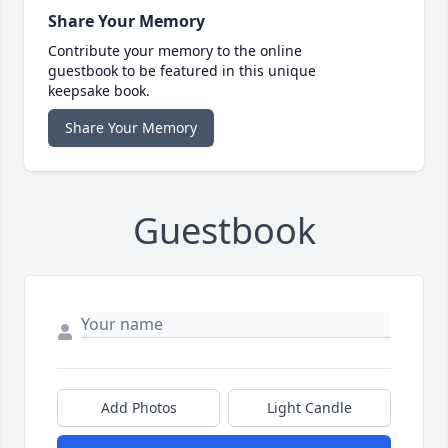
Share Your Memory
Contribute your memory to the online
guestbook to be featured in this unique
keepsake book.
Share Your Memory
Guestbook
Add Photos
Light Candle