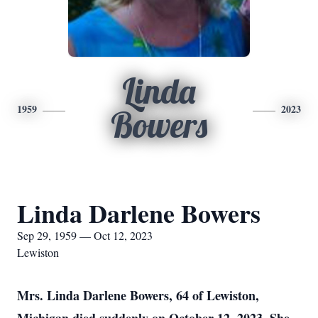
Linda
1959
2023
Bowers
Linda Darlene Bowers
Sep 29, 1959 — Oct 12, 2023
Lewiston
Mrs. Linda Darlene Bowers, 64 of Lewiston,