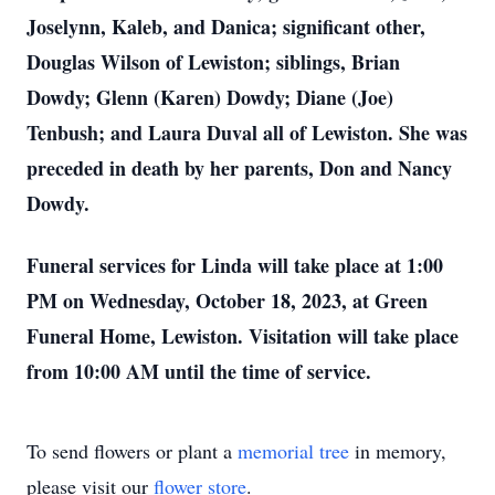
Joselynn, Kaleb, and Danica; significant other,
Douglas Wilson of Lewiston; siblings, Brian
Dowdy; Glenn (Karen) Dowdy; Diane (Joe)
Tenbush; and Laura Duval all of Lewiston. She was
preceded in death by her parents, Don and Nancy
Dowdy.
Funeral services for Linda will take place at 1:00
PM on Wednesday, October 18, 2023, at Green
Funeral Home, Lewiston. Visitation will take place
from 10:00 AM until the time of service.
To send flowers or plant a
memorial tree
in memory,
please visit our
flower store
.