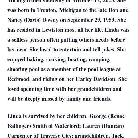
Michigan died suddenly on October 12, 2023. She
was born in Trenton, Michigan to the late Don and
Nancy (Davis) Dowdy on September 29, 1959. She
has resided in Lewiston most all her life. Linda was
a selfless person often putting others needs before
her own. She loved to entertain and tell jokes. She
enjoyed baking, cooking, boating, camping,
shooting pool as a member of the pool league at
Redwood, and riding on her Harley Davidson. She
loved spending time with her grandchildren and
will be deeply missed by family and friends.
Linda is survived by her children, George (Renae
Ballinger) Smith of Waterford; Lauren (Duncan)
Carpenter of Traverse City; grandchildren, Jack,