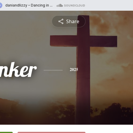
Share
inker
2025