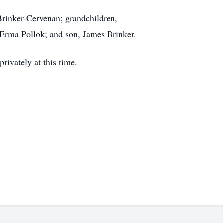
Brinker-Cervenan; grandchildren,
 Erma Pollok; and son, James Brinker.
ivately at this time.