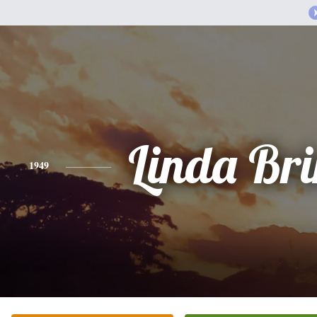
Linda Br
1949