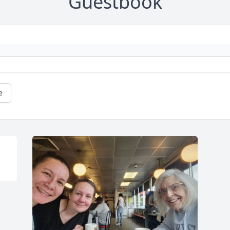
Guestbook
e