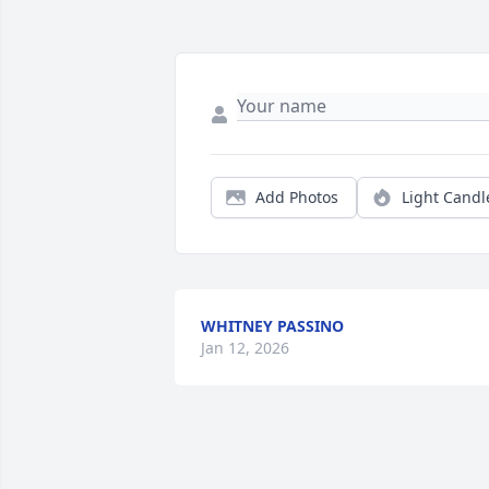
Add Photos
Light Candl
WHITNEY PASSINO
Jan 12, 2026