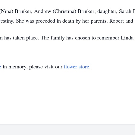
Nina) Brinker, Andrew (Christina) Brinker; daughter, Sarah 
Destiny. She was preceded in death by her parents, Robert and
n has taken place. The family has chosen to remember Linda pr
e
in memory, please visit our
flower store
.