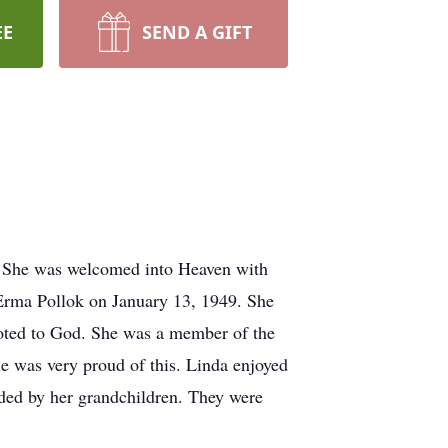
EE
SEND A GIFT
. She was welcomed into Heaven with
 Erma Pollok on January 13, 1949. She
evoted to God. She was a member of the
e was very proud of this. Linda enjoyed
ded by her grandchildren. They were