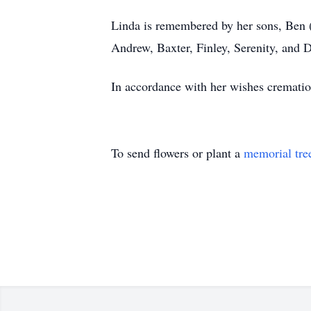
Linda is remembered by her sons, Ben (
Andrew, Baxter, Finley, Serenity, and 
In accordance with her wishes crematio
To send flowers or plant a
memorial tre