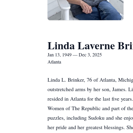
Linda Laverne Br
Jan 13, 1949 — Dec 3, 2025
Atlanta
Linda L. Brinker, 76 of Atlanta, Mich
outstretched arms by her son, James. L
resided in Atlanta for the last five ye
Women of The Republic and part of the 
puzzles, including Sudoku and she enj
her pride and her greatest blessings. Sh