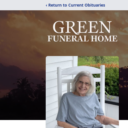
‹ Return to Current Obituaries