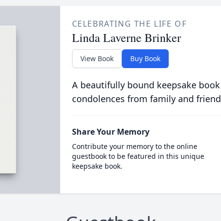
CELEBRATING THE LIFE OF
Linda Laverne Brinker
View Book
Buy Book
A beautifully bound keepsake book
condolences from family and friend
Share Your Memory
Contribute your memory to the online
guestbook to be featured in this unique
keepsake book.