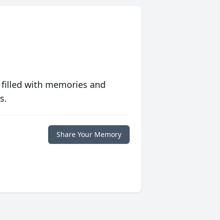
 filled with memories and
s.
Share Your Memory