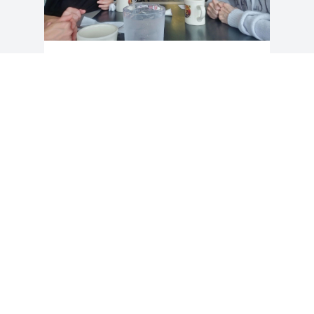
Linda was the mother of my best friend, 
Sarah, and I had the pleasure of 
spending some time with her during 
her last visit to SC. We had a wonderful 
time putting puzzles together, laughing 
about silly stuff, and eating breakfast at 
Waffle House. I remember her having a 
twinkle in her eye and a young spirit.  
She will be missed. My condolences to 
the family.  You are in my prayers.
NIKKI THOMPSON
Dec 11, 2025