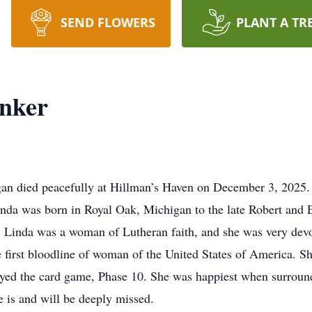
SEND FLOWERS
PLANT A TR
inker
igan died peacefully at Hillman’s Haven on December 3, 2025
inda was born in Royal Oak, Michigan to the late Robert and
ars. Linda was a woman of Lutheran faith, and she was very d
first bloodline of woman of the United States of America. Sh
oyed the card game, Phase 10. She was happiest when surroun
e is and will be deeply missed.