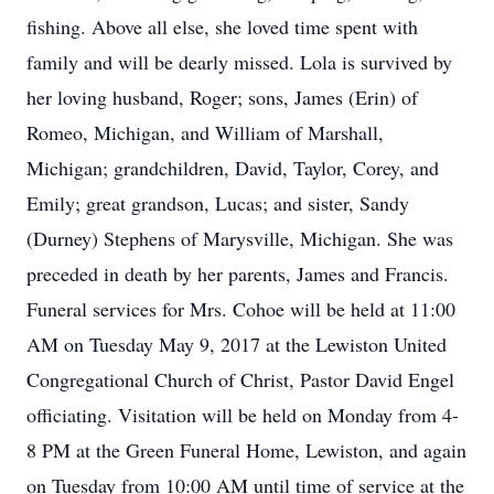
fishing. Above all else, she loved time spent with
family and will be dearly missed. Lola is survived by
her loving husband, Roger; sons, James (Erin) of
Romeo, Michigan, and William of Marshall,
Michigan; grandchildren, David, Taylor, Corey, and
Emily; great grandson, Lucas; and sister, Sandy
(Durney) Stephens of Marysville, Michigan. She was
preceded in death by her parents, James and Francis.
Funeral services for Mrs. Cohoe will be held at 11:00
AM on Tuesday May 9, 2017 at the Lewiston United
Congregational Church of Christ, Pastor David Engel
officiating. Visitation will be held on Monday from 4-
8 PM at the Green Funeral Home, Lewiston, and again
on Tuesday from 10:00 AM until time of service at the