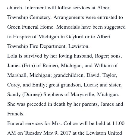
church. Interment will follow services at Albert
Township Cemetery. Arrangements were entrusted to
Green Funeral Home. Memorials have been suggested
to Hospice of Michigan in Gaylord or to Albert
Township Fire Department, Lewiston.
Lola is survived by her loving husband, Roger; sons,
James (Erin) of Romeo, Michigan, and William of
Marshall, Michigan; grandchildren, David, Taylor,
Corey, and Emily; great grandson, Lucas; and sister,
Sandy (Durney) Stephens of Marysville, Michigan.
She was preceded in death by her parents, James and
Francis.
Funeral services for Mrs. Cohoe will be held at 11:00
AM on Tuesday May 9, 2017 at the Lewiston United