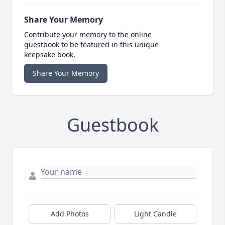
Share Your Memory
Contribute your memory to the online
guestbook to be featured in this unique
keepsake book.
Share Your Memory
Guestbook
Add Photos
Light Candle