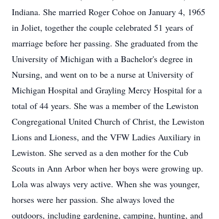
Indiana. She married Roger Cohoe on January 4, 1965
in Joliet, together the couple celebrated 51 years of
marriage before her passing. She graduated from the
University of Michigan with a Bachelor's degree in
Nursing, and went on to be a nurse at University of
Michigan Hospital and Grayling Mercy Hospital for a
total of 44 years. She was a member of the Lewiston
Congregational United Church of Christ, the Lewiston
Lions and Lioness, and the VFW Ladies Auxiliary in
Lewiston. She served as a den mother for the Cub
Scouts in Ann Arbor when her boys were growing up.
Lola was always very active. When she was younger,
horses were her passion. She always loved the
outdoors, including gardening, camping, hunting, and