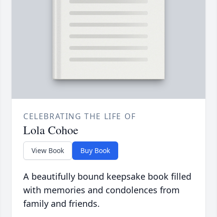
CELEBRATING THE LIFE OF
Lola Cohoe
View Book
Buy Book
A beautifully bound keepsake book filled
with memories and condolences from
family and friends.