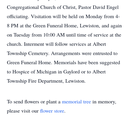
Congregational Church of Christ, Pastor David Engel
officiating. Visitation will be held on Monday from 4-
8 PM at the Green Funeral Home, Lewiston, and again
on Tuesday from 10:00 AM until time of service at the
church. Interment will follow services at Albert
Township Cemetery. Arrangements were entrusted to
Green Funeral Home. Memorials have been suggested
to Hospice of Michigan in Gaylord or to Albert
Township Fire Department, Lewiston.
To send flowers or plant a
memorial tree
in memory,
please visit our
flower store
.