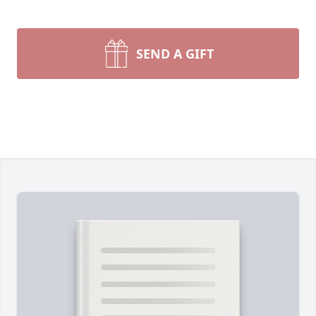
SEND A GIFT