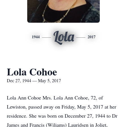
Lola
1944
2017
Lola Cohoe
Dec 27, 1944 — May 5, 2017
Lola Ann Cohoe Mrs. Lola Ann Cohoe, 72, of
Lewiston, passed away on Friday, May 5, 2017 at her
residence. She was born on December 27, 1944 to Dr
James and Francis (Wiliams) Lauridsen in Joliet,