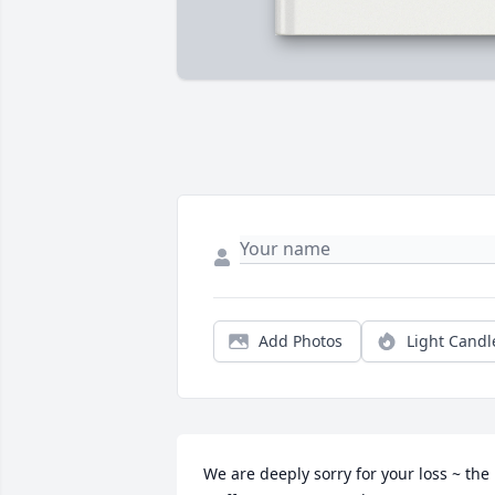
Add Photos
Light Candl
We are deeply sorry for your loss ~ the 