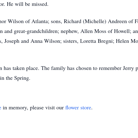
or. He will be missed.
linor Wilson of Atlanta; sons, Richard (Michelle) Andreen of 
en and great-grandchildren; nephew, Allen Moss of Howell; a
s, Joseph and Anna Wilson; sisters, Loretta Bregni; Helen Mo
 has taken place. The family has chosen to remember Jerry pri
 in the Spring.
e
in memory, please visit our
flower store
.