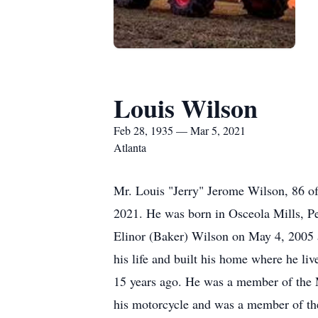
Louis Wilson
Feb 28, 1935 — Mar 5, 2021
Atlanta
Mr. Louis "Jerry" Jerome Wilson, 86 o
2021. He was born in Osceola Mills, Pe
Elinor (Baker) Wilson on May 4, 2005 an
his life and built his home where he li
15 years ago. He was a member of the 
his motorcycle and was a member of the