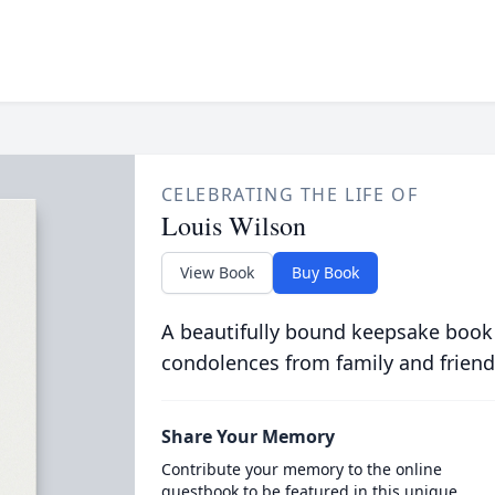
CELEBRATING THE LIFE OF
Louis Wilson
View Book
Buy Book
A beautifully bound keepsake book
condolences from family and friend
Share Your Memory
Contribute your memory to the online
guestbook to be featured in this unique