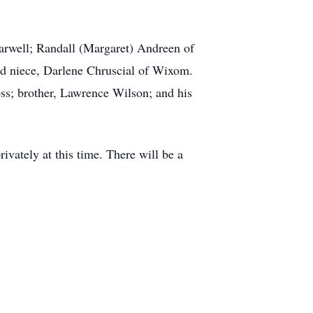
Farwell; Randall (Margaret) Andreen of
nd niece, Darlene Chruscial of Wixom.
ss; brother, Lawrence Wilson; and his
vately at this time. There will be a