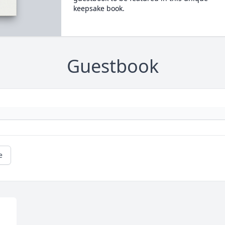
keepsake book.
Guestbook
e