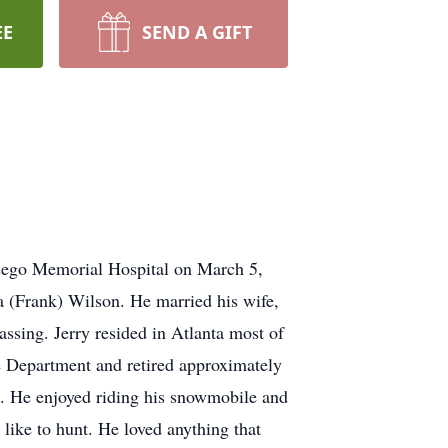
EE
SEND A GIFT
tsego Memorial Hospital on March 5,
a (Frank) Wilson. He married his wife,
ssing. Jerry resided in Atlanta most of
re Department and retired approximately
. He enjoyed riding his snowmobile and
ike to hunt. He loved anything that