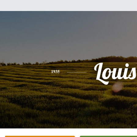
Louis
1935