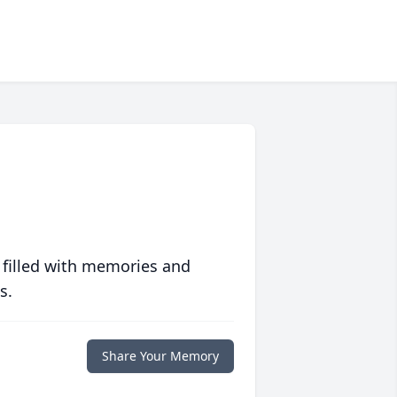
 filled with memories and
s.
Share Your Memory