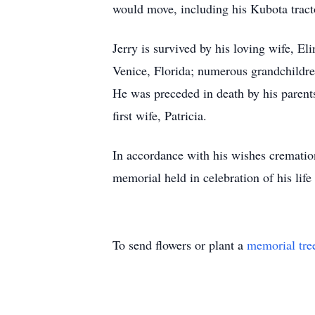
would move, including his Kubota tract
Jerry is survived by his loving wife, E
Venice, Florida; numerous grandchildr
He was preceded in death by his parent
first wife, Patricia.
In accordance with his wishes cremation
memorial held in celebration of his life
To send flowers or plant a
memorial tre