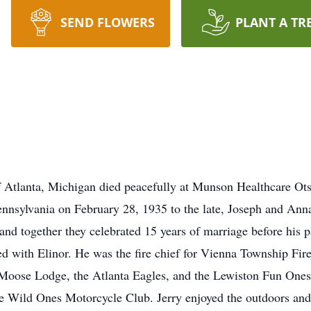
SEND FLOWERS
PLANT A TR
f Atlanta, Michigan died peacefully at Munson Healthcare O
nnsylvania on February 28, 1935 to the late, Joseph and Ann
d together they celebrated 15 years of marriage before his pa
ved with Elinor. He was the fire chief for Vienna Township Fi
Moose Lodge, the Atlanta Eagles, and the Lewiston Fun Ones
 Wild Ones Motorcycle Club. Jerry enjoyed the outdoors and l