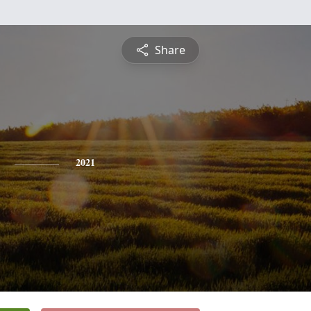
Share
2021