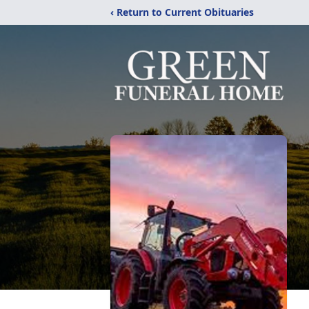
‹ Return to Current Obituaries