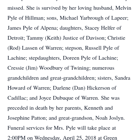
missed. She is survived by her loving husband, Melvin
Pyle of Hillman; sons, Michael Yarbrough of Lapeer;
James Pyle of Alpena; daughters, Stacey Helfer of
Detroit; Tammy (Keith) Justice of Davison; Christie
(Rod) Lassen of Warren; stepson, Russell Pyle of
Lachine; stepdaughters, Doreen Pyle of Lachine;
Cressie (Jim) Woodbury of Twining; numerous
grandchildren and great-grandchildren; sisters, Sandra
Howard of Warren; Darlene (Dan) Hickerson of
Cadillac; and Joyce Dubuque of Warren. She was
preceded in death by her parents, Kenneth and
Josephine Patton; and great-grandson, Noah Joslyn.
Funeral services for Mrs. Pyle will take place at
2:00PM on Wednesday, April 25, 2018 at Green