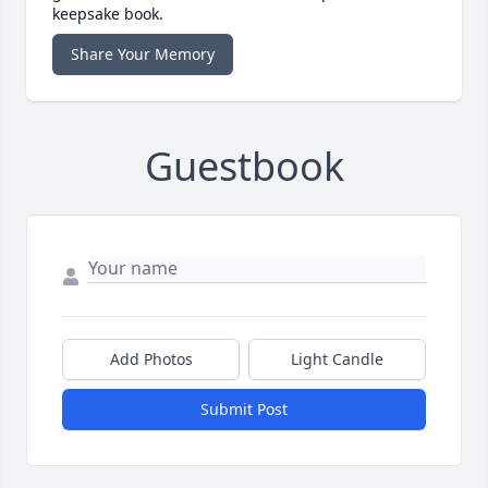
keepsake book.
Share Your Memory
Guestbook
Add Photos
Light Candle
Submit Post