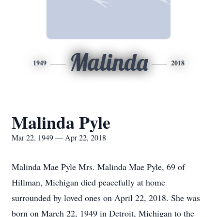
Malinda
1949
2018
Malinda Pyle
Mar 22, 1949 — Apr 22, 2018
Malinda Mae Pyle Mrs. Malinda Mae Pyle, 69 of
Hillman, Michigan died peacefully at home
surrounded by loved ones on April 22, 2018. She was
born on March 22, 1949 in Detroit, Michigan to the