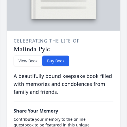
CELEBRATING THE LIFE OF
Malinda Pyle
View Book
Buy Book
A beautifully bound keepsake book filled
with memories and condolences from
family and friends.
Share Your Memory
Contribute your memory to the online
guestbook to be featured in this unique