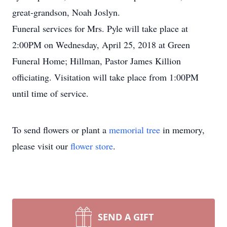
great-grandson, Noah Joslyn.
Funeral services for Mrs. Pyle will take place at
2:00PM on Wednesday, April 25, 2018 at Green
Funeral Home; Hillman, Pastor James Killion
officiating. Visitation will take place from 1:00PM
until time of service.
To send flowers or plant a
memorial tree
in memory,
please visit our
flower store
.
SEND A GIFT