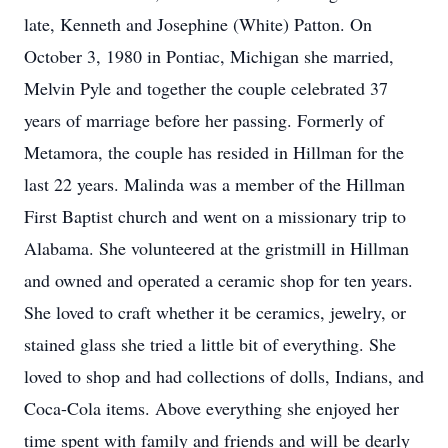
late, Kenneth and Josephine (White) Patton. On
October 3, 1980 in Pontiac, Michigan she married,
Melvin Pyle and together the couple celebrated 37
years of marriage before her passing. Formerly of
Metamora, the couple has resided in Hillman for the
last 22 years. Malinda was a member of the Hillman
First Baptist church and went on a missionary trip to
Alabama. She volunteered at the gristmill in Hillman
and owned and operated a ceramic shop for ten years.
She loved to craft whether it be ceramics, jewelry, or
stained glass she tried a little bit of everything. She
loved to shop and had collections of dolls, Indians, and
Coca-Cola items. Above everything she enjoyed her
time spent with family and friends and will be dearly