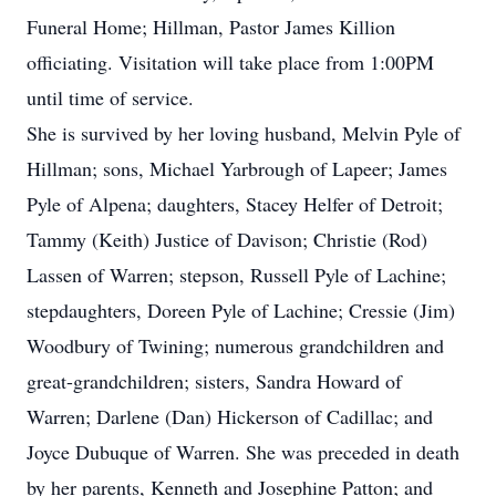
Funeral Home; Hillman, Pastor James Killion
officiating. Visitation will take place from 1:00PM
until time of service.
She is survived by her loving husband, Melvin Pyle of
Hillman; sons, Michael Yarbrough of Lapeer; James
Pyle of Alpena; daughters, Stacey Helfer of Detroit;
Tammy (Keith) Justice of Davison; Christie (Rod)
Lassen of Warren; stepson, Russell Pyle of Lachine;
stepdaughters, Doreen Pyle of Lachine; Cressie (Jim)
Woodbury of Twining; numerous grandchildren and
great-grandchildren; sisters, Sandra Howard of
Warren; Darlene (Dan) Hickerson of Cadillac; and
Joyce Dubuque of Warren. She was preceded in death
by her parents, Kenneth and Josephine Patton; and