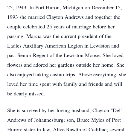
25, 1943. In Port Huron, Michigan on December 15,
1993 she married Clayton Andrews and together the
couple celebrated 25 years of marriage before her
passing. Marcia was the current president of the
Ladies Auxiliary American Legion in Lewiston and
past Senior Regent of the Lewiston Moose. She loved
flowers and adored her gardens outside her home. She
also enjoyed taking casino trips. Above everything, she
loved her time spent with family and friends and will
be dearly missed.
She is survived by her loving husband, Clayton "Del"
Andrews of Johannesburg; son, Bruce Myles of Port
Huron; sister-in-law, Alice Rawlin of Cadillac; several