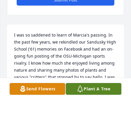
I was so saddened to learn of Marcia's passing. In 
the past few years, we rekindled our Sandusky High 
School ('61) memories on Facebook and had an on-
going fun posting of the OSU-Michigan sports 
rivalry. I know how much she enjoyed living among 
nature and sharing many photos of plants and 
various "critters" that stopped by to say hello. I was 
always impressed with her dedication to her 
Send Flowers
Plant A Tree
charitable work. It was easy to see that she was an 
important figure in her community. It is obvious 
how much Marcia's presence will be missed. Please 
accept my most sincere condolences.
CONNIE CATHCART KELLY