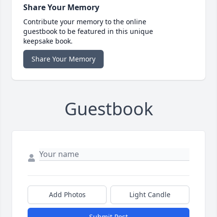
Share Your Memory
Contribute your memory to the online
guestbook to be featured in this unique
keepsake book.
Share Your Memory
Guestbook
Add Photos
Light Candle
Submit Post