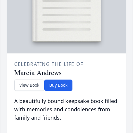
CELEBRATING THE LIFE OF
Marcia Andrews
View Book
Buy Book
A beautifully bound keepsake book filled
with memories and condolences from
family and friends.