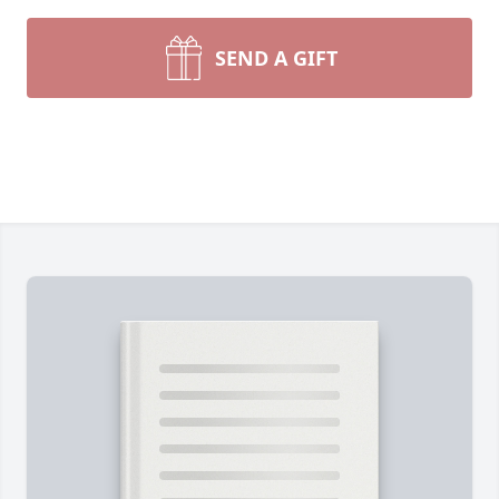
SEND A GIFT