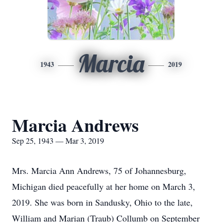
Marcia
1943
2019
Marcia Andrews
Sep 25, 1943 — Mar 3, 2019
Mrs. Marcia Ann Andrews, 75 of Johannesburg,
Michigan died peacefully at her home on March 3,
2019. She was born in Sandusky, Ohio to the late,
William and Marian (Traub) Collumb on September