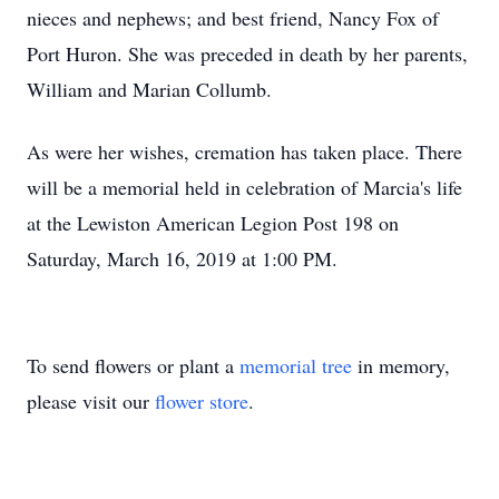
nieces and nephews; and best friend, Nancy Fox of
Port Huron. She was preceded in death by her parents,
William and Marian Collumb.
As were her wishes, cremation has taken place. There
will be a memorial held in celebration of Marcia's life
at the Lewiston American Legion Post 198 on
Saturday, March 16, 2019 at 1:00 PM.
To send flowers or plant a
memorial tree
in memory,
please visit our
flower store
.