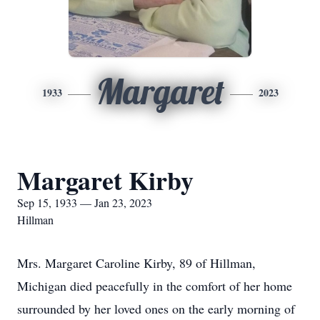
Margaret
1933
2023
Margaret Kirby
Sep 15, 1933 — Jan 23, 2023
Hillman
Mrs. Margaret Caroline Kirby, 89 of Hillman,
Michigan died peacefully in the comfort of her home
surrounded by her loved ones on the early morning of