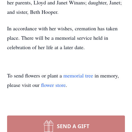
her parents, Lloyd and Janet Winans; daughter, Janet;
and sister, Beth Hooper.
In accordance with her wishes, cremation has taken
place. There will be a memorial service held in
celebration of her life at a later date.
To send flowers or plant a
memorial tree
in memory,
please visit our
flower store
.
SEND A GIFT