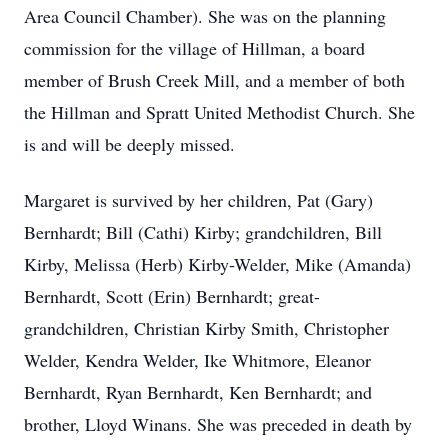
Area Council Chamber). She was on the planning
commission for the village of Hillman, a board
member of Brush Creek Mill, and a member of both
the Hillman and Spratt United Methodist Church. She
is and will be deeply missed.
Margaret is survived by her children, Pat (Gary)
Bernhardt; Bill (Cathi) Kirby; grandchildren, Bill
Kirby, Melissa (Herb) Kirby-Welder, Mike (Amanda)
Bernhardt, Scott (Erin) Bernhardt; great-
grandchildren, Christian Kirby Smith, Christopher
Welder, Kendra Welder, Ike Whitmore, Eleanor
Bernhardt, Ryan Bernhardt, Ken Bernhardt; and
brother, Lloyd Winans. She was preceded in death by