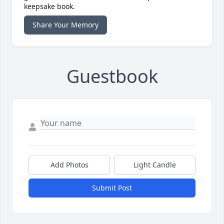
keepsake book.
Share Your Memory
Guestbook
Add Photos
Light Candle
Submit Post