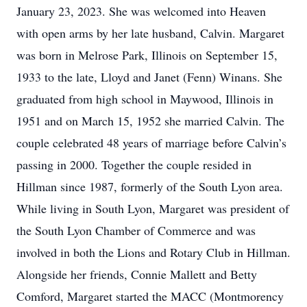
January 23, 2023. She was welcomed into Heaven
with open arms by her late husband, Calvin. Margaret
was born in Melrose Park, Illinois on September 15,
1933 to the late, Lloyd and Janet (Fenn) Winans. She
graduated from high school in Maywood, Illinois in
1951 and on March 15, 1952 she married Calvin. The
couple celebrated 48 years of marriage before Calvin’s
passing in 2000. Together the couple resided in
Hillman since 1987, formerly of the South Lyon area.
While living in South Lyon, Margaret was president of
the South Lyon Chamber of Commerce and was
involved in both the Lions and Rotary Club in Hillman.
Alongside her friends, Connie Mallett and Betty
Comford, Margaret started the MACC (Montmorency