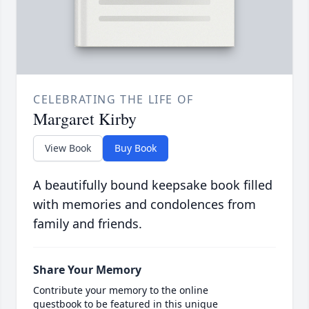
CELEBRATING THE LIFE OF
Margaret Kirby
View Book
Buy Book
A beautifully bound keepsake book filled
with memories and condolences from
family and friends.
Share Your Memory
Contribute your memory to the online
guestbook to be featured in this unique