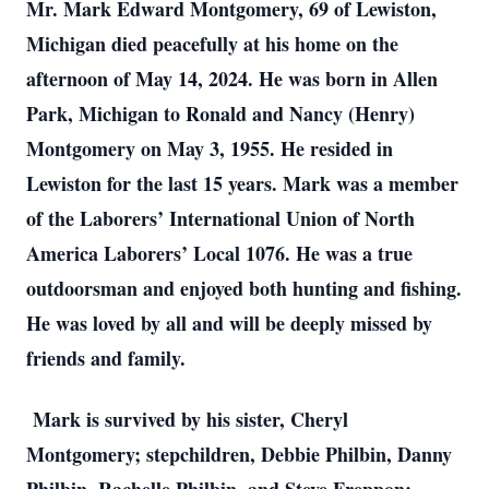
Mr. Mark Edward Montgomery, 69 of Lewiston,
Michigan died peacefully at his home on the
afternoon of May 14, 2024. He was born in Allen
Park, Michigan to Ronald and Nancy (Henry)
Montgomery on May 3, 1955. He resided in
Lewiston for the last 15 years. Mark was a member
of the Laborers’ International Union of North
America Laborers’ Local 1076. He was a true
outdoorsman and enjoyed both hunting and fishing.
He was loved by all and will be deeply missed by
friends and family.
Mark is survived by his sister, Cheryl
Montgomery; stepchildren, Debbie Philbin, Danny