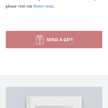
please visit our
flower store
.
SEND A GIFT