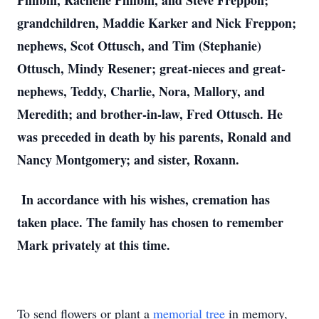
Philbin, Rachelle Philbin, and Steve Freppon;
grandchildren, Maddie Karker and Nick Freppon;
nephews, Scot Ottusch, and Tim (Stephanie)
Ottusch, Mindy Resener; great-nieces and great-
nephews, Teddy, Charlie, Nora, Mallory, and
Meredith; and brother-in-law, Fred Ottusch. He
was preceded in death by his parents, Ronald and
Nancy Montgomery; and sister, Roxann.
In accordance with his wishes, cremation has
taken place. The family has chosen to remember
Mark privately at this time.
To send flowers or plant a
memorial tree
in memory,