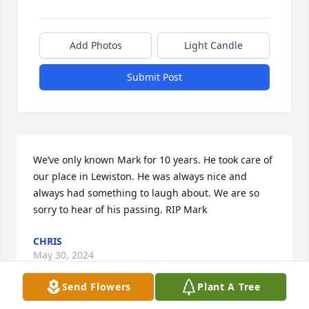
Add Photos
Light Candle
Submit Post
We’ve only known Mark for 10 years. He took care of 
our place in Lewiston. He was always nice and 
always had something to laugh about. We are so 
sorry to hear of his passing. RIP Mark
CHRIS
May 30, 2024
Send Flowers
Plant A Tree