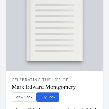
CELEBRATING THE LIFE OF
Mark Edward Montgomery
View Book
Buy Book