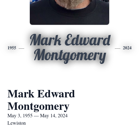
Mark Edward
1955
2024
Montgomery
Mark Edward
Montgomery
May 3, 1955 — May 14, 2024
Lewiston