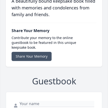
A beautifully bound keepsake book filled
with memories and condolences from
family and friends.
Share Your Memory
Contribute your memory to the online
guestbook to be featured in this unique
keepsake book.
Share Your Memory
Guestbook