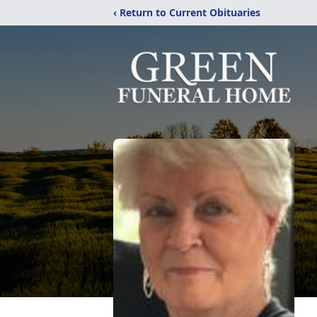
‹ Return to Current Obituaries