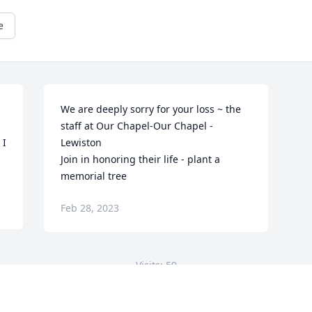
e
We are deeply sorry for your loss ~ the 
staff at Our Chapel-Our Chapel - 
I 
Lewiston

Join in honoring their life - plant a 
memorial tree
Feb 28, 2023
Visits: 59
This site is protected by reCAPTCHA and the
Google
Privacy Policy
and
Terms of Service
apply.