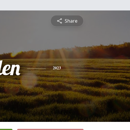
Share
len
2023