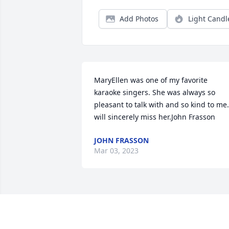
Add Photos
Light Candl
MaryEllen was one of my favorite 
karaoke singers. She was always so 
pleasant to talk with and so kind to me. 
will sincerely miss her.John Frasson
JOHN FRASSON
Mar 03, 2023