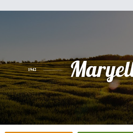
Maryel
1942