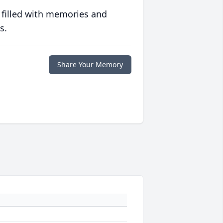
 filled with memories and
s.
Share Your Memory