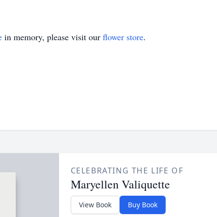
e
in memory, please visit our
flower store
.
CELEBRATING THE LIFE OF
Maryellen Valiquette
View Book
Buy Book