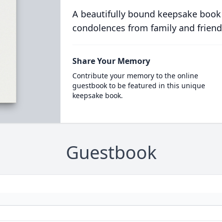
A beautifully bound keepsake book
condolences from family and friend
Share Your Memory
Contribute your memory to the online
guestbook to be featured in this unique
keepsake book.
Guestbook