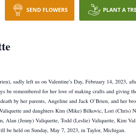
SEND FLOWERS
PLANT A TR
tte
ien), sadly left us on Valentine’s Day, February 14, 2023, aft
ys be remembered for her love of making crafts and giving th
death by her parents, Angeline and Jack O’Brien, and her br
 Valiquette and daughters Kim (Mike) Bilkovic, Lori (Chris)
n, Alan (Jenny) Valiquette, Todd (Leslie) Valiquette, Kim Val
ill be held on Sunday, May 7, 2023, in Taylor, Michigan.