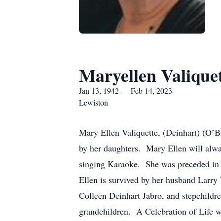
Maryellen Valique
Jan 13, 1942 — Feb 14, 2023
Lewiston
Mary Ellen Valiquette, (Deinhart) (O’Br
by her daughters. Mary Ellen will alwa
singing Karaoke. She was preceded in 
Ellen is survived by her husband Larry
Colleen Deinhart Jabro, and stepchildre
grandchildren. A Celebration of Life w