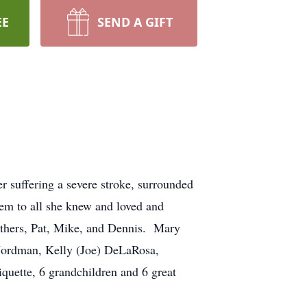
EE
SEND A GIFT
er suffering a severe stroke, surrounded
em to all she knew and loved and
others, Pat, Mike, and Dennis. Mary
 Nordman, Kelly (Joe) DeLaRosa,
iquette, 6 grandchildren and 6 great