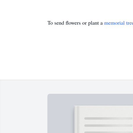
To send flowers or plant a
memorial tre