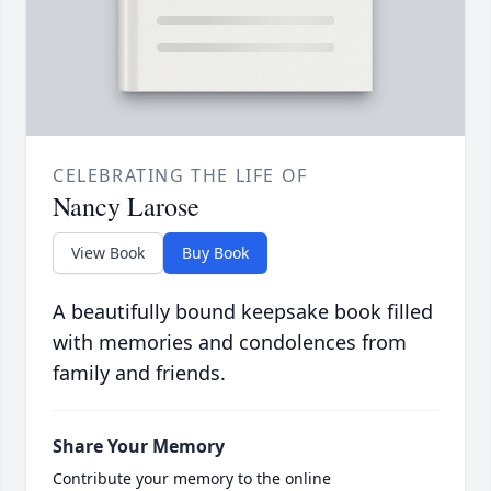
CELEBRATING THE LIFE OF
Nancy Larose
View Book
Buy Book
A beautifully bound keepsake book filled
with memories and condolences from
family and friends.
Share Your Memory
Contribute your memory to the online