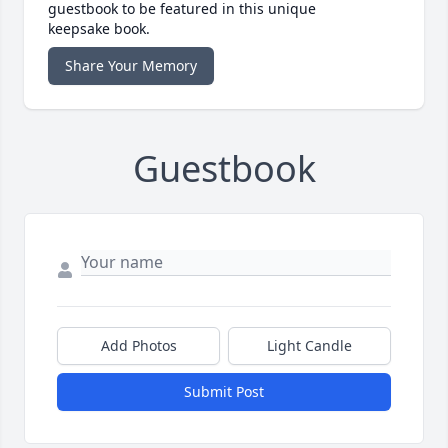
guestbook to be featured in this unique
keepsake book.
Share Your Memory
Guestbook
Add Photos
Light Candle
Submit Post