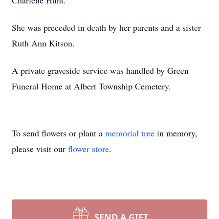
Charlene Hunt.
She was preceded in death by her parents and a sister
Ruth Ann Kitson.
A private graveside service was handled by Green
Funeral Home at Albert Township Cemetery.
To send flowers or plant a
memorial tree
in memory,
please visit our
flower store
.
SEND A GIFT