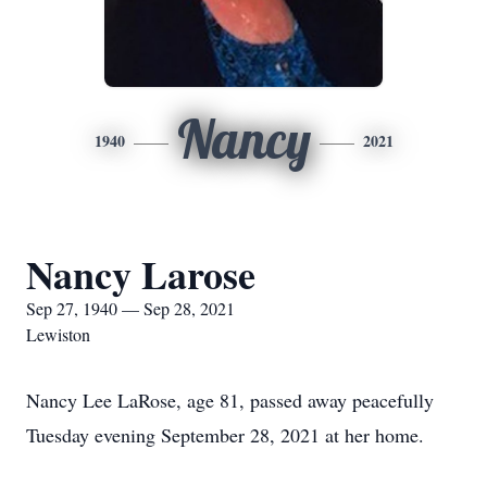
Nancy
1940
2021
Nancy Larose
Sep 27, 1940 — Sep 28, 2021
Lewiston
Nancy Lee LaRose, age 81, passed away peacefully
Tuesday evening September 28, 2021 at her home.