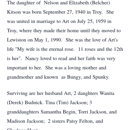
The daughter of Nelson and Elizabeth (Belcher)
Kitson was born September 27, 1940 in Troy. She
was united in marriage to Art on July 25, 1959 in
Troy, where they made their home until they moved to
Lewiston on May 1, 1990. She was the love of Art's
life "My wife is the eternal rose. 11 roses and the 12th
is her". Nancy loved to read and her faith was very
important to her. She was a loving mother and
grandmother and known as Bungy, and Spunky.
Surviving are her husband Art, 2 daughters Wanita
(Derek) Budnick. Tina (Tim) Jackson; 3
granddaughters Samantha Begin, Torri Jackson, and
Madison Jackson; 2 sisters Patsy Felton, and