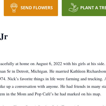
SEND FLOWERS
PLANT A TR
Jr
acefully at home on August 6, 2022 with his girls at his side
n Sr in Detroit, Michigan. He married Kathleen Richardson
. Nick’s favorite things in life were farming and trucking. 
ike up a conversation with anyone. He had friends in many sta
hem in the Mom and Pop Café’s he had marked on his map.