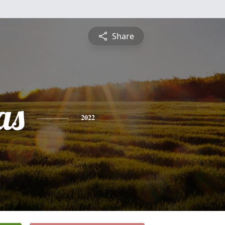
Share
as
2022