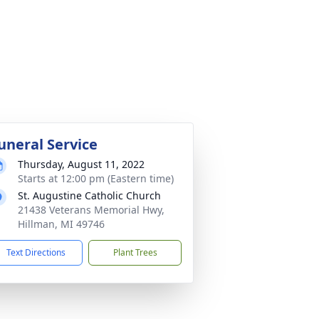
uneral Service
Thursday, August 11, 2022
Starts at 12:00 pm (Eastern time)
St. Augustine Catholic Church
21438 Veterans Memorial Hwy,
Hillman, MI 49746
Text Directions
Plant Trees