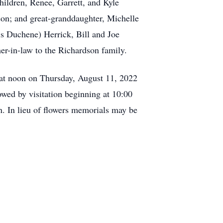
hildren, Renee, Garrett, and Kyle
n; and great-granddaughter, Michelle
s Duchene) Herrick, Bill and Joe
r-in-law to the Richardson family.
e at noon on Thursday, August 11, 2022
owed by visitation beginning at 10:00
n. In lieu of flowers memorials may be