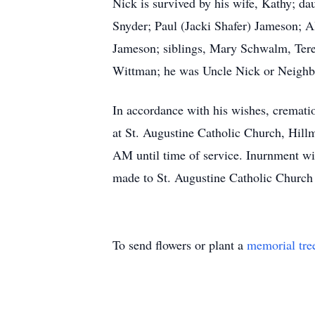
Nick is survived by his wife, Kathy; da
Snyder; Paul (Jacki Shafer) Jameson;
Jameson; siblings, Mary Schwalm, Tere
Wittman; he was Uncle Nick or Neighbor
In accordance with his wishes, cremati
at St. Augustine Catholic Church, Hillm
AM until time of service. Inurnment wi
made to St. Augustine Catholic Church
To send flowers or plant a
memorial tre