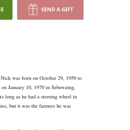
EE
SEND A GIFT
. Nick was born on October 29, 1950 to
 on January 10, 1970 in Sebewaing,
As long as he had a steering wheel in
tes, but it was the farmers he was