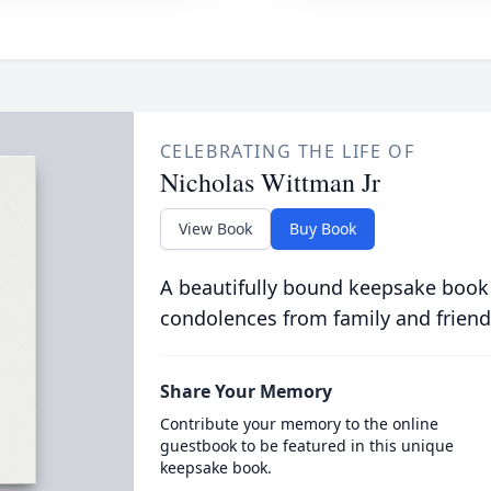
CELEBRATING THE LIFE OF
Nicholas Wittman Jr
View Book
Buy Book
A beautifully bound keepsake book
condolences from family and friend
Share Your Memory
Contribute your memory to the online
guestbook to be featured in this unique
keepsake book.