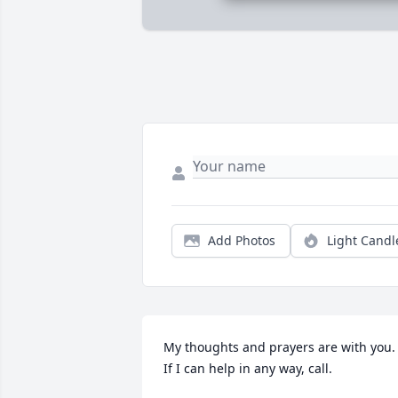
Add Photos
Light Candl
My thoughts and prayers are with you.  
If I can help in any way, call.