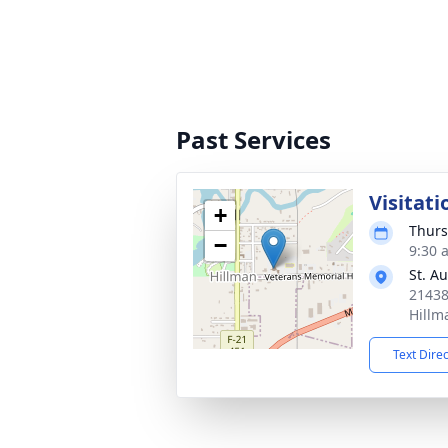
Past Services
Visitati
+
Thurs
−
9:30 
St. A
21438
Hillm
Text Dire