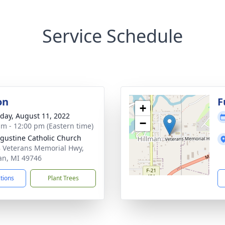
Service Schedule
on
F
+
day, August 11, 2022
−
am - 12:00 pm (Eastern time)
ugustine Catholic Church
 Veterans Memorial Hwy,
an, MI 49746
ctions
Plant Trees