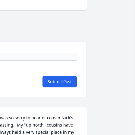
Submit Post
 was so sorry to hear of cousin Nick's 
assing.  My "up north" cousins have 
lways held a very special place in my 