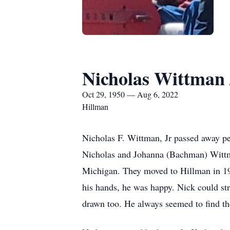
Nicholas Wittman 
Oct 29, 1950 — Aug 6, 2022
Hillman
Nicholas F. Wittman, Jr passed away pe
Nicholas and Johanna (Bachman) Wittma
Michigan. They moved to Hillman in 1974
his hands, he was happy. Nick could str
drawn too. He always seemed to find t