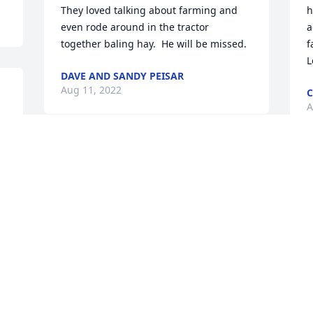
They loved talking about farming and 
h
even rode around in the tractor 
a
together baling hay.  He will be missed.
f
L
DAVE AND SANDY PEISAR
Aug 11, 2022
C
A
 
 
Kathy and family,So sorry for your loss.  
I will always remember Nick for  sharing 
D
stories and his quick smile.  May he Rest 
t
in Peace.
a
m
RITA ( SCHWAN ) MOOTZ
w
Aug 09, 2022
L
h
D