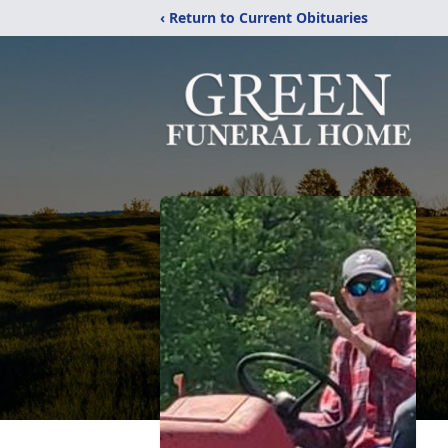
‹ Return to Current Obituaries