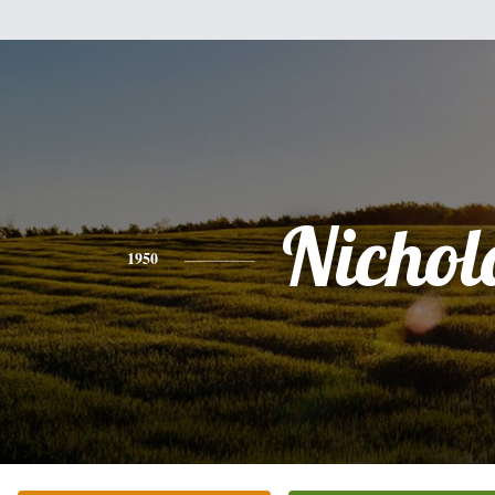
Nichol
1950