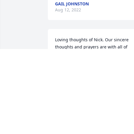
GAIL JOHNSTON
Aug 12, 2022
Loving thoughts of Nick. Our sincere 
thoughts and prayers are with all of 
you.  God Bless YouSincerely,  RJ & Mary
(Crosby) Wentworth & Family, Dawn 
(Crosby) Meyer & Family,  Shelda Crosby
& FamilyMary L. Crosby
MARY L. CROSBY
Aug 10, 2022
Our thoughts and prayers are with 
youJamie Williams and Family