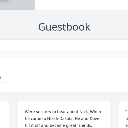
Guestbook
e
Were so sorry to hear about Nick. When 
I
he came to North Dakota, He and Dave 
p
hit it off and became great friends.  
a