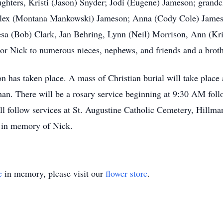
ughters, Kristi (Jason) Snyder; Jodi (Eugene) Jameson; grandc
 Alex (Montana Mankowski) Jameson; Anna (Cody Cole) Jameso
sa (Bob) Clark, Jan Behring, Lynn (Neil) Morrison, Ann (Kri
 Nick to numerous nieces, nephews, and friends and a brothe
on has taken place. A mass of Christian burial will take plac
an. There will be a rosary service beginning at 9:30 AM foll
ll follow services at St. Augustine Catholic Cemetery, Hillma
 in memory of Nick.
e
in memory, please visit our
flower store
.