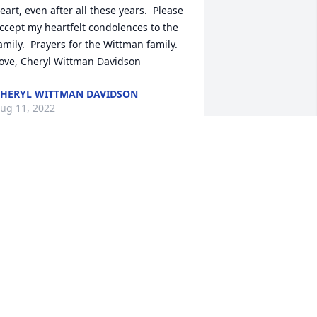
eart, even after all these years.  Please 
ccept my heartfelt condolences to the 
amily.  Prayers for the Wittman family.  
ove, Cheryl Wittman Davidson
HERYL WITTMAN DAVIDSON
ug 11, 2022
ear Kathy and family.,  Mike and I want 
o send our sincere condolences to you 
ll.  We have all enjoyed a lot of 
emories from our younger days that 
ill always be treasured by us. May the 
ord wrap you all in his loving arms and 
elp you to find peace.  Mike and Char 
owning