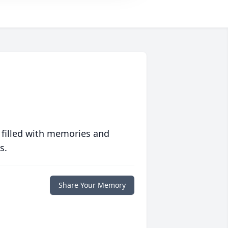
 filled with memories and
s.
Share Your Memory