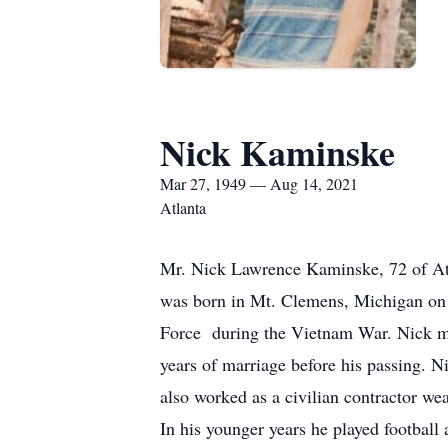
Nick Kaminske
Mar 27, 1949 — Aug 14, 2021
Atlanta
Mr. Nick Lawrence Kaminske, 72 of Atl
was born in Mt. Clemens, Michigan on M
Force during the Vietnam War. Nick ma
years of marriage before his passing. 
also worked as a civilian contractor w
In his younger years he played football