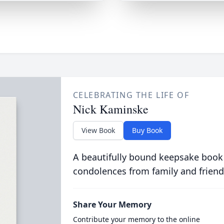
CELEBRATING THE LIFE OF
Nick Kaminske
View Book
Buy Book
A beautifully bound keepsake book
condolences from family and friend
Share Your Memory
Contribute your memory to the online