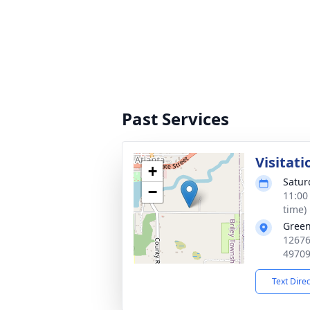
Past Services
Visitati
+
Satur
−
11:00
time)
Green
12676
4970
Text Dire