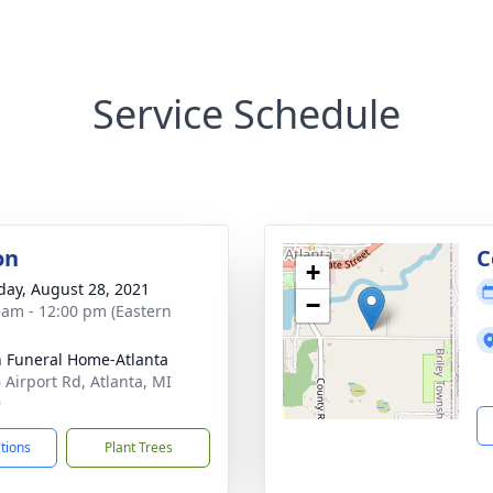
Service Schedule
on
C
+
day, August 28, 2021
−
 am - 12:00 pm (Eastern
 Funeral Home-Atlanta
 Airport Rd, Atlanta, MI
9
ctions
Plant Trees