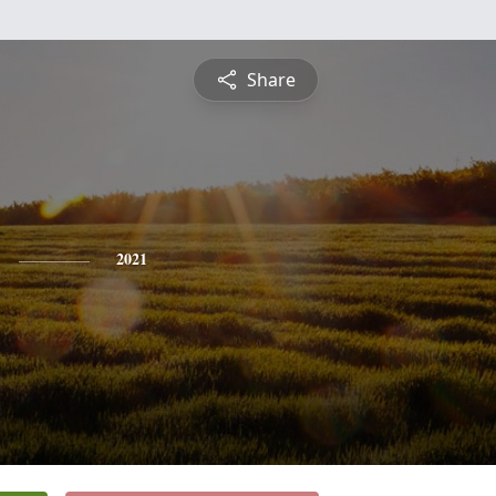
Share
2021