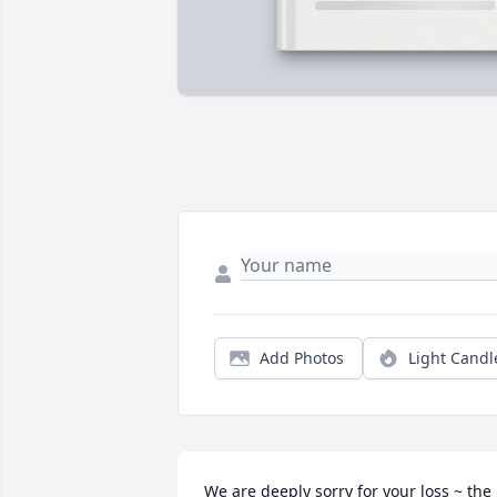
Add Photos
Light Candl
We are deeply sorry for your loss ~ the 