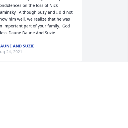
ondolences on the loss of Nick 
aminsky.  Although Suzy and I did not 
now him well, we realize that he was 
n important part of your family.  God 
less!Daune Daune And Suzie
AUNE AND SUZIE
ug 24, 2021