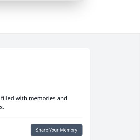
 filled with memories and
s.
Share Your Memory