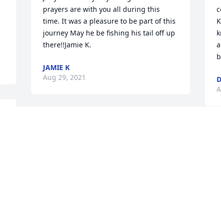
prayers are with you all during this 
c
time. It was a pleasure to be part of this 
K
journey May he be fishing his tail off up 
k
there!!Jamie K.
a
b
JAMIE K
Aug 29, 2021
D
A
Visits: 65