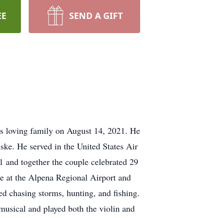
EE
SEND A GIFT
s loving family on August 14, 2021. He
ke. He served in the United States Air
 and together the couple celebrated 29
ce at the Alpena Regional Airport and
d chasing storms, hunting, and fishing.
 musical and played both the violin and