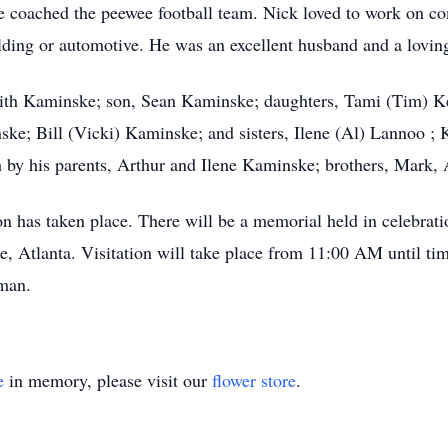
he coached the peewee football team. Nick loved to work on co
lding or automotive. He was an excellent husband and a loving
udith Kaminske; son, Sean Kaminske; daughters, Tami (Tim) K
ske; Bill (Vicki) Kaminske; and sisters, Ilene (Al) Lannoo ;
by his parents, Arthur and Ilene Kaminske; brothers, Mark, A
n has taken place. There will be a memorial held in celebratio
Atlanta. Visitation will take place from 11:00 AM until time 
man.
e
in memory, please visit our
flower store
.