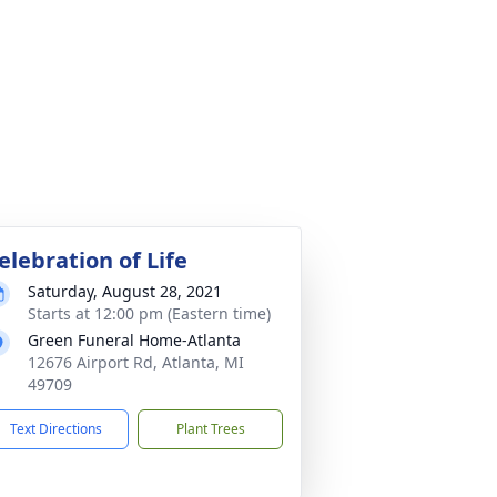
elebration of Life
Saturday, August 28, 2021
Starts at 12:00 pm (Eastern time)
Green Funeral Home-Atlanta
12676 Airport Rd, Atlanta, MI
49709
Text Directions
Plant Trees