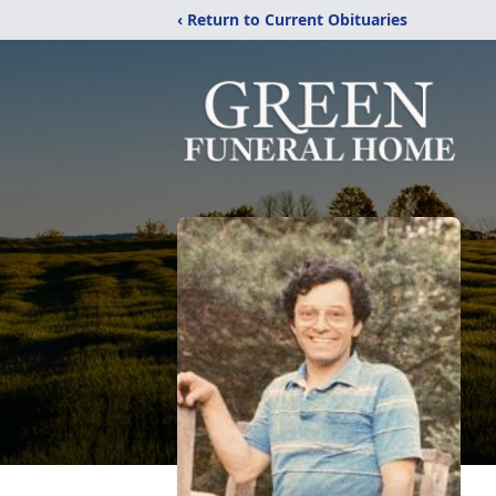
‹ Return to Current Obituaries