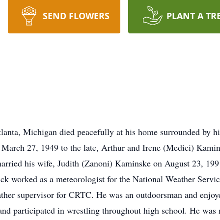
SEND FLOWERS
PLANT A TR
anta, Michigan died peacefully at his home surrounded by hi
arch 27, 1949 to the late, Arthur and Irene (Medici) Kamins
rried his wife, Judith (Zanoni) Kaminske on August 23, 1991
Nick worked as a meteorologist for the National Weather Servi
eather supervisor for CRTC. He was an outdoorsman and enjoye
 and participated in wrestling throughout high school. He was