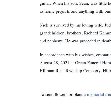
guitar. When his son, Sean, was little 
as home projects and anything with bui
Nick is survived by his loving wife, J
grandchildren; brothers, Richard Kamin
and nephews. He was preceded in death 
In accordance with his wishes, crematio
August 28, 2021 at Green Funeral Home, 
Hillman Rust Township Cemetery, Hill
To send flowers or plant a
memorial tre