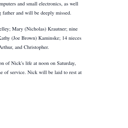
mputers and small electronics, as well
 father and will be deeply missed.
elley; Mary (Nicholas) Krautner; nine
 Kathy (Joe Brown) Kaminske; 14 nieces
rthur, and Christopher.
n of Nick's life at noon on Saturday,
of service. Nick will be laid to rest at