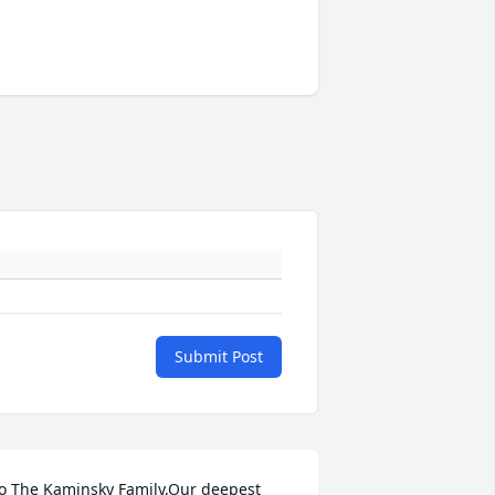
Submit Post
o The Kaminsky Family,Our deepest 