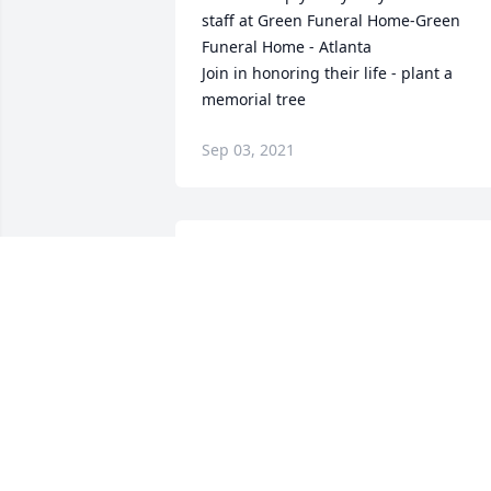
staff at Green Funeral Home-Green 
Funeral Home - Atlanta

Join in honoring their life - plant a 
memorial tree
Sep 03, 2021
Condolences to Judy and the Family. 
May He Rest in Peace.Love, Vickie & Bill
V. KAMINSKE
Aug 23, 2021