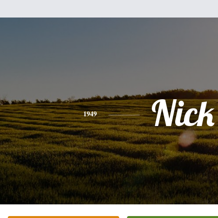
Nick
1949