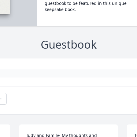
guestbook to be featured in this unique
keepsake book.
Guestbook
e
Judy and Family- My thoughts and 
T