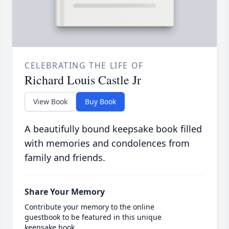
CELEBRATING THE LIFE OF
Richard Louis Castle Jr
View Book
Buy Book
A beautifully bound keepsake book filled
with memories and condolences from
family and friends.
Share Your Memory
Contribute your memory to the online
guestbook to be featured in this unique
keepsake book.