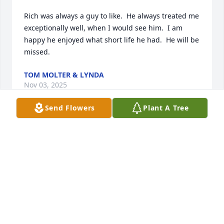
Rich was always a guy to like.  He always treated me 
exceptionally well, when I would see him.  I am 
happy he enjoyed what short life he had.  He will be 
missed.
TOM MOLTER & LYNDA
Nov 03, 2025
Send Flowers
Plant A Tree
TOM & LYNDA MOLTER
Nov 03, 2025
TOM & LYNDA MOLTER
Nov 03, 2025