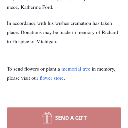
niece, Katherine Ford.
In accordance with his wishes cremation has taken
place. Donations may be made in memory of Richard
to Hospice of Michigan.
To send flowers or plant a
memorial tree
in memory,
please visit our
flower store
.
SEND A GIFT