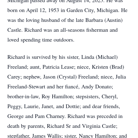
Michigan passed away on August 14, 2025. He was
born on April 12, 1953 in Garden City, Michigan. He
was the loving husband of the late Barbara (Austin)
Castle. Richard was an all-seasons fisherman and
loved spending time outdoors.
Richard is survived by his sister, Linda (Michael)
Freeland; aunt, Patricia Lease; niece, Kristen (Brad)
Carey; nephew, Jason (Crystal) Freeland; niece, Julia
Freeland-Stewart and her fiancé, Andy Donato;
brother-in-law, Roy Hamilton; stepsisters, Cheryl,
Peggy, Laurie, Janet, and Dottie; and dear friends,
George and Pam Charney. Richard was preceded in
death by parents, Richard Sr and Virginia Castle;
stepfather, James Wallis; sister, Nancy Hamilton; and