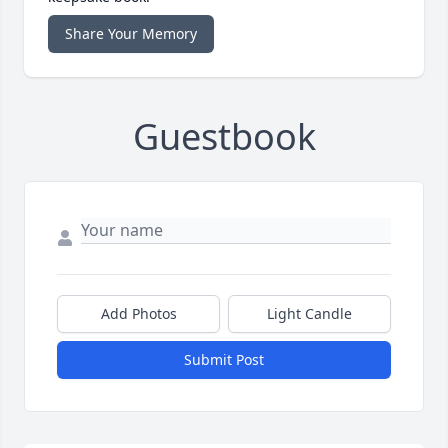
Share Your Memory
Guestbook
Add Photos
Light Candle
Submit Post