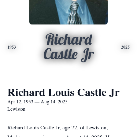
Richard
1953
2025
Castle Jr
Richard Louis Castle Jr
Apr 12, 1953 — Aug 14, 2025
Lewiston
Richard Louis Castle Jr, age 72, of Lewiston,