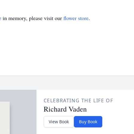
e
in memory, please visit our
flower store
.
CELEBRATING THE LIFE OF
Richard Vaden
View Book
Buy Book