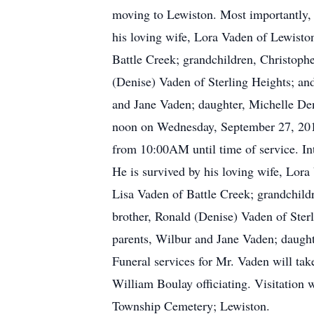
moving to Lewiston. Most importantly, h
his loving wife, Lora Vaden of Lewisto
Battle Creek; grandchildren, Christophe
(Denise) Vaden of Sterling Heights; an
and Jane Vaden; daughter, Michelle Deni
noon on Wednesday, September 27, 2017 
from 10:00AM until time of service. In
He is survived by his loving wife, Lor
Lisa Vaden of Battle Creek; grandchildr
brother, Ronald (Denise) Vaden of Sterl
parents, Wilbur and Jane Vaden; daughte
Funeral services for Mr. Vaden will t
William Boulay officiating. Visitation 
Township Cemetery; Lewiston.