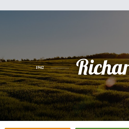
Richa
1942