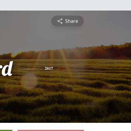
Share
rd
2017