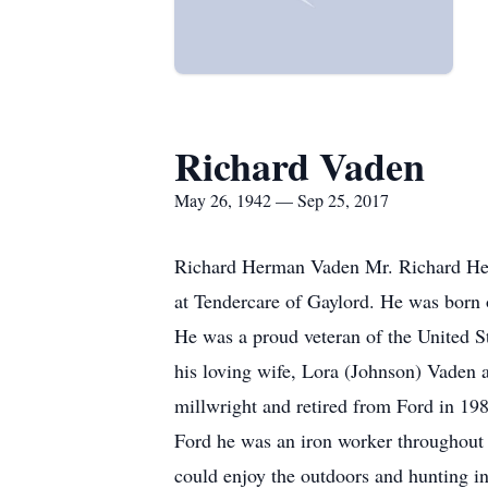
Richard Vaden
May 26, 1942 — Sep 25, 2017
Richard Herman Vaden Mr. Richard Her
at Tendercare of Gaylord. He was born
He was a proud veteran of the United S
his loving wife, Lora (Johnson) Vaden a
millwright and retired from Ford in 19
Ford he was an iron worker throughout
could enjoy the outdoors and hunting in