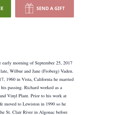
EE
SEND A GIFT
e early morning of September 25, 2017
late, Wilbur and Jane (Froberg) Vaden.
7, 1960 in Vista, California he married
 his passing. Richard worked as a
d Vinyl Plant. Prior to his work at
fe moved to Lewiston in 1990 so he
he St. Clair River in Algonac before