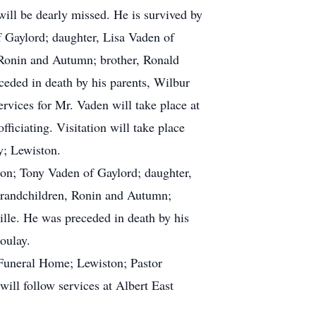
ill be dearly missed. He is survived by
 Gaylord; daughter, Lisa Vaden of
, Ronin and Autumn; brother, Ronald
ceded in death by his parents, Wilbur
rvices for Mr. Vaden will take place at
ciating. Visitation will take place
y; Lewiston.
ton; Tony Vaden of Gaylord; daughter,
t-grandchildren, Ronin and Autumn;
ille. He was preceded in death by his
oulay.
 Funeral Home; Lewiston; Pastor
will follow services at Albert East