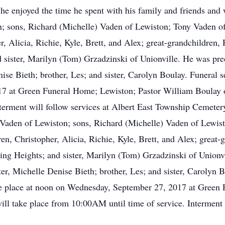
e enjoyed the time he spent with his family and friends and w
n; sons, Richard (Michelle) Vaden of Lewiston; Tony Vaden of
r, Alicia, Richie, Kyle, Brett, and Alex; great-grandchildren
d sister, Marilyn (Tom) Grzadzinski of Unionville. He was pre
se Bieth; brother, Les; and sister, Carolyn Boulay. Funeral se
at Green Funeral Home; Lewiston; Pastor William Boulay offi
terment will follow services at Albert East Township Cemeter
a Vaden of Lewiston; sons, Richard (Michelle) Vaden of Lewis
en, Christopher, Alicia, Richie, Kyle, Brett, and Alex; grea
ing Heights; and sister, Marilyn (Tom) Grzadzinski of Unionv
r, Michelle Denise Bieth; brother, Les; and sister, Carolyn B
ake place at noon on Wednesday, September 27, 2017 at Green
will take place from 10:00AM until time of service. Interment 