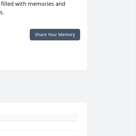
 filled with memories and
s.
Share Your Memory