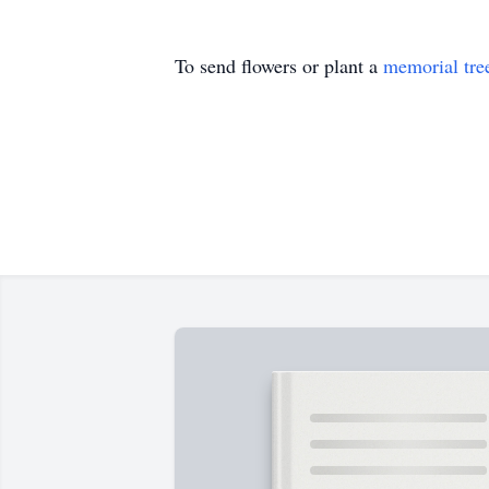
To send flowers or plant a
memorial tre