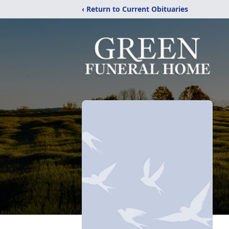
‹ Return to Current Obituaries