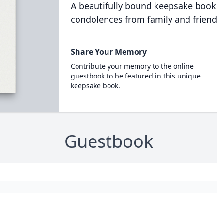
A beautifully bound keepsake book
condolences from family and friend
Share Your Memory
Contribute your memory to the online
guestbook to be featured in this unique
keepsake book.
Guestbook