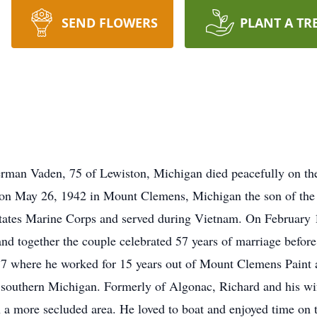
SEND FLOWERS
PLANT A TR
man Vaden, 75 of Lewiston, Michigan died peacefully on th
 on May 26, 1942 in Mount Clemens, Michigan the son of the 
tates Marine Corps and served during Vietnam. On February 1
nd together the couple celebrated 57 years of marriage before
87 where he worked for 15 years out of Mount Clemens Paint an
 southern Michigan. Formerly of Algonac, Richard and his wi
 a more secluded area. He loved to boat and enjoyed time on t