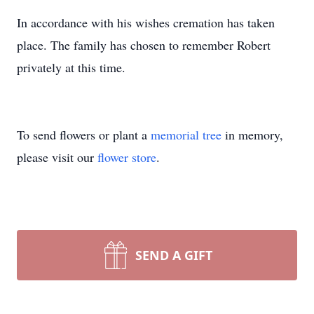
In accordance with his wishes cremation has taken
place. The family has chosen to remember Robert
privately at this time.
To send flowers or plant a
memorial tree
in memory,
please visit our
flower store
.
SEND A GIFT