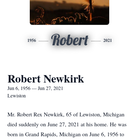
Robert
1956
2021
Robert Newkirk
Jun 6, 1956 — Jun 27, 2021
Lewiston
Mr. Robert Rex Newkirk, 65 of Lewiston, Michigan
died suddenly on June 27, 2021 at his home. He was
born in Grand Rapids, Michigan on June 6, 1956 to