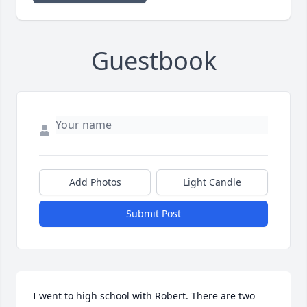
Guestbook
Add Photos
Light Candle
Submit Post
I went to high school with Robert. There are two 