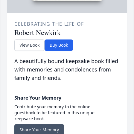
CELEBRATING THE LIFE OF
Robert Newkirk
View Book
Buy Book
A beautifully bound keepsake book filled
with memories and condolences from
family and friends.
Share Your Memory
Contribute your memory to the online
guestbook to be featured in this unique
keepsake book.
Share Your Memory