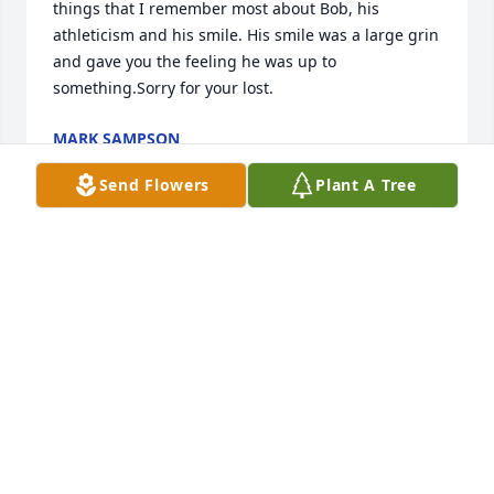
things that I remember most about Bob, his 
athleticism and his smile. His smile was a large grin 
and gave you the feeling he was up to 
something.Sorry for your lost.
MARK SAMPSON
Jul 02, 2021
Send Flowers
Plant A Tree
Our sympathy to Bob’s daughter Mandi Soto and 
her family.  And sympathy to Linda and Vickie.  Bob 
shared many memories of his family over the past 
years, and occasionally stayed at our home with LP 
as they traveled the roads.  RIP, Bob.
JULIE AND TOM HUDGINS
Jul 01, 2021