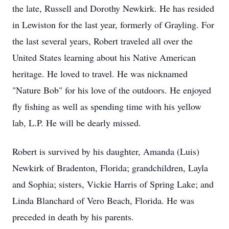
the late, Russell and Dorothy Newkirk. He has resided
in Lewiston for the last year, formerly of Grayling. For
the last several years, Robert traveled all over the
United States learning about his Native American
heritage. He loved to travel. He was nicknamed
"Nature Bob" for his love of the outdoors. He enjoyed
fly fishing as well as spending time with his yellow
lab, L.P. He will be dearly missed.
Robert is survived by his daughter, Amanda (Luis)
Newkirk of Bradenton, Florida; grandchildren, Layla
and Sophia; sisters, Vickie Harris of Spring Lake; and
Linda Blanchard of Vero Beach, Florida. He was
preceded in death by his parents.