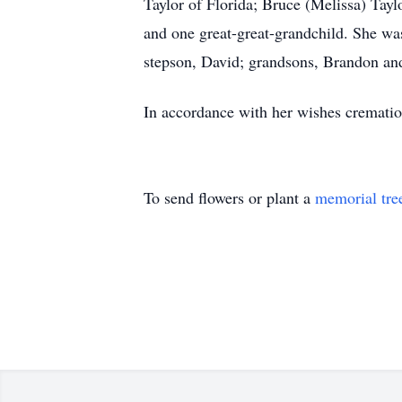
Taylor of Florida; Bruce (Melissa) Tayl
and one great-great-grandchild. She wa
stepson, David; grandsons, Brandon and
In accordance with her wishes crematio
To send flowers or plant a
memorial tre