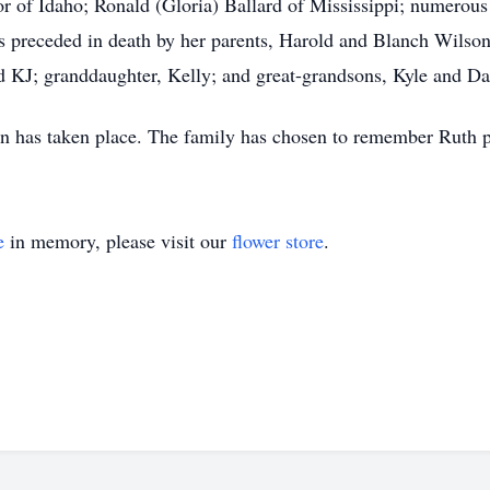
or of Idaho; Ronald (Gloria) Ballard of Mississippi; numerous
s preceded in death by her parents, Harold and Blanch Wilso
 KJ; granddaughter, Kelly; and great-grandsons, Kyle and Da
n has taken place. The family has chosen to remember Ruth pri
e
in memory, please visit our
flower store
.