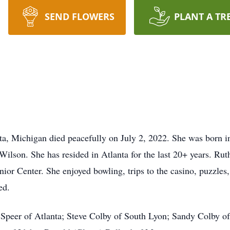
SEND FLOWERS
PLANT A TR
ta, Michigan died peacefully on July 2, 2022. She was born i
Wilson. She has resided in Atlanta for the last 20+ years. Ru
r Center. She enjoyed bowling, trips to the casino, puzzles,
ed.
a Speer of Atlanta; Steve Colby of South Lyon; Sandy Colby of