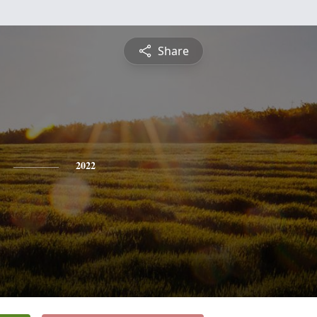
Share
2022