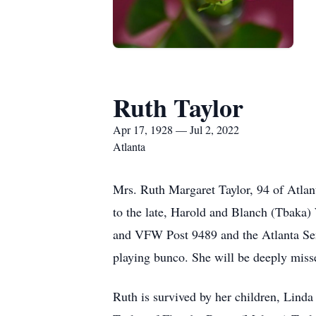
Ruth Taylor
Apr 17, 1928 — Jul 2, 2022
Atlanta
Mrs. Ruth Margaret Taylor, 94 of Atlan
to the late, Harold and Blanch (Tbaka) 
and VFW Post 9489 and the Atlanta Senio
playing bunco. She will be deeply miss
Ruth is survived by her children, Lind