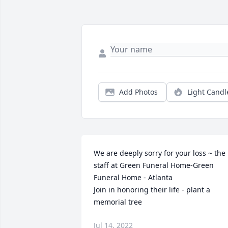
Add Photos
Light Candl
We are deeply sorry for your loss ~ the 
staff at Green Funeral Home-Green 
Funeral Home - Atlanta

Join in honoring their life - plant a 
memorial tree
Jul 14, 2022