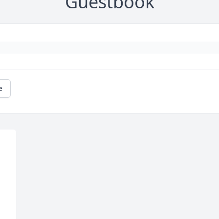
Guestbook
e