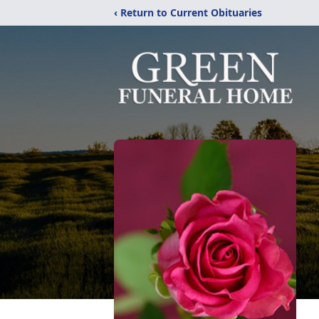
‹ Return to Current Obituaries