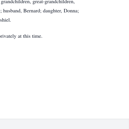
 grandchildren, great-grandchildren,
n; husband, Bernard; daughter, Donna;
shiel.
vately at this time.