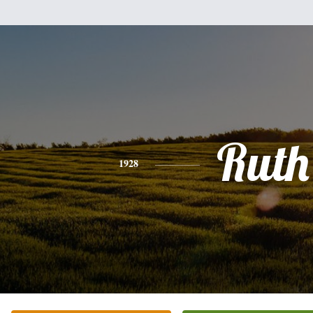
Ruth
1928