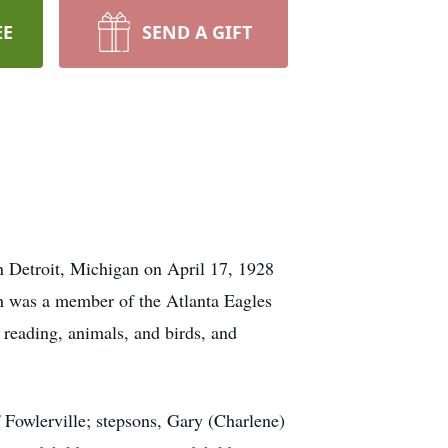
EE
SEND A GIFT
n Detroit, Michigan on April 17, 1928
th was a member of the Atlanta Eagles
 reading, animals, and birds, and
 Fowlerville; stepsons, Gary (Charlene)