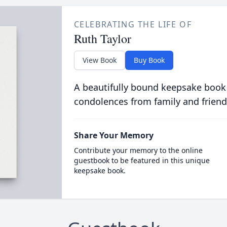
CELEBRATING THE LIFE OF
Ruth Taylor
View Book
Buy Book
A beautifully bound keepsake book
condolences from family and friend
Share Your Memory
Contribute your memory to the online
guestbook to be featured in this unique
keepsake book.