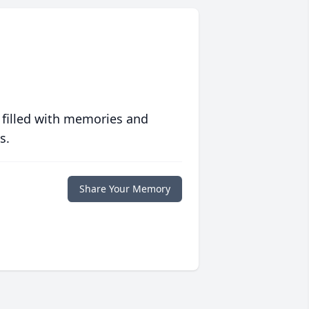
 filled with memories and
s.
Share Your Memory