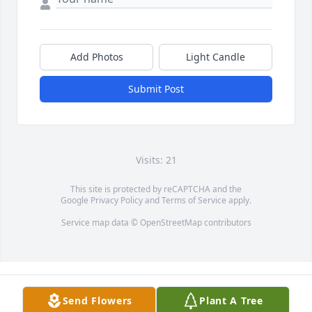
Add Photos
Light Candle
Submit Post
Visits: 21
This site is protected by reCAPTCHA and the
Google
Privacy Policy
and
Terms of Service
apply.
Service map data ©
OpenStreetMap
contributors
Send Flowers
Plant A Tree