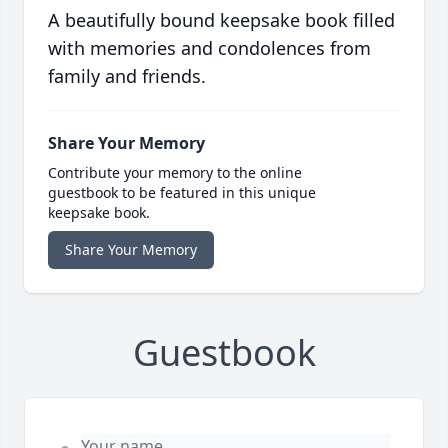
A beautifully bound keepsake book filled
with memories and condolences from
family and friends.
Share Your Memory
Contribute your memory to the online
guestbook to be featured in this unique
keepsake book.
Share Your Memory
Guestbook