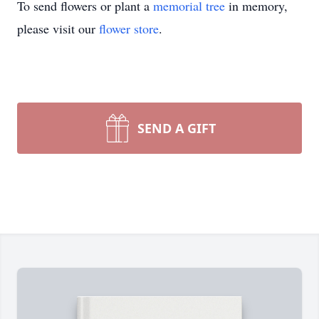
To send flowers or plant a
memorial tree
in memory,
please visit our
flower store
.
SEND A GIFT