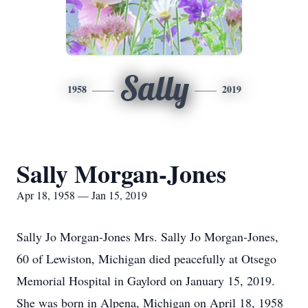
Sally
1958
2019
Sally Morgan-Jones
Apr 18, 1958 — Jan 15, 2019
Sally Jo Morgan-Jones Mrs. Sally Jo Morgan-Jones,
60 of Lewiston, Michigan died peacefully at Otsego
Memorial Hospital in Gaylord on January 15, 2019.
She was born in Alpena, Michigan on April 18, 1958