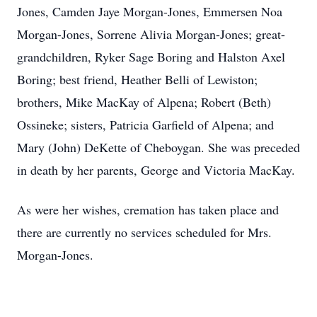
Jones, Camden Jaye Morgan-Jones, Emmersen Noa
Morgan-Jones, Sorrene Alivia Morgan-Jones; great-
grandchildren, Ryker Sage Boring and Halston Axel
Boring; best friend, Heather Belli of Lewiston;
brothers, Mike MacKay of Alpena; Robert (Beth)
Ossineke; sisters, Patricia Garfield of Alpena; and
Mary (John) DeKette of Cheboygan. She was preceded
in death by her parents, George and Victoria MacKay.
As were her wishes, cremation has taken place and
there are currently no services scheduled for Mrs.
Morgan-Jones.