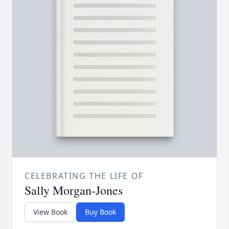
CELEBRATING THE LIFE OF
Sally Morgan-Jones
View Book
Buy Book