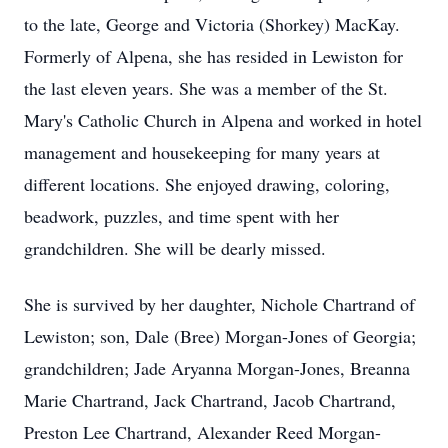
to the late, George and Victoria (Shorkey) MacKay.
Formerly of Alpena, she has resided in Lewiston for
the last eleven years. She was a member of the St.
Mary's Catholic Church in Alpena and worked in hotel
management and housekeeping for many years at
different locations. She enjoyed drawing, coloring,
beadwork, puzzles, and time spent with her
grandchildren. She will be dearly missed.
She is survived by her daughter, Nichole Chartrand of
Lewiston; son, Dale (Bree) Morgan-Jones of Georgia;
grandchildren; Jade Aryanna Morgan-Jones, Breanna
Marie Chartrand, Jack Chartrand, Jacob Chartrand,
Preston Lee Chartrand, Alexander Reed Morgan-