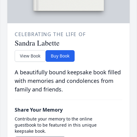
CELEBRATING THE LIFE OF
Sandra Labette
View Book
Buy Book
A beautifully bound keepsake book filled
with memories and condolences from
family and friends.
Share Your Memory
Contribute your memory to the online
guestbook to be featured in this unique
keepsake book.