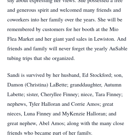
shy about expressing her views. She possessed a free
and generous spirit and welcomed many friends and
coworkers into her family over the years. She will be
remembered by customers for her booth at the Mio
Flea Market and her giant yard sales in Lewiston. And
friends and family will never forget the yearly AuSable
tubing trips that she organized.
Sandi is survived by her husband, Ed Stockford; son,
Damon (Christina) LaBette; granddaughter, Autumn
Labette; sister, Cheryllee Finney; niece, Tara Finney;
nephews, Tyler Halloran and Corrie Amos; great
nieces, Luna Finney and MyKenzie Halloran; and
great nephew, Abel Amos; along with the many close
friends who became part of her family.