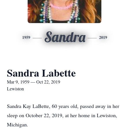
Sandra
1959
2019
Sandra Labette
Mar 9, 1959 — Oct 22, 2019
Lewiston
Sandra Kay LaBette, 60 years old, passed away in her
sleep on October 22, 2019, at her home in Lewiston,
Michigan.