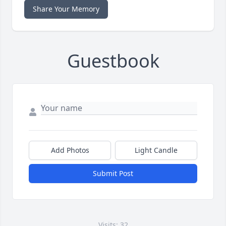
Share Your Memory
Guestbook
Add Photos
Light Candle
Submit Post
Visits: 32