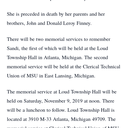
She is preceded in death by her parents and her
brothers, John and Donald Leroy Finney.
There will be two memorial services to remember
Sandi, the first of which will be held at the Loud
Township Hall in Atlanta, Michigan. The second
memorial service will be held at the Clerical Technical
Union of MSU in East Lansing, Michigan.
The memorial service at Loud Township Hall will be
held on Saturday, November 9, 2019 at noon. There
will be a luncheon to follow. Loud Township Hall is
located at 3910 M-33 Atlanta, Michigan 49709. The