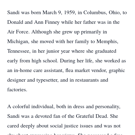
Sandi was born March 9, 1959, in Columbus, Ohio, to
Donald and Ann Finney while her father was in the
Air Force. Although she grew up primarily in
Michigan, she moved with her family to Memphis,
Tennessee, in her junior year where she graduated
early from high school. During her life, she worked as
an in-home care assistant, flea market vendor, graphic
designer and typesetter, and in restaurants and
factories.
A colorful individual, both in dress and personality,
Sandi was a devoted fan of the Grateful Dead. She
cared deeply about social justice issues and was not