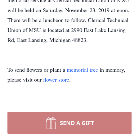
memorial service at Clerical Technical Union of MSU
will be held on Saturday, November 23, 2019 at noon.
There will be a luncheon to follow. Clerical Technical
Union of MSU is located at 2990 East Lake Lansing
Rd, East Lansing, Michigan 48823.
To send flowers or plant a
memorial tree
in memory,
please visit our
flower store
.
SEND A GIFT