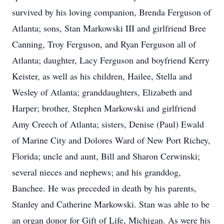
survived by his loving companion, Brenda Ferguson of
Atlanta; sons, Stan Markowski III and girlfriend Bree
Canning, Troy Ferguson, and Ryan Ferguson all of
Atlanta; daughter, Lacy Ferguson and boyfriend Kerry
Keister, as well as his children, Hailee, Stella and
Wesley of Atlanta; granddaughters, Elizabeth and
Harper; brother, Stephen Markowski and girlfriend
Amy Creech of Atlanta; sisters, Denise (Paul) Ewald
of Marine City and Dolores Ward of New Port Richey,
Florida; uncle and aunt, Bill and Sharon Cerwinski;
several nieces and nephews; and his granddog,
Banchee. He was preceded in death by his parents,
Stanley and Catherine Markowski. Stan was able to be
an organ donor for Gift of Life, Michigan. As were his