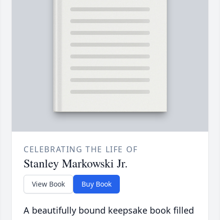
CELEBRATING THE LIFE OF
Stanley Markowski Jr.
View Book
Buy Book
A beautifully bound keepsake book filled