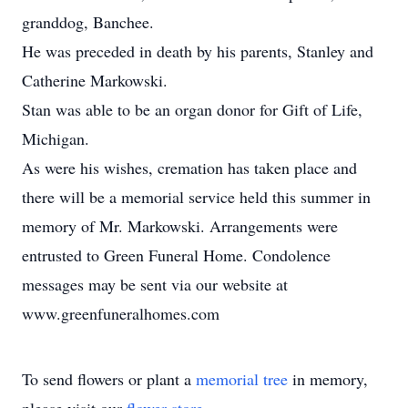
granddog, Banchee.
He was preceded in death by his parents, Stanley and
Catherine Markowski.
Stan was able to be an organ donor for Gift of Life,
Michigan.
As were his wishes, cremation has taken place and
there will be a memorial service held this summer in
memory of Mr. Markowski. Arrangements were
entrusted to Green Funeral Home. Condolence
messages may be sent via our website at
www.greenfuneralhomes.com
To send flowers or plant a
memorial tree
in memory,