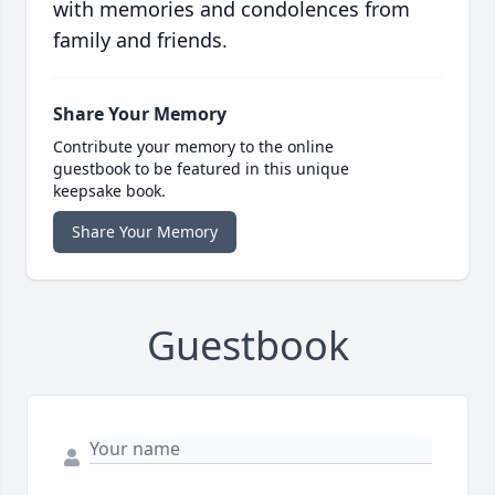
with memories and condolences from
family and friends.
Share Your Memory
Contribute your memory to the online
guestbook to be featured in this unique
keepsake book.
Share Your Memory
Guestbook