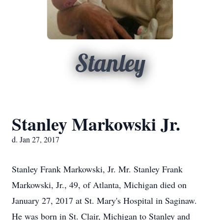
Stanley
Stanley Markowski Jr.
d. Jan 27, 2017
Stanley Frank Markowski, Jr. Mr. Stanley Frank
Markowski, Jr., 49, of Atlanta, Michigan died on
January 27, 2017 at St. Mary's Hospital in Saginaw.
He was born in St. Clair, Michigan to Stanley and