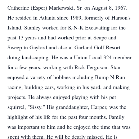
Catherine (Esper) Markowski, Sr. on August 8, 1967.
He resided in Atlanta since 1989, formerly of Harson's
Island. Stanley worked for K-N-K Excavating for the
past 13 years and had worked prior at Scape and
Sweep in Gaylord and also at Garland Golf Resort
doing landscaping. He was a Union Local 324 member
for a few years, working with Rick Ferguson. Stan
enjoyed a variety of hobbies including Bump N Run
racing, building cars, working in his yard, and making
projects. He always enjoyed playing with his pet
squirrel, "Sissy." His granddaughter, Harper, was the
highlight of his life for the past four months. Family
was important to him and he enjoyed the time that was
spent with them. He will be dearly missed. He is