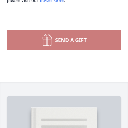
please visit our
flower store
.
SEND A GIFT