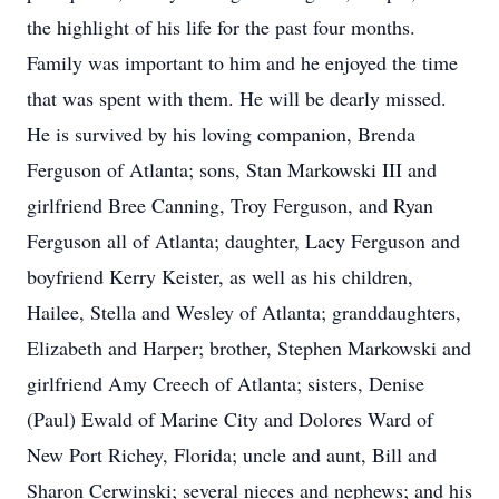
the highlight of his life for the past four months.
Family was important to him and he enjoyed the time
that was spent with them. He will be dearly missed.
He is survived by his loving companion, Brenda
Ferguson of Atlanta; sons, Stan Markowski III and
girlfriend Bree Canning, Troy Ferguson, and Ryan
Ferguson all of Atlanta; daughter, Lacy Ferguson and
boyfriend Kerry Keister, as well as his children,
Hailee, Stella and Wesley of Atlanta; granddaughters,
Elizabeth and Harper; brother, Stephen Markowski and
girlfriend Amy Creech of Atlanta; sisters, Denise
(Paul) Ewald of Marine City and Dolores Ward of
New Port Richey, Florida; uncle and aunt, Bill and
Sharon Cerwinski; several nieces and nephews; and his