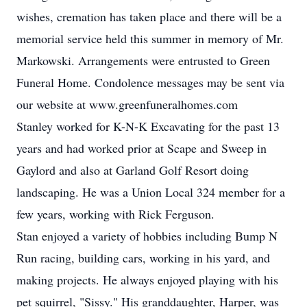
wishes, cremation has taken place and there will be a
memorial service held this summer in memory of Mr.
Markowski. Arrangements were entrusted to Green
Funeral Home. Condolence messages may be sent via
our website at www.greenfuneralhomes.com
Stanley worked for K-N-K Excavating for the past 13
years and had worked prior at Scape and Sweep in
Gaylord and also at Garland Golf Resort doing
landscaping. He was a Union Local 324 member for a
few years, working with Rick Ferguson.
Stan enjoyed a variety of hobbies including Bump N
Run racing, building cars, working in his yard, and
making projects. He always enjoyed playing with his
pet squirrel, "Sissy." His granddaughter, Harper, was