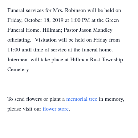
Funeral services for Mrs. Robinson will be held on
Friday, October 18, 2019 at 1:00 PM at the Green
Funeral Home, Hillman; Pastor Jason Mandley
officiating. Visitation will be held on Friday from
11:00 until time of service at the funeral home.
Interment will take place at Hillman Rust Township
Cemetery
To send flowers or plant a
memorial tree
in memory,
please visit our
flower store
.