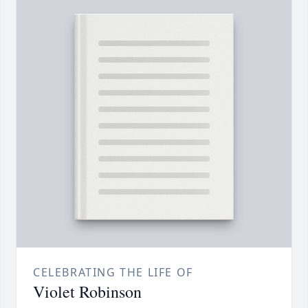
CELEBRATING THE LIFE OF
Violet Robinson