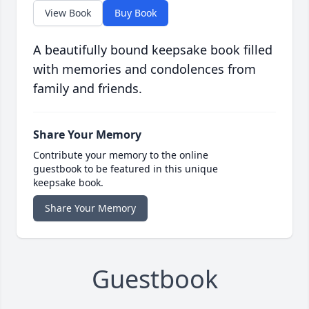
View Book
Buy Book
A beautifully bound keepsake book filled
with memories and condolences from
family and friends.
Share Your Memory
Contribute your memory to the online
guestbook to be featured in this unique
keepsake book.
Share Your Memory
Guestbook