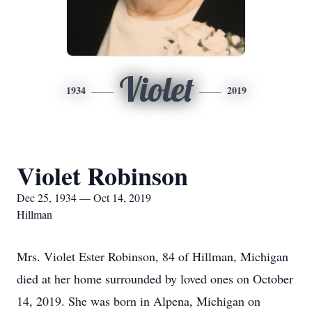
Violet
1934
2019
Violet Robinson
Dec 25, 1934 — Oct 14, 2019
Hillman
Mrs. Violet Ester Robinson, 84 of Hillman, Michigan
died at her home surrounded by loved ones on October
14, 2019. She was born in Alpena, Michigan on