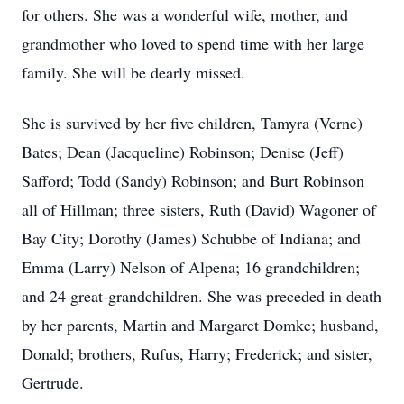
for others. She was a wonderful wife, mother, and
grandmother who loved to spend time with her large
family. She will be dearly missed.
She is survived by her five children, Tamyra (Verne)
Bates; Dean (Jacqueline) Robinson; Denise (Jeff)
Safford; Todd (Sandy) Robinson; and Burt Robinson
all of Hillman; three sisters, Ruth (David) Wagoner of
Bay City; Dorothy (James) Schubbe of Indiana; and
Emma (Larry) Nelson of Alpena; 16 grandchildren;
and 24 great-grandchildren. She was preceded in death
by her parents, Martin and Margaret Domke; husband,
Donald; brothers, Rufus, Harry; Frederick; and sister,
Gertrude.