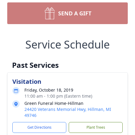
SEND A GIFT
Service Schedule
Past Services
Visitation
Friday, October 18, 2019
11:00 am - 1:00 pm (Eastern time)
Green Funeral Home-Hillman
24420 Veterans Memorial Hwy, Hillman, MI
49746
Get Directions
Plant Trees