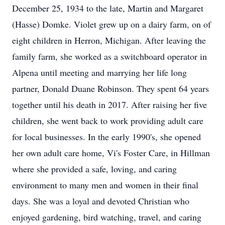
December 25, 1934 to the late, Martin and Margaret
(Hasse) Domke. Violet grew up on a dairy farm, on of
eight children in Herron, Michigan. After leaving the
family farm, she worked as a switchboard operator in
Alpena until meeting and marrying her life long
partner, Donald Duane Robinson. They spent 64 years
together until his death in 2017. After raising her five
children, she went back to work providing adult care
for local businesses. In the early 1990's, she opened
her own adult care home, Vi's Foster Care, in Hillman
where she provided a safe, loving, and caring
environment to many men and women in their final
days. She was a loyal and devoted Christian who
enjoyed gardening, bird watching, travel, and caring