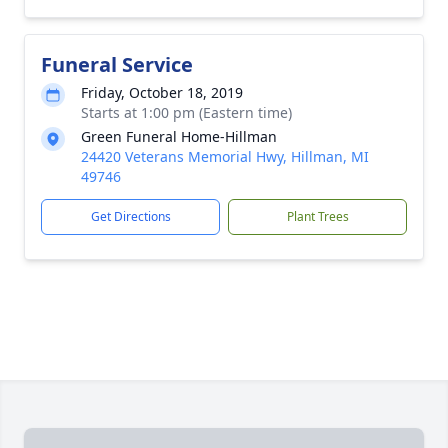
Funeral Service
Friday, October 18, 2019
Starts at 1:00 pm (Eastern time)
Green Funeral Home-Hillman
24420 Veterans Memorial Hwy, Hillman, MI
49746
Get Directions
Plant Trees