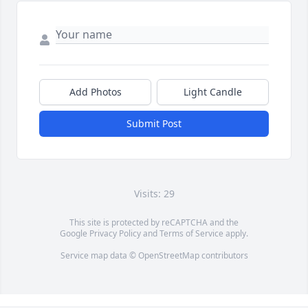
Add Photos
Light Candle
Submit Post
Visits: 29
This site is protected by reCAPTCHA and the
Google
Privacy Policy
and
Terms of Service
apply.
Service map data ©
OpenStreetMap
contributors